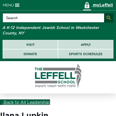
myLeffell
MENU
Search Butt
Search
for:
A K-12 Independent Jewish School in Westchester
County, NY
VISIT
APPLY
DONATE
SPORTS SCHEDULES
Back to All Leadership
Ilana Lupkin