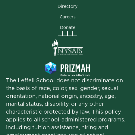
Directory
Careers
Donate
Facebook
Instagram
Vimeo
LinkedIn
The Leffell School does not discriminate on
the basis of race, color, sex, gender, sexual
orientation, national origin, ancestry, age,
marital status, disability, or any other
characteristic protected by law. This policy
applies to all school-administered programs,
including tuition assistance, hiring and