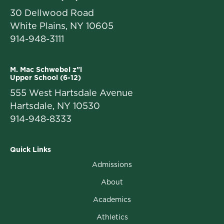
30 Dellwood Road
White Plains, NY 10605
914-948-3111
M. Mac Schwebel z"l
Upper School (6-12)
555 West Hartsdale Avenue
Hartsdale, NY 10530
914-948-8333
Quick Links
Admissions
About
Academics
Athletics