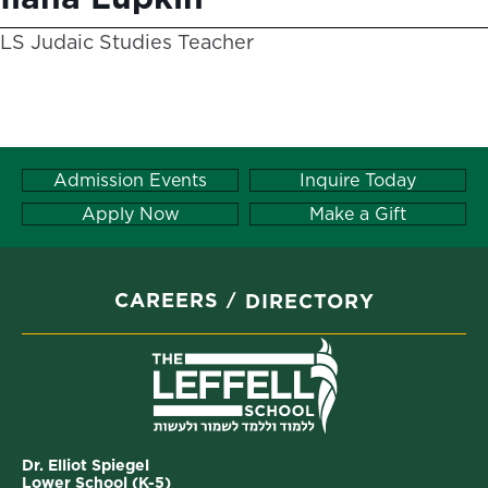
LS Judaic Studies Teacher
Admission Events
Inquire Today
Apply Now
Make a Gift
CAREERS
DIRECTORY
Dr. Elliot Spiegel
Lower School (K-5)