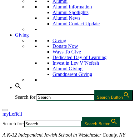
Alumni
Alumni Information
Alumni Spotlights
Alumni News
Alumni Contact Update
Giving
Giving
Donate Now
Ways To Give
Dedicated Day of Learning
Invest in Lev V’Nefesh
Alumni Giving
Grandparent Giving
Search for:
Search Button
myLeffell
Search for:
Search Button
A K-12 Independent Jewish School in Westchester County, NY