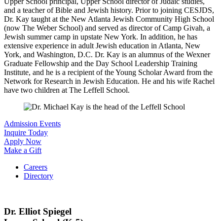
Upper School principal, Upper School director of Judaic studies,
and a teacher of Bible and Jewish history. Prior to joining CESJDS,
Dr. Kay taught at the New Atlanta Jewish Community High School
(now The Weber School) and served as director of Camp Givah, a
Jewish summer camp in upstate New York. In addition, he has
extensive experience in adult Jewish education in Atlanta, New
York, and Washington, D.C. Dr. Kay is an alumnus of the Wexner
Graduate Fellowship and the Day School Leadership Training
Institute, and he is a recipient of the Young Scholar Award from the
Network for Research in Jewish Education. He and his wife Rachel
have two children at The Leffell School.
Admission Events
Inquire Today
Apply Now
Make a Gift
Careers
Directory
Dr. Elliot Spiegel