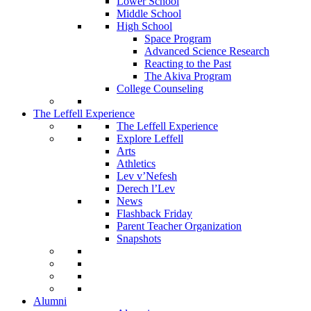
Lower School
Middle School
High School
Space Program
Advanced Science Research
Reacting to the Past
The Akiva Program
College Counseling
The Leffell Experience
The Leffell Experience
Explore Leffell
Arts
Athletics
Lev v’Nefesh
Derech l’Lev
News
Flashback Friday
Parent Teacher Organization
Snapshots
Alumni