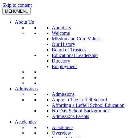
Skip to content
MENU
MENU
About Us
About Us
Welcome
Mission and Core Values
Our History
Board of Trustees
Educational Leadership
Directory
Employment
Admissions
Admissions
Apply to The Leffell School
Affording a Leffell School Education
No Day School Background?
Admissions Events
Academics
Academics
Overview