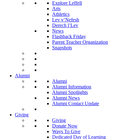
Explore Leffell
Arts
Athletics
Lev v’Nefesh
Derech l’Lev
News
Flashback Friday
Parent Teacher Organization
Snapshots
Alumni
Alumni
Alumni Information
Alumni Spotlights
Alumni News
Alumni Contact Update
Giving
Giving
Donate Now
Ways To Give
Dedicated Day of Learning