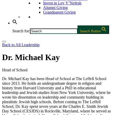
Invest in Lev V’Nefesh
Alumni Giving
Grandparent Giving
Search for:
Search Button
Back to All Leadership
Dr. Michael Kay
Head of School
Dr. Michael Kay has been Head of School at The Leffell School
since 2013. He holds an undergraduate degree in religion and
history from Harvard University and a PhD in educational
leadership and Jewish studies from New York University, where he
wrote his dissertation on leadership and community building in
pluralistic Jewish high schools. Before coming to The Leffell
School, Dr. Kay spent seven years at the Charles E. Smith Jewish
Day School (CESJDS) in Rockville, Maryland, where he served as