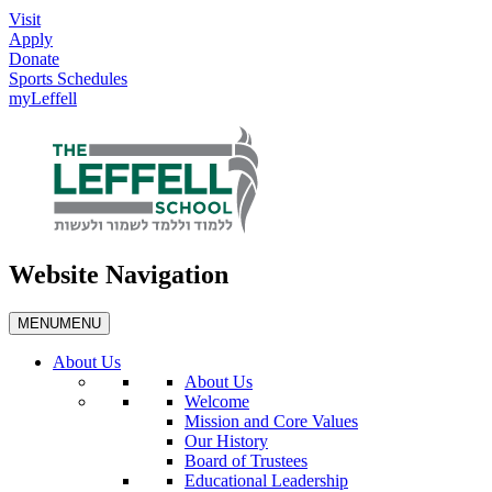
Visit
Apply
Donate
Sports Schedules
myLeffell
Website Navigation
MENU
MENU
About Us
About Us
Welcome
Mission and Core Values
Our History
Board of Trustees
Educational Leadership