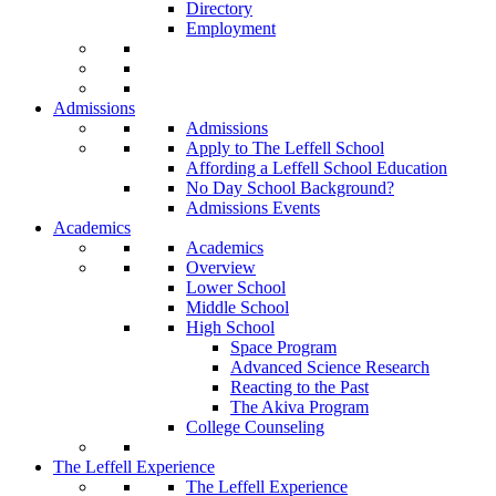
Directory
Employment
Admissions
Admissions
Apply to The Leffell School
Affording a Leffell School Education
No Day School Background?
Admissions Events
Academics
Academics
Overview
Lower School
Middle School
High School
Space Program
Advanced Science Research
Reacting to the Past
The Akiva Program
College Counseling
The Leffell Experience
The Leffell Experience