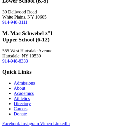
Lower School (K-5)
30 Dellwood Road
White Plains, NY 10605
914-948-3111
M. Mac Schwebel z"l
Upper School (6-12)
555 West Hartsdale Avenue
Hartsdale, NY 10530
914-948-8333
Quick Links
Admissions
About
Academics
Athletics
Directory
Careers
Donate
Facebook
Instagram
Vimeo
LinkedIn