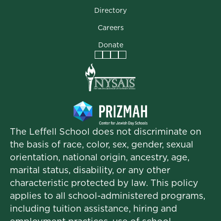
Directory
Careers
Donate
Facebook
Instagram
Vimeo
LinkedIn
The Leffell School does not discriminate on
the basis of race, color, sex, gender, sexual
orientation, national origin, ancestry, age,
marital status, disability, or any other
characteristic protected by law. This policy
applies to all school-administered programs,
including tuition assistance, hiring and