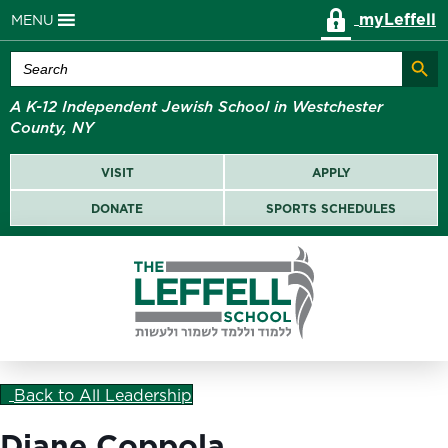
myLeffell
MENU
Search Butt
Search
for:
A K-12 Independent Jewish School in Westchester
County, NY
VISIT
APPLY
DONATE
SPORTS SCHEDULES
Back to All Leadership
Diane Coppola