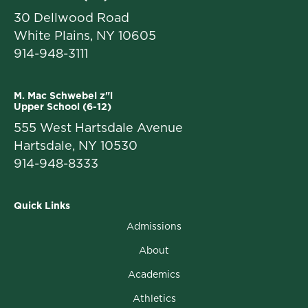
30 Dellwood Road
White Plains, NY 10605
914-948-3111
M. Mac Schwebel z"l
Upper School (6-12)
555 West Hartsdale Avenue
Hartsdale, NY 10530
914-948-8333
Quick Links
Admissions
About
Academics
Athletics