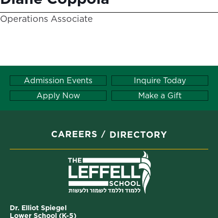
Operations Associate
Admission Events
Inquire Today
Apply Now
Make a Gift
CAREERS
DIRECTORY
Dr. Elliot Spiegel
Lower School (K-5)