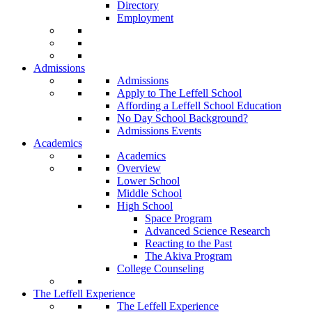
Directory
Employment
Admissions
Admissions
Apply to The Leffell School
Affording a Leffell School Education
No Day School Background?
Admissions Events
Academics
Academics
Overview
Lower School
Middle School
High School
Space Program
Advanced Science Research
Reacting to the Past
The Akiva Program
College Counseling
The Leffell Experience
The Leffell Experience