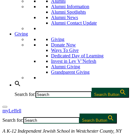
Alumni
Alumni Information
Alumni Spotlights
Alumni News
Alumni Contact Update
Giving
Giving
Donate Now
Ways To Give
Dedicated Day of Learning
Invest in Lev V’Nefesh
Alumni Giving
Grandparent Giving
Search for:
Search Button
myLeffell
Search for:
Search Button
A K-12 Independent Jewish School in Westchester County, NY