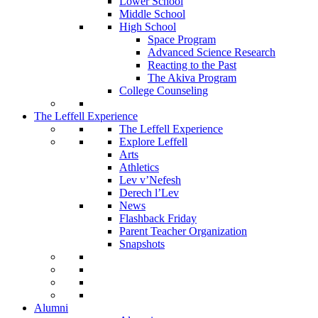
Lower School
Middle School
High School
Space Program
Advanced Science Research
Reacting to the Past
The Akiva Program
College Counseling
The Leffell Experience
The Leffell Experience
Explore Leffell
Arts
Athletics
Lev v’Nefesh
Derech l’Lev
News
Flashback Friday
Parent Teacher Organization
Snapshots
Alumni