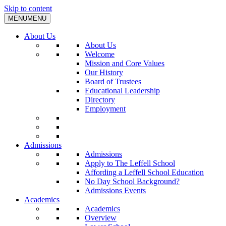
Skip to content
MENU
MENU
About Us
About Us
Welcome
Mission and Core Values
Our History
Board of Trustees
Educational Leadership
Directory
Employment
Admissions
Admissions
Apply to The Leffell School
Affording a Leffell School Education
No Day School Background?
Admissions Events
Academics
Academics
Overview