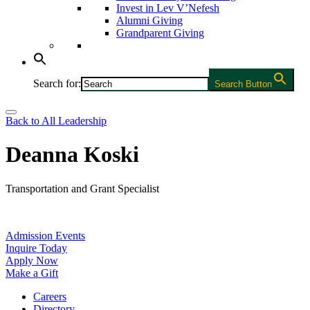
Invest in Lev V’Nefesh
Alumni Giving
Grandparent Giving
Search for:
Search Button
Back to All Leadership
Deanna Koski
Transportation and Grant Specialist
Admission Events
Inquire Today
Apply Now
Make a Gift
Careers
Directory