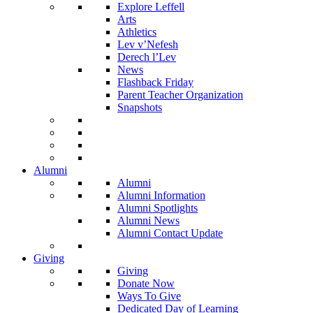
Explore Leffell
Arts
Athletics
Lev v’Nefesh
Derech l’Lev
News
Flashback Friday
Parent Teacher Organization
Snapshots
Alumni
Alumni
Alumni Information
Alumni Spotlights
Alumni News
Alumni Contact Update
Giving
Giving
Donate Now
Ways To Give
Dedicated Day of Learning