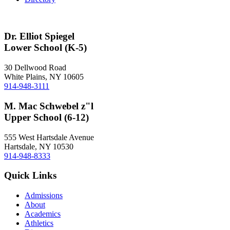
Dr. Elliot Spiegel
Lower School (K-5)
30 Dellwood Road
White Plains, NY 10605
914-948-3111
M. Mac Schwebel z"l
Upper School (6-12)
555 West Hartsdale Avenue
Hartsdale, NY 10530
914-948-8333
Quick Links
Admissions
About
Academics
Athletics