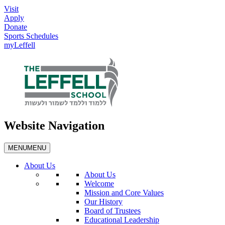
Visit
Apply
Donate
Sports Schedules
myLeffell
Website Navigation
MENU
MENU
About Us
About Us
Welcome
Mission and Core Values
Our History
Board of Trustees
Educational Leadership