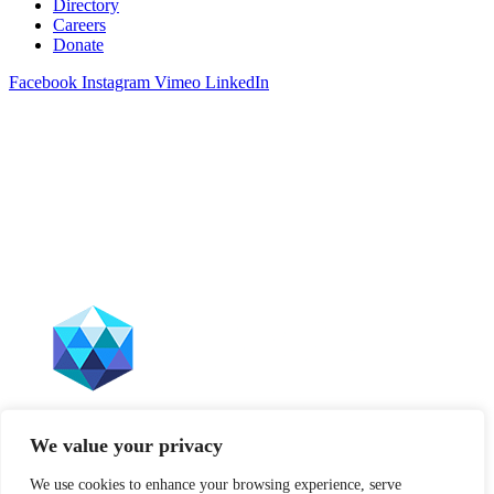
Directory
Careers
Donate
Facebook
Instagram
Vimeo
LinkedIn
The Leffell School does not discriminate on the basis of race, color,
We value your privacy
sex, gender, sexual orientation, national origin, ancestry, age, marital
status, disability, or any other characteristic protected by law. This
We use cookies to enhance your browsing experience, serve