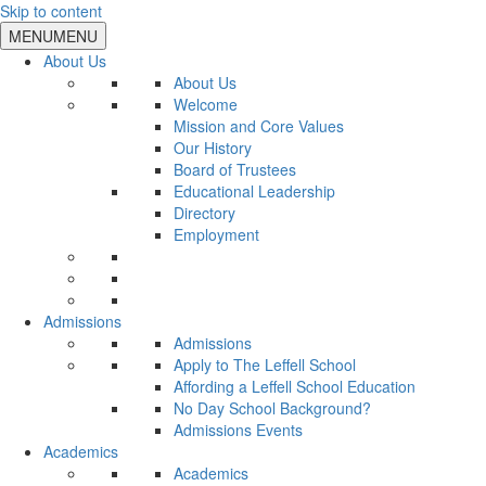
Skip to content
MENU
MENU
About Us
About Us
Welcome
Mission and Core Values
Our History
Board of Trustees
Educational Leadership
Directory
Employment
Admissions
Admissions
Apply to The Leffell School
Affording a Leffell School Education
No Day School Background?
Admissions Events
Academics
Academics