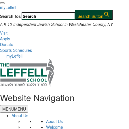
myLeffell
Search for:
Search Button
A K-12 Independent Jewish School in Westchester County, NY
Visit
Apply
Donate
Sports Schedules
myLeffell
Website Navigation
MENU
MENU
About Us
About Us
Welcome