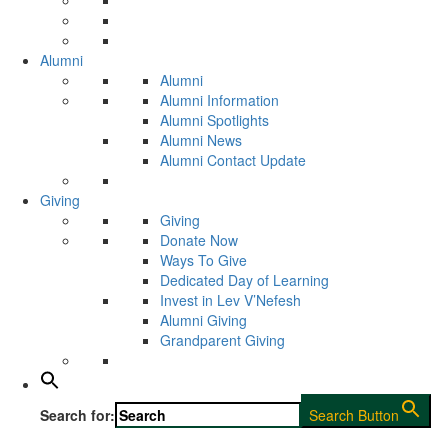
Alumni
Alumni
Alumni Information
Alumni Spotlights
Alumni News
Alumni Contact Update
Giving
Giving
Donate Now
Ways To Give
Dedicated Day of Learning
Invest in Lev V’Nefesh
Alumni Giving
Grandparent Giving
Search for:
Search Button