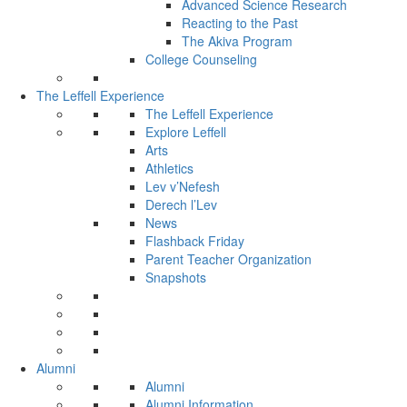
Advanced Science Research
Reacting to the Past
The Akiva Program
College Counseling
The Leffell Experience
The Leffell Experience
Explore Leffell
Arts
Athletics
Lev v’Nefesh
Derech l’Lev
News
Flashback Friday
Parent Teacher Organization
Snapshots
Alumni
Alumni
Alumni Information