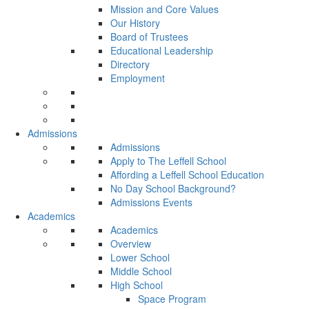
Mission and Core Values
Our History
Board of Trustees
Educational Leadership
Directory
Employment
Admissions
Admissions
Apply to The Leffell School
Affording a Leffell School Education
No Day School Background?
Admissions Events
Academics
Academics
Overview
Lower School
Middle School
High School
Space Program