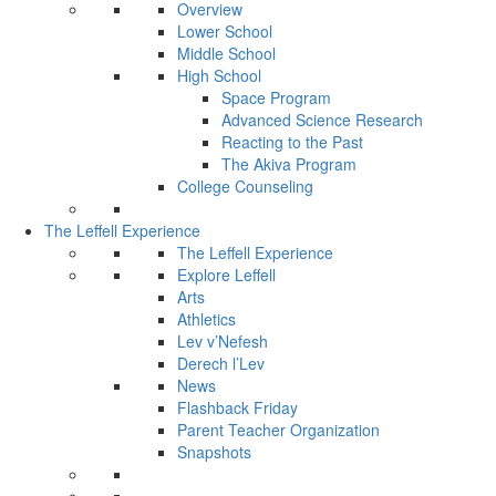
Overview
Lower School
Middle School
High School
Space Program
Advanced Science Research
Reacting to the Past
The Akiva Program
College Counseling
The Leffell Experience
The Leffell Experience
Explore Leffell
Arts
Athletics
Lev v’Nefesh
Derech l’Lev
News
Flashback Friday
Parent Teacher Organization
Snapshots