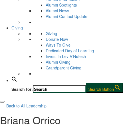
Alumni Spotlights
Alumni News
Alumni Contact Update
Giving
Giving
Donate Now
Ways To Give
Dedicated Day of Learning
Invest in Lev V’Nefesh
Alumni Giving
Grandparent Giving
Search for:
Search Button
Back to All Leadership
Briana Orrico