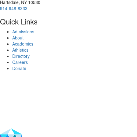
Hartsdale, NY 10530
914-948-8333
Quick Links
Admissions
About
Academics
Athletics
Directory
Careers
Donate
Facebook
Instagram
Vimeo
LinkedIn