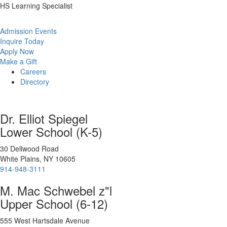
HS Learning Specialist
Admission Events
Inquire Today
Apply Now
Make a Gift
Careers
Directory
Dr. Elliot Spiegel
Lower School (K-5)
30 Dellwood Road
White Plains, NY 10605
914-948-3111
M. Mac Schwebel z"l
Upper School (6-12)
555 West Hartsdale Avenue