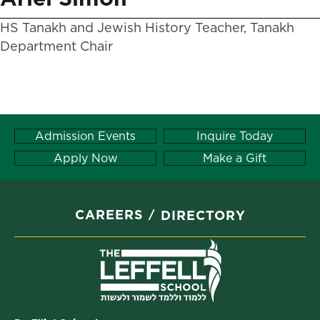
HS Tanakh and Jewish History Teacher, Tanakh
Department Chair
Admission Events
Inquire Today
Apply Now
Make a Gift
CAREERS
DIRECTORY