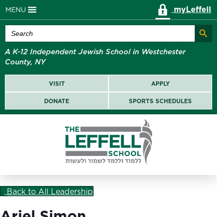
myLeffell
MENU
Search Butt
Search
for:
A K-12 Independent Jewish School in Westchester
County, NY
VISIT
APPLY
DONATE
SPORTS SCHEDULES
Back to All Leadership
Ariel Simon