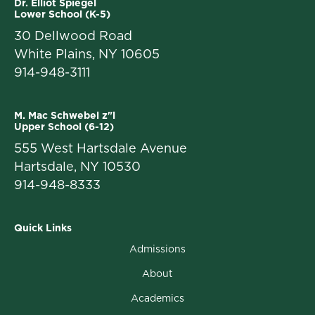
Dr. Elliot Spiegel
Lower School (K-5)
30 Dellwood Road
White Plains, NY 10605
914-948-3111
M. Mac Schwebel z"l
Upper School (6-12)
555 West Hartsdale Avenue
Hartsdale, NY 10530
914-948-8333
Quick Links
Admissions
About
Academics