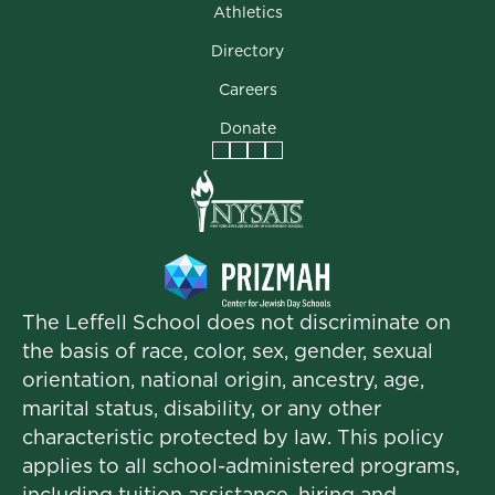
Athletics
Directory
Careers
Donate
Facebook
Instagram
Vimeo
LinkedIn
The Leffell School does not discriminate on
the basis of race, color, sex, gender, sexual
orientation, national origin, ancestry, age,
marital status, disability, or any other
characteristic protected by law. This policy
applies to all school-administered programs,
including tuition assistance, hiring and