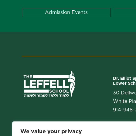
Admission Events
Dr. Elliot 
Lower Sch
30 Dellw
White Pla
914-948-3
We value your privacy