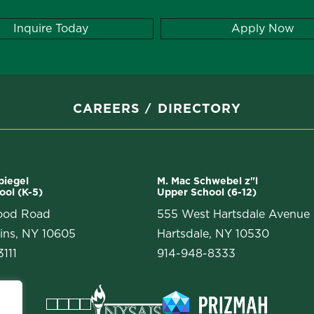
Inquire Today
Apply Now
CAREERS
DIRECTORY
Spiegel
M. Mac Schwebel z"l
ool (K-5)
Upper School (6-12)
ood Road
555 West Hartsdale Avenue
ins, NY 10605
Hartsdale, NY 10530
111
914-948-8333
Facebook
Instagram
Vimeo
LinkedIn