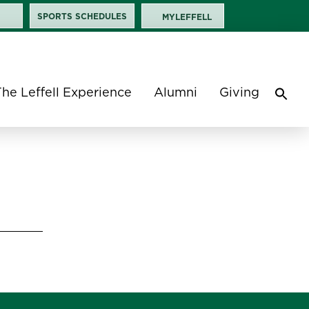
SPORTS SCHEDULES
MYLEFFELL
The Leffell Experience
Alumni
Giving
Sea
for:
Search 