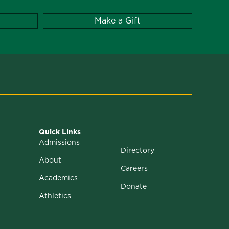
Make a Gift
Quick Links
Admissions
Directory
About
Careers
Academics
Donate
Athletics