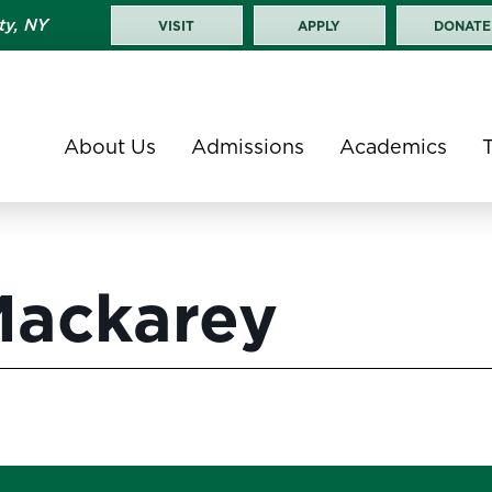
ty, NY
VISIT
APPLY
DONATE
About Us
Admissions
Academics
Mackarey