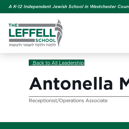
A K-12 Independent Jewish School in Westchester Coun
Back to All Leadership
Antonella 
Receptionist/Operations Associate