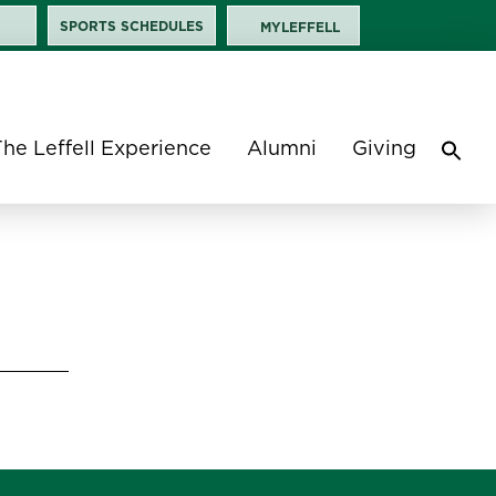
SPORTS SCHEDULES
MYLEFFELL
The Leffell Experience
Alumni
Giving
Sea
for:
Search 