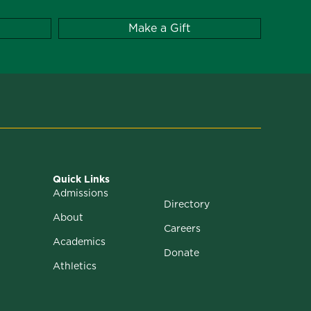
Make a Gift
Quick Links
Admissions
Directory
About
Careers
Academics
Donate
Athletics