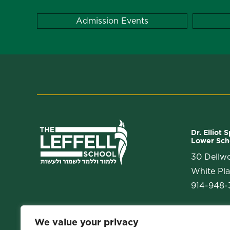
Admission Events
Dr. Elliot 
Lower Sch
30 Dellw
White Pla
914-948-3
We value your privacy