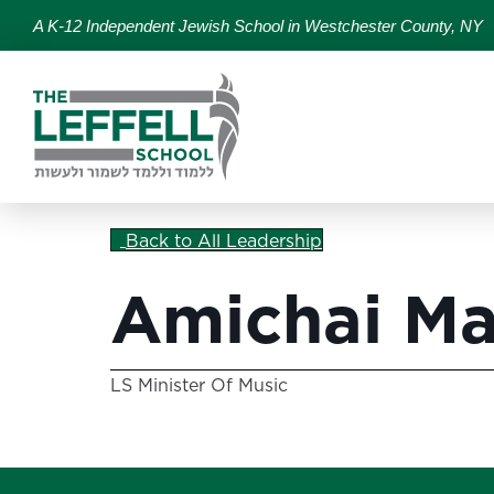
A K-12 Independent Jewish School in Westchester County, NY
Back to All Leadership
Amichai Ma
LS Minister Of Music