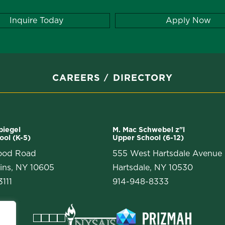
Inquire Today
Apply Now
CAREERS
DIRECTORY
Spiegel
M. Mac Schwebel z"l
ool (K-5)
Upper School (6-12)
ood Road
555 West Hartsdale Avenue
ins, NY 10605
Hartsdale, NY 10530
111
914-948-8333
Facebook
Instagram
Vimeo
LinkedIn