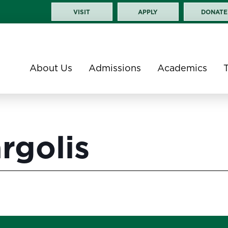
VISIT
APPLY
DONATE
About Us
Admissions
Academics
rgolis