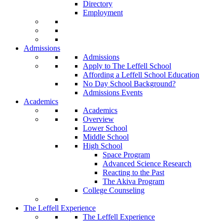
Directory
Employment
Admissions
Admissions
Apply to The Leffell School
Affording a Leffell School Education
No Day School Background?
Admissions Events
Academics
Academics
Overview
Lower School
Middle School
High School
Space Program
Advanced Science Research
Reacting to the Past
The Akiva Program
College Counseling
The Leffell Experience
The Leffell Experience