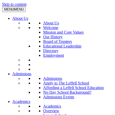
Skip to content
MENU
MENU
About Us
About Us
Welcome
Mission and Core Values
Our History
Board of Trustees
Educational Leadership
Directory
Employment
Admissions
Admissions
Apply to The Leffell School
Affording a Leffell School Education
No Day School Background?
Admissions Events
Academics
Academics
Overview