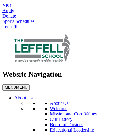
Visit
Apply
Donate
Sports Schedules
myLeffell
Website Navigation
MENU
MENU
About Us
About Us
Welcome
Mission and Core Values
Our History
Board of Trustees
Educational Leadership