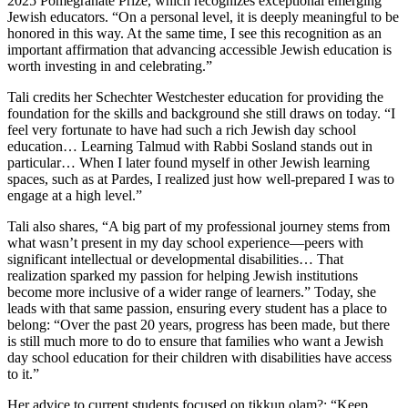
2025 Pomegranate Prize, which recognizes exceptional emerging
Jewish educators. “On a personal level, it is deeply meaningful to be
honored in this way. At the same time, I see this recognition as an
important affirmation that advancing accessible Jewish education is
worth investing in and celebrating.”
Tali credits her Schechter Westchester education for providing the
foundation for the skills and background she still draws on today. “I
feel very fortunate to have had such a rich Jewish day school
education… Learning Talmud with Rabbi Sosland stands out in
particular… When I later found myself in other Jewish learning
spaces, such as at Pardes, I realized just how well-prepared I was to
engage at a high level.”
Tali also shares, “A big part of my professional journey stems from
what wasn’t present in my day school experience—peers with
significant intellectual or developmental disabilities… That
realization sparked my passion for helping Jewish institutions
become more inclusive of a wider range of learners.” Today, she
leads with that same passion, ensuring every student has a place to
belong: “Over the past 20 years, progress has been made, but there
is still much more to do to ensure that families who want a Jewish
day school education for their children with disabilities have access
to it.”
Her advice to current students focused on tikkun olam?: “Keep