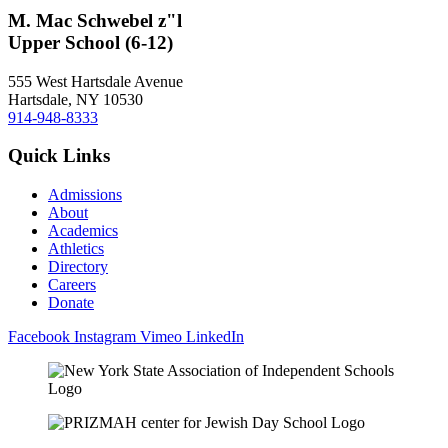
M. Mac Schwebel z"l
Upper School (6-12)
555 West Hartsdale Avenue
Hartsdale, NY 10530
914-948-8333
Quick Links
Admissions
About
Academics
Athletics
Directory
Careers
Donate
Facebook
Instagram
Vimeo
LinkedIn