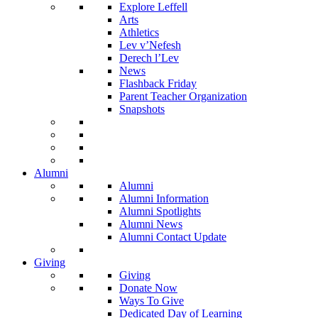
Explore Leffell
Arts
Athletics
Lev v’Nefesh
Derech l’Lev
News
Flashback Friday
Parent Teacher Organization
Snapshots
Alumni
Alumni
Alumni Information
Alumni Spotlights
Alumni News
Alumni Contact Update
Giving
Giving
Donate Now
Ways To Give
Dedicated Day of Learning