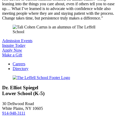
leaning into the things you care about, even if others tell you to ease
up… What I’ve learned is to advocate with confidence while also
meeting people where they are and staying patient with the process.
Change takes time, but persistence truly makes a difference.”
Admission Events
Inquire Today
Apply Now
Make a Gift
Careers
Directory
Dr. Elliot Spiegel
Lower School (K-5)
30 Dellwood Road
White Plains, NY 10605
914-948-3111