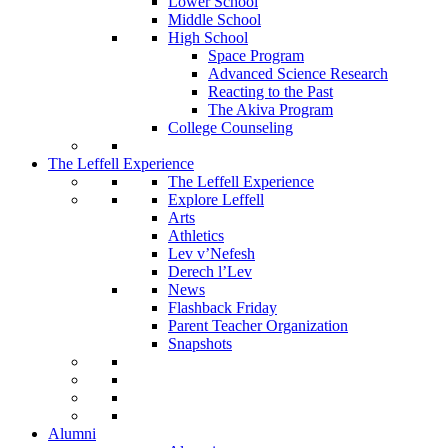
Lower School
Middle School
High School
Space Program
Advanced Science Research
Reacting to the Past
The Akiva Program
College Counseling
The Leffell Experience
The Leffell Experience
Explore Leffell
Arts
Athletics
Lev v’Nefesh
Derech l’Lev
News
Flashback Friday
Parent Teacher Organization
Snapshots
Alumni