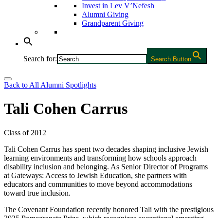
Invest in Lev V’Nefesh
Alumni Giving
Grandparent Giving
Search for:
Search Button
Back to All Alumni Spotlights
Tali Cohen Carrus
Class of 2012
Tali Cohen Carrus has spent two decades shaping inclusive Jewish
learning environments and transforming how schools approach
disability inclusion and belonging. As Senior Director of Programs
at Gateways: Access to Jewish Education, she partners with
educators and communities to move beyond accommodations
toward true inclusion.
The Covenant Foundation recently honored Tali with the prestigious