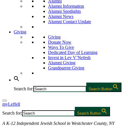
Alumni
Alumni Information
Alumni Spotlights
Alumni News
Alumni Contact Update
Giving
Giving
Donate Now
Ways To Give
Dedicated Day of Learning
Invest in Lev V’Nefesh
Alumni Giving
Grandparent Giving
Search for:
Search Button
myLeffell
Search for:
Search Button
A K-12 Independent Jewish School in Westchester County, NY