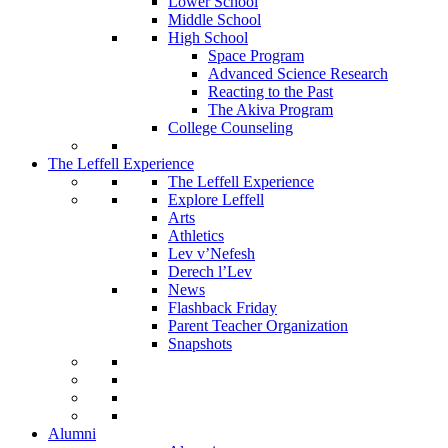
Lower School
Middle School
High School
Space Program
Advanced Science Research
Reacting to the Past
The Akiva Program
College Counseling
The Leffell Experience
The Leffell Experience
Explore Leffell
Arts
Athletics
Lev v’Nefesh
Derech l’Lev
News
Flashback Friday
Parent Teacher Organization
Snapshots
Alumni