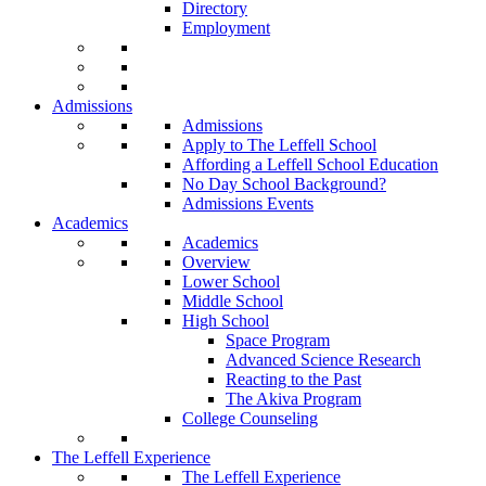
Directory
Employment
Admissions
Admissions
Apply to The Leffell School
Affording a Leffell School Education
No Day School Background?
Admissions Events
Academics
Academics
Overview
Lower School
Middle School
High School
Space Program
Advanced Science Research
Reacting to the Past
The Akiva Program
College Counseling
The Leffell Experience
The Leffell Experience