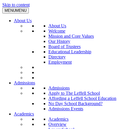
Skip to content
MENU
MENU
About Us
About Us
Welcome
Mission and Core Values
Our History
Board of Trustees
Educational Leadership
Directory
Employment
Admissions
Admissions
Apply to The Leffell School
Affording a Leffell School Education
No Day School Background?
Admissions Events
Academics
Academics
Overview