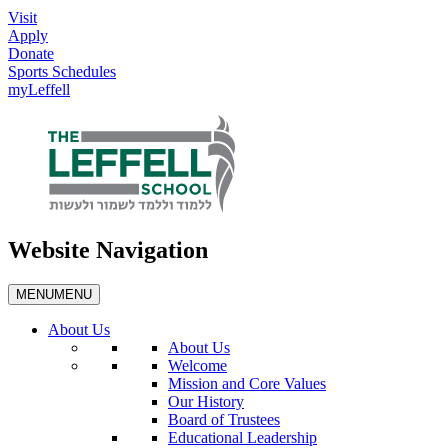
Visit
Apply
Donate
Sports Schedules
myLeffell
Website Navigation
MENU
MENU
About Us
About Us
Welcome
Mission and Core Values
Our History
Board of Trustees
Educational Leadership