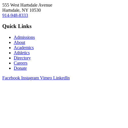
555 West Hartsdale Avenue
Hartsdale, NY 10530
914-948-8333
Quick Links
Admissions
About
Academics
Athletics
Directory
Careers
Donate
Facebook
Instagram
Vimeo
LinkedIn