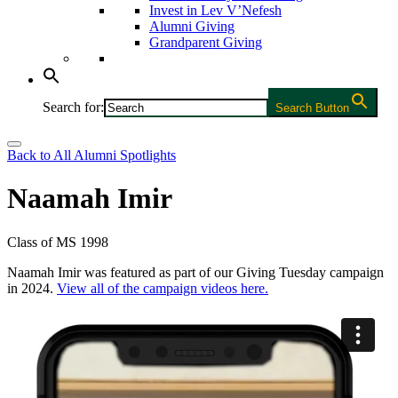
Invest in Lev V’Nefesh
Alumni Giving
Grandparent Giving
Search for:
Search Button
Back to All Alumni Spotlights
Naamah Imir
Class of MS 1998
Naamah Imir was featured as part of our Giving Tuesday campaign
in 2024.
View all of the campaign videos here.