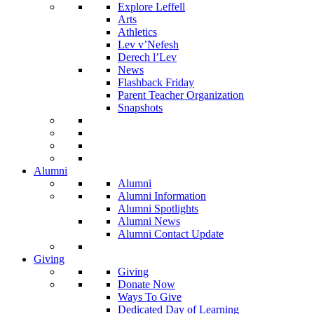
Explore Leffell
Arts
Athletics
Lev v’Nefesh
Derech l’Lev
News
Flashback Friday
Parent Teacher Organization
Snapshots
Alumni
Alumni
Alumni Information
Alumni Spotlights
Alumni News
Alumni Contact Update
Giving
Giving
Donate Now
Ways To Give
Dedicated Day of Learning