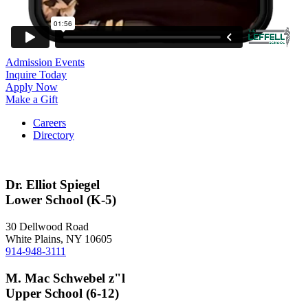
Admission Events
Inquire Today
Apply Now
Make a Gift
Careers
Directory
Dr. Elliot Spiegel
Lower School (K-5)
30 Dellwood Road
White Plains, NY 10605
914-948-3111
M. Mac Schwebel z"l
Upper School (6-12)