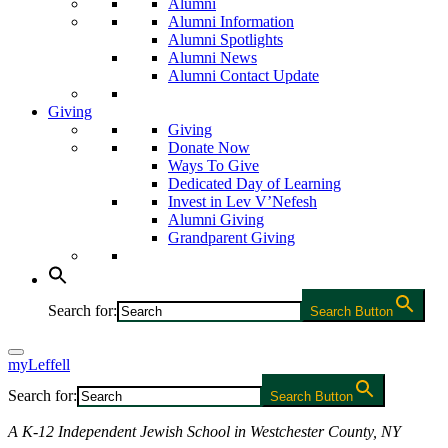
Alumni
Alumni Information
Alumni Spotlights
Alumni News
Alumni Contact Update
Giving
Giving
Donate Now
Ways To Give
Dedicated Day of Learning
Invest in Lev V’Nefesh
Alumni Giving
Grandparent Giving
Search for:
Search Button
myLeffell
Search for:
Search Button
A K-12 Independent Jewish School in Westchester County, NY