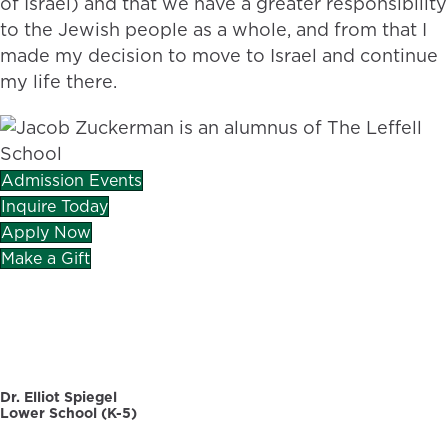
of Israel) and that we have a greater responsibility
to the Jewish people as a whole, and from that I
made my decision to move to Israel and continue
my life there.
Admission Events
Inquire Today
Apply Now
Make a Gift
CAREERS
DIRECTORY
Dr. Elliot Spiegel
Lower School (K-5)
30 Dellwood Road