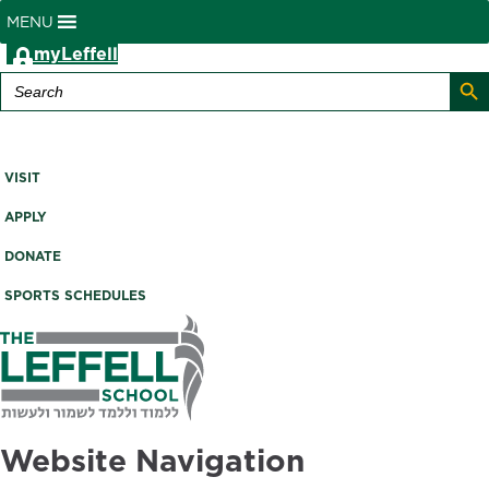
MENU
myLeffell
Search B
Search
for:
A K-12 Independent Jewish School in Westchester County,
NY
VISIT
APPLY
DONATE
SPORTS SCHEDULES
Website Navigation