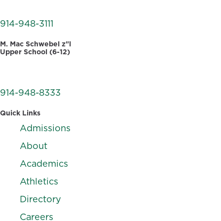
White Plains, NY 10605
914-948-3111
M. Mac Schwebel z"l
Upper School (6-12)
555 West Hartsdale Avenue
Hartsdale, NY 10530
914-948-8333
Quick Links
Admissions
About
Academics
Athletics
Directory
Careers