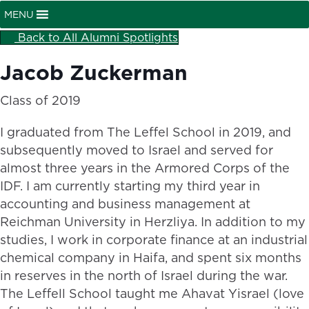
MENU
Back to All Alumni Spotlights
Jacob Zuckerman
Class of 2019
I graduated from The Leffel School in 2019, and
subsequently moved to Israel and served for
almost three years in the Armored Corps of the
IDF. I am currently starting my third year in
accounting and business management at
Reichman University in Herzliya. In addition to my
studies, I work in corporate finance at an industrial
chemical company in Haifa, and spent six months
in reserves in the north of Israel during the war.
The Leffell School taught me Ahavat Yisrael (love