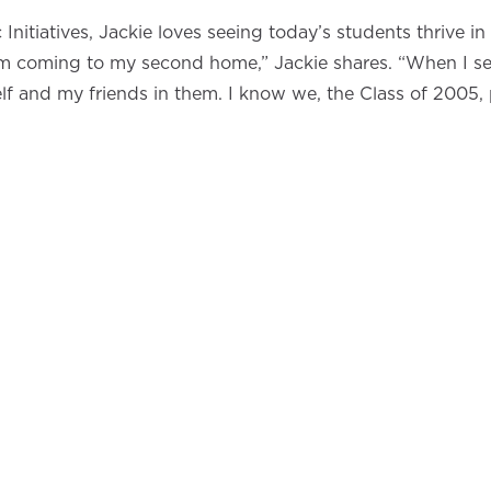
Initiatives, Jackie loves seeing today’s students thrive 
 I’m coming to my second home,” Jackie shares. “When I s
myself and my friends in them. I know we, the Class of 2005