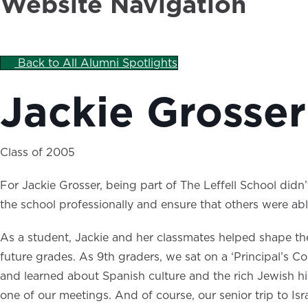
Website Navigation
Back to All Alumni Spotlights
Jackie Grosser
Class of 2005
For Jackie Grosser, being part of The Leffell School did
the school professionally and ensure that others were ab
As a student, Jackie and her classmates helped shape the
future grades. As 9th graders, we sat on a ‘Principal’s 
and learned about Spanish culture and the rich Jewish his
one of our meetings. And of course, our senior trip to Is