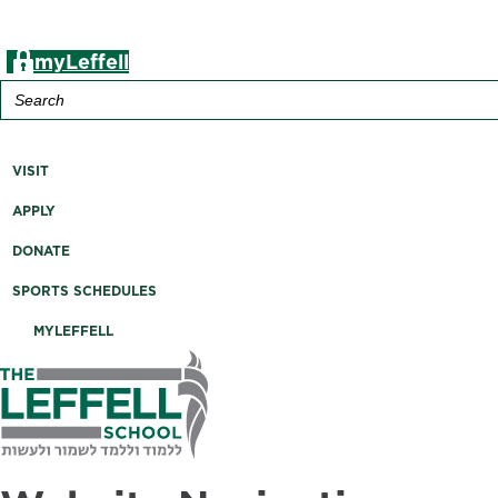
myLeffell
Search
for:
A K-12 Independent Jewish School in Westchester County, 
VISIT
APPLY
DONATE
SPORTS SCHEDULES
MYLEFFELL