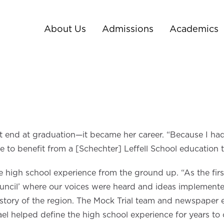
About Us
Admissions
Academics
n’t end at graduation—it became her career. “Because I ha
le to benefit from a [Schechter] Leffell School education
 high school experience from the ground up. “As the first
Council’ where our voices were heard and ideas implemente
tory of the region. The Mock Trial team and newspaper edit
rael helped define the high school experience for years to