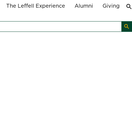
The Leffell Experience
Alumni
Giving
Search B