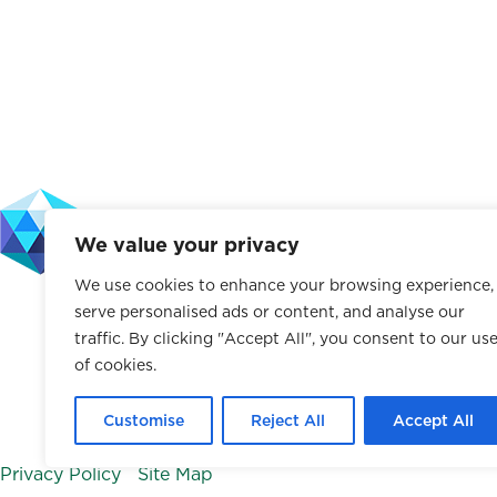
a
n
i
i
c
s
m
n
e
t
e
k
b
a
o
e
o
g
d
o
r
I
k
a
n
We value your privacy
m
We use cookies to enhance your browsing experience,
The Leffell School does not discriminate on the basis of rac
serve personalised ads or content, and analyse our
characteristic protected by law. This policy applies to a
traffic. By clicking "Accept All", you consent to our us
of cookies.
facilities, and athletics.
© 2026 The Leffell School. All Rights Reserved.
Customise
Reject All
Accept All
Privacy Policy
|
Site Map