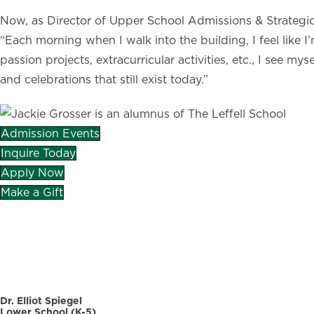
Now, as Director of Upper School Admissions & Strategic 
“Each morning when I walk into the building, I feel like
passion projects, extracurricular activities, etc., I see 
and celebrations that still exist today.”
Admission Events
Inquire Today
Apply Now
Make a Gift
CAREERS
DIRECTORY
Dr. Elliot Spiegel
Lower School (K-5)