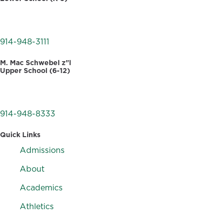
30 Dellwood Road
White Plains, NY 10605
914-948-3111
M. Mac Schwebel z"l
Upper School (6-12)
555 West Hartsdale Avenue
Hartsdale, NY 10530
914-948-8333
Quick Links
Admissions
About
Academics
Athletics
F
I
V
L