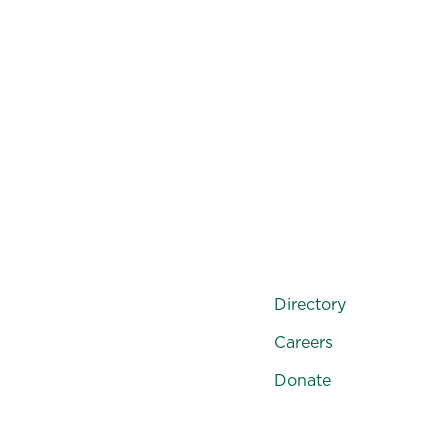
Directory
Careers
Donate