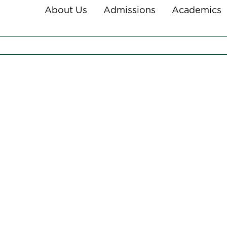
About Us
Admissions
Academics
NY