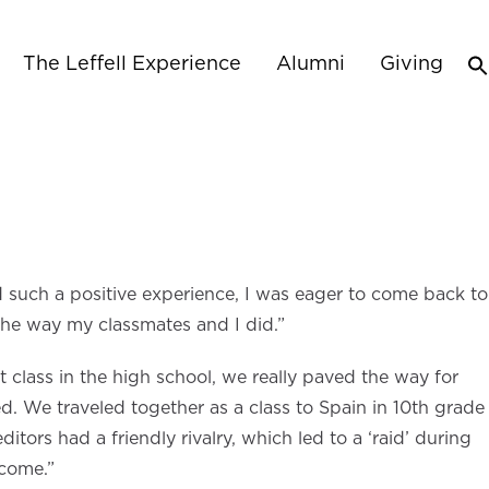
The Leffell Experience
Alumni
Giving
d such a positive experience, I was eager to come back to
 the way my classmates and I did.”
 class in the high school, we really paved the way for
d. We traveled together as a class to Spain in 10th grade
ors had a friendly rivalry, which led to a ‘raid’ during
 come.”