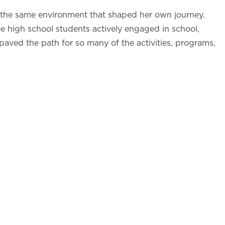
in the same environment that shaped her own journey.
ee high school students actively engaged in school,
, paved the path for so many of the activities, programs,