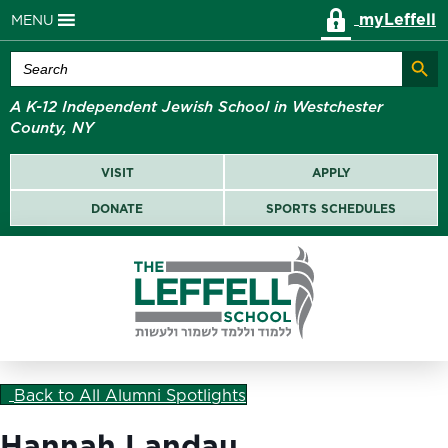
myLeffell
MENU
Search Butt
Search
for:
A K-12 Independent Jewish School in Westchester
County, NY
VISIT
APPLY
DONATE
SPORTS SCHEDULES
Back to All Alumni Spotlights
Hannah Landau