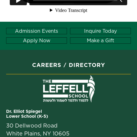
Admission Events
Inquire Today
Apply Now
Make a Gift
CAREERS
DIRECTORY
Dr. Elliot Spiegel
Lower School (K-5)
30 Dellwood Road
White Plains, NY 10605