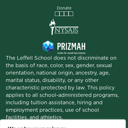
Donate
Facebook
Instagram
Vimeo
LinkedIn
The Leffell School does not discriminate on
the basis of race, color, sex, gender, sexual
orientation, national origin, ancestry, age,
marital status, disability, or any other
characteristic protected by law. This policy
applies to all school-administered programs,
including tuition assistance, hiring and
employment practices, use of school
facilities, and athletics.