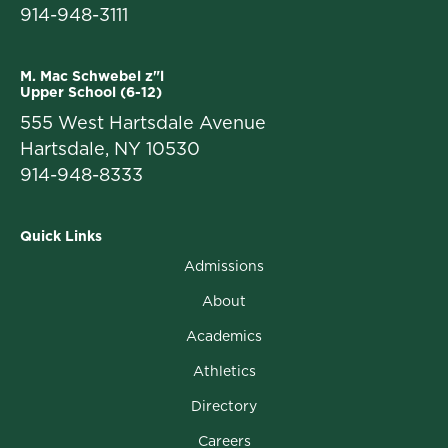
914-948-3111
M. Mac Schwebel z"l
Upper School (6-12)
555 West Hartsdale Avenue
Hartsdale, NY 10530
914-948-8333
Quick Links
Admissions
About
Academics
Athletics
Directory
Careers