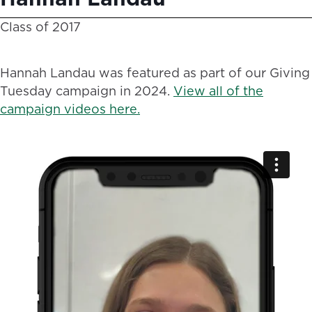
Class of 2017
Hannah Landau was featured as part of our Giving
Tuesday campaign in 2024.
View all of the
campaign videos here.