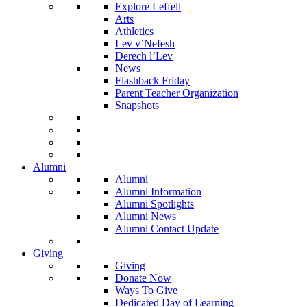
Explore Leffell
Arts
Athletics
Lev v’Nefesh
Derech l’Lev
News
Flashback Friday
Parent Teacher Organization
Snapshots
Alumni
Alumni
Alumni Information
Alumni Spotlights
Alumni News
Alumni Contact Update
Giving
Giving
Donate Now
Ways To Give
Dedicated Day of Learning