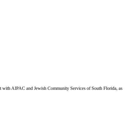
ment with AIPAC and Jewish Community Services of South Florida, as