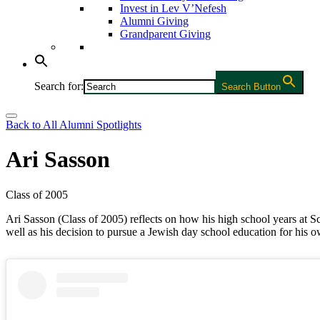
Invest in Lev V’Nefesh
Alumni Giving
Grandparent Giving
Search for:
Search Button
Back to All Alumni Spotlights
Ari Sasson
Class of 2005
Ari Sasson (Class of 2005) reflects on how his high school years at
well as his decision to pursue a Jewish day school education for his o