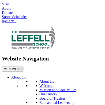
Visit
Apply
Donate
Sports Schedules
myLeffell
Website Navigation
MENU
MENU
About Us
About Us
Welcome
Mission and Core Values
Our History
Board of Trustees
Educational Leadership