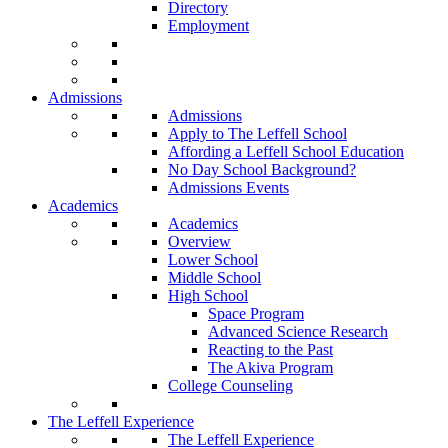
Directory
Employment
Admissions
Admissions
Apply to The Leffell School
Affording a Leffell School Education
No Day School Background?
Admissions Events
Academics
Academics
Overview
Lower School
Middle School
High School
Space Program
Advanced Science Research
Reacting to the Past
The Akiva Program
College Counseling
The Leffell Experience
The Leffell Experience