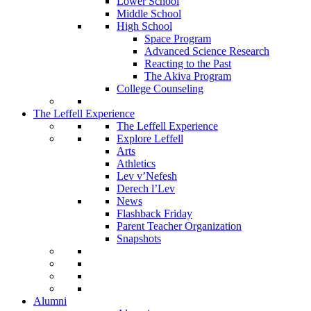
Lower School
Middle School
High School
Space Program
Advanced Science Research
Reacting to the Past
The Akiva Program
College Counseling
The Leffell Experience
The Leffell Experience
Explore Leffell
Arts
Athletics
Lev v’Nefesh
Derech l’Lev
News
Flashback Friday
Parent Teacher Organization
Snapshots
Alumni