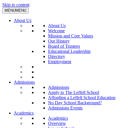
Skip to content
MENU
MENU
About Us
About Us
Welcome
Mission and Core Values
Our History
Board of Trustees
Educational Leadership
Directory
Employment
Admissions
Admissions
Apply to The Leffell School
Affording a Leffell School Education
No Day School Background?
Admissions Events
Academics
Academics
Overview