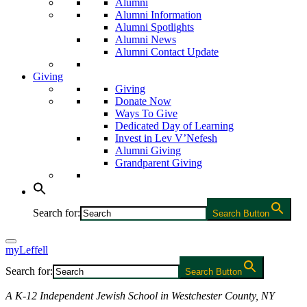
Alumni
Alumni Information
Alumni Spotlights
Alumni News
Alumni Contact Update
Giving
Giving
Donate Now
Ways To Give
Dedicated Day of Learning
Invest in Lev V’Nefesh
Alumni Giving
Grandparent Giving
Search for:
Search Button
myLeffell
Search for:
Search Button
A K-12 Independent Jewish School in Westchester County, NY