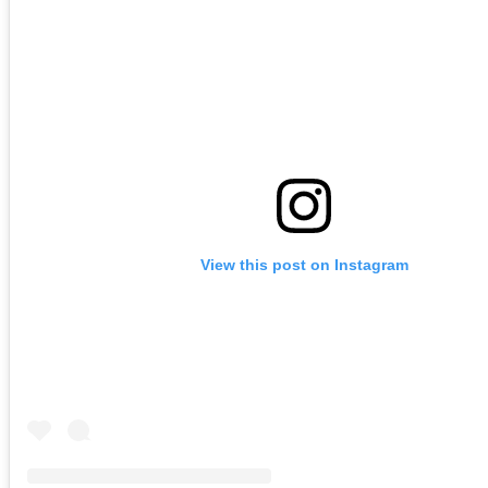
View this post on Instagram