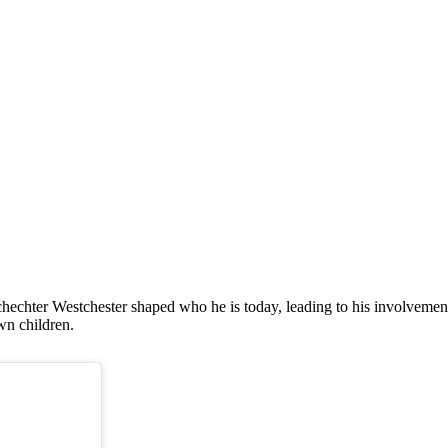
 Schechter Westchester shaped who he is today, leading to his involve
wn children.