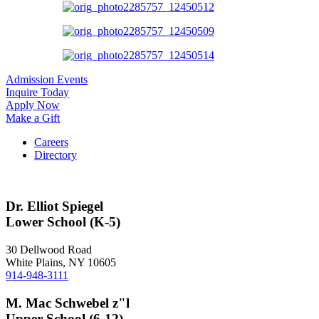
Admission Events
Inquire Today
Apply Now
Make a Gift
Careers
Directory
Dr. Elliot Spiegel
Lower School (K-5)
30 Dellwood Road
White Plains, NY 10605
914-948-3111
M. Mac Schwebel z"l
Upper School (6-12)