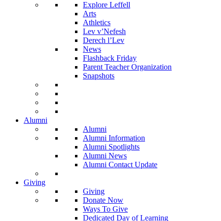
Explore Leffell
Arts
Athletics
Lev v’Nefesh
Derech l’Lev
News
Flashback Friday
Parent Teacher Organization
Snapshots
Alumni
Alumni
Alumni Information
Alumni Spotlights
Alumni News
Alumni Contact Update
Giving
Giving
Donate Now
Ways To Give
Dedicated Day of Learning