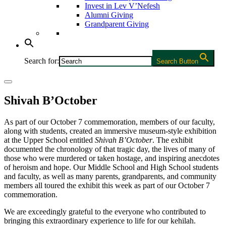
Invest in Lev V’Nefesh
Alumni Giving
Grandparent Giving
Search for:
Search Button
Shivah B’October
As part of our October 7 commemoration, members of our faculty,
along with students, created an immersive museum-style exhibition
at the Upper School entitled
Shivah B’October
. The exhibit
documented the chronology of that tragic day, the lives of many of
those who were murdered or taken hostage, and inspiring anecdotes
of heroism and hope. Our Middle School and High School students
and faculty, as well as many parents, grandparents, and community
members all toured the exhibit this week as part of our October 7
commemoration.
We are exceedingly grateful to the everyone who contributed to
bringing this extraordinary experience to life for our kehilah.