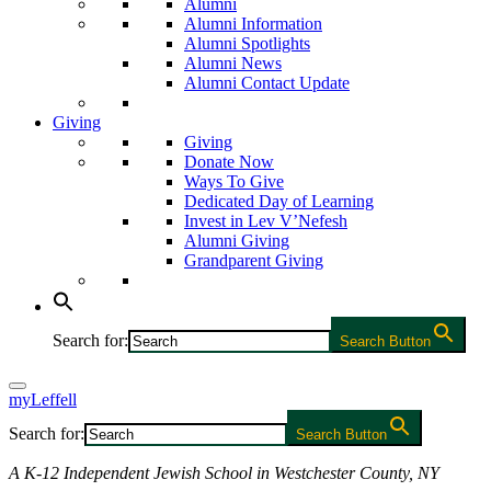
Alumni
Alumni Information
Alumni Spotlights
Alumni News
Alumni Contact Update
Giving
Giving
Donate Now
Ways To Give
Dedicated Day of Learning
Invest in Lev V’Nefesh
Alumni Giving
Grandparent Giving
Search for:
Search Button
myLeffell
Search for:
Search Button
A K-12 Independent Jewish School in Westchester County, NY