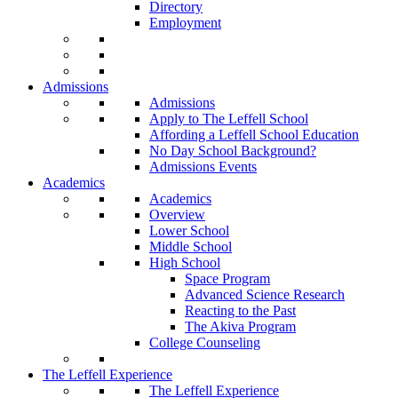
Directory
Employment
Admissions
Admissions
Apply to The Leffell School
Affording a Leffell School Education
No Day School Background?
Admissions Events
Academics
Academics
Overview
Lower School
Middle School
High School
Space Program
Advanced Science Research
Reacting to the Past
The Akiva Program
College Counseling
The Leffell Experience
The Leffell Experience