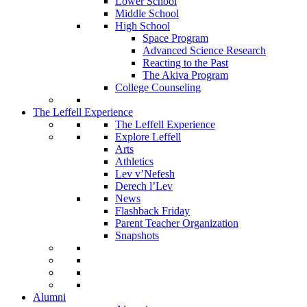
Lower School
Middle School
High School
Space Program
Advanced Science Research
Reacting to the Past
The Akiva Program
College Counseling
The Leffell Experience
The Leffell Experience
Explore Leffell
Arts
Athletics
Lev v’Nefesh
Derech l’Lev
News
Flashback Friday
Parent Teacher Organization
Snapshots
Alumni