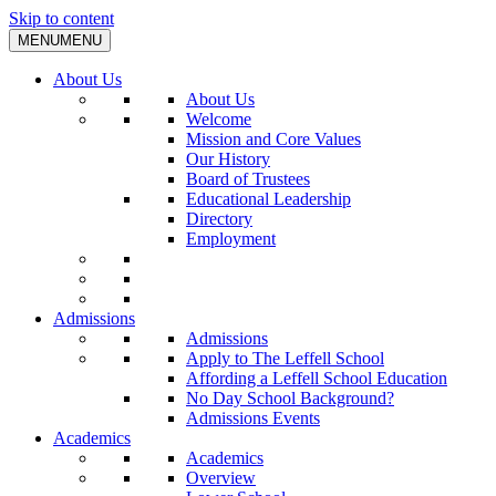
Skip to content
MENU
MENU
About Us
About Us
Welcome
Mission and Core Values
Our History
Board of Trustees
Educational Leadership
Directory
Employment
Admissions
Admissions
Apply to The Leffell School
Affording a Leffell School Education
No Day School Background?
Admissions Events
Academics
Academics
Overview