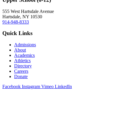
555 West Hartsdale Avenue
Hartsdale, NY 10530
914-948-8333
Quick Links
Admissions
About
Academics
Athletics
Directory
Careers
Donate
Facebook
Instagram
Vimeo
LinkedIn