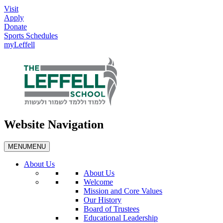
Visit
Apply
Donate
Sports Schedules
myLeffell
Website Navigation
MENU
MENU
About Us
About Us
Welcome
Mission and Core Values
Our History
Board of Trustees
Educational Leadership