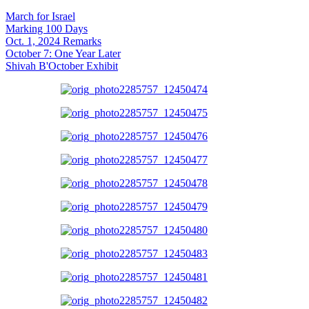
March for Israel
Marking 100 Days
Oct. 1, 2024 Remarks
October 7: One Year Later
Shivah B'October Exhibit