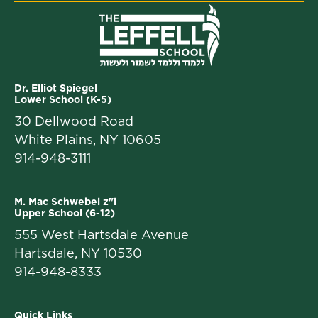
Dr. Elliot Spiegel
Lower School (K-5)
30 Dellwood Road
White Plains, NY 10605
914-948-3111
M. Mac Schwebel z"l
Upper School (6-12)
555 West Hartsdale Avenue
Hartsdale, NY 10530
914-948-8333
Quick Links