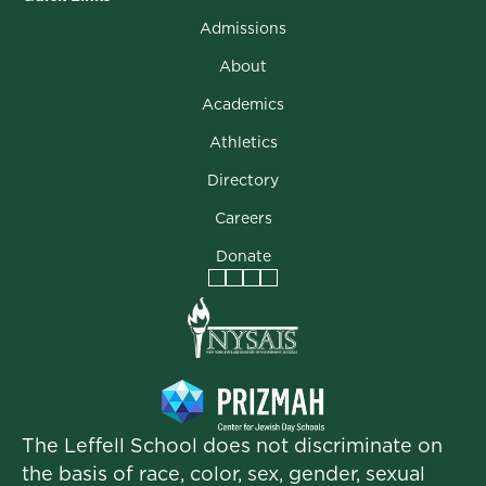
Admissions
About
Academics
Athletics
Directory
Careers
Donate
Facebook
Instagram
Vimeo
LinkedIn
The Leffell School does not discriminate on
the basis of race, color, sex, gender, sexual