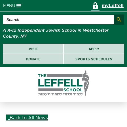
myLeffell
MENU
Search Butt
Search
for:
A K-12 Independent Jewish School in Westchester
County, NY
VISIT
APPLY
DONATE
SPORTS SCHEDULES
Back to All News