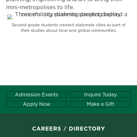
mini-metropolises to life.
Second-grade students created elaborate cities as part of
their studies about local and global communities.
Admission Events
Inquire Today
Apply Now
Make a Gift
CAREERS
DIRECTORY