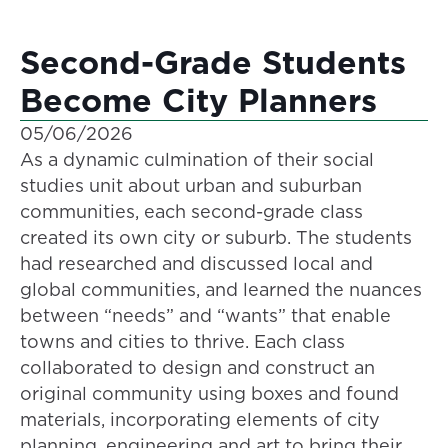
Second-Grade Students
Become City Planners
05/06/2026
As a dynamic culmination of their social
studies unit about urban and suburban
communities, each second-grade class
created its own city or suburb. The students
had researched and discussed local and
global communities, and learned the nuances
between “needs” and “wants” that enable
towns and cities to thrive. Each class
collaborated to design and construct an
original community using boxes and found
materials, incorporating elements of city
planning, engineering and art to bring their