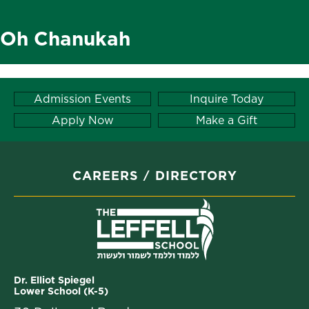
Oh Chanukah
Admission Events
Inquire Today
Apply Now
Make a Gift
CAREERS
DIRECTORY
Dr. Elliot Spiegel
Lower School (K-5)