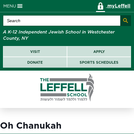
myLeffell
MENU
Search Butt
Search
for:
A K-12 Independent Jewish School in Westchester
County, NY
VISIT
APPLY
DONATE
SPORTS SCHEDULES
Oh Chanukah