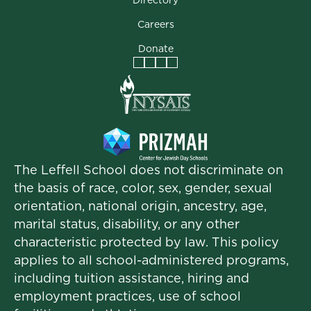
Careers
Donate
Facebook
Instagram
Vimeo
LinkedIn
The Leffell School does not discriminate on
the basis of race, color, sex, gender, sexual
orientation, national origin, ancestry, age,
marital status, disability, or any other
characteristic protected by law. This policy
applies to all school-administered programs,
including tuition assistance, hiring and
employment practices, use of school