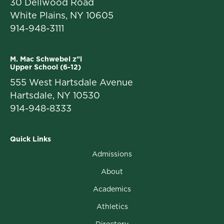
30 Dellwood Road
White Plains, NY 10605
914-948-3111
M. Mac Schwebel z"l
Upper School (6-12)
555 West Hartsdale Avenue
Hartsdale, NY 10530
914-948-8333
Quick Links
Admissions
About
Academics
Athletics
Directory