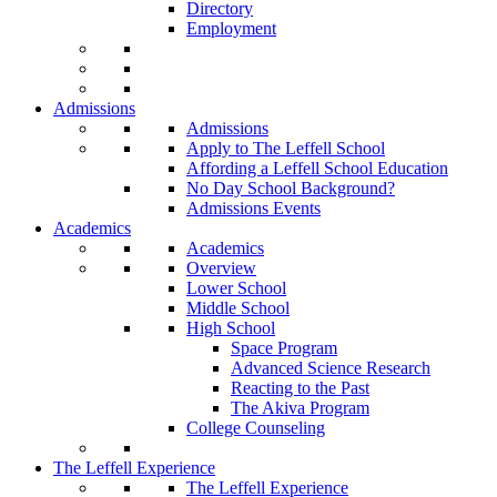
Directory
Employment
Admissions
Admissions
Apply to The Leffell School
Affording a Leffell School Education
No Day School Background?
Admissions Events
Academics
Academics
Overview
Lower School
Middle School
High School
Space Program
Advanced Science Research
Reacting to the Past
The Akiva Program
College Counseling
The Leffell Experience
The Leffell Experience