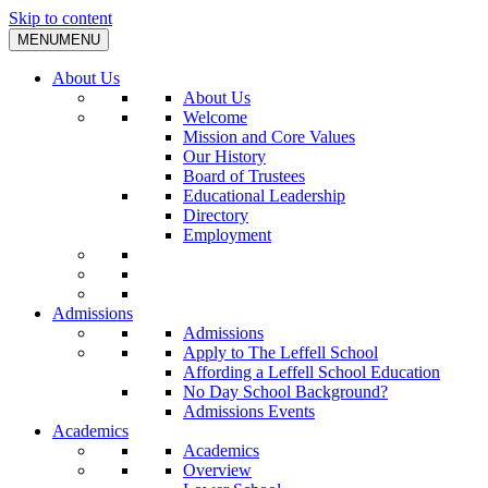
Skip to content
MENU
MENU
About Us
About Us
Welcome
Mission and Core Values
Our History
Board of Trustees
Educational Leadership
Directory
Employment
Admissions
Admissions
Apply to The Leffell School
Affording a Leffell School Education
No Day School Background?
Admissions Events
Academics
Academics
Overview