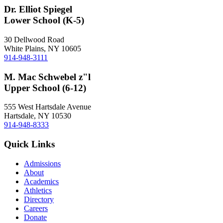
Dr. Elliot Spiegel
Lower School (K-5)
30 Dellwood Road
White Plains, NY 10605
914-948-3111
M. Mac Schwebel z"l
Upper School (6-12)
555 West Hartsdale Avenue
Hartsdale, NY 10530
914-948-8333
Quick Links
Admissions
About
Academics
Athletics
Directory
Careers
Donate