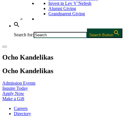
Invest in Lev V’Nefesh
Alumni Giving
Grandparent Giving
Search for:
Search Button
Ocho Kandelikas
Ocho Kandelikas
Admission Events
Inquire Today
Apply Now
Make a Gift
Careers
Directory