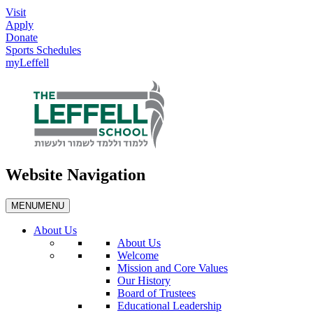
Visit
Apply
Donate
Sports Schedules
myLeffell
Website Navigation
MENU
MENU
About Us
About Us
Welcome
Mission and Core Values
Our History
Board of Trustees
Educational Leadership