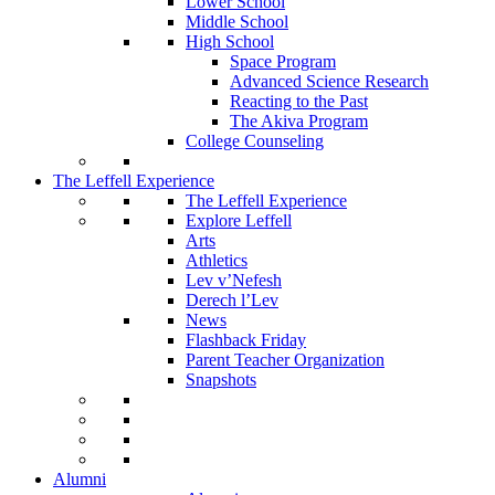
Lower School
Middle School
High School
Space Program
Advanced Science Research
Reacting to the Past
The Akiva Program
College Counseling
The Leffell Experience
The Leffell Experience
Explore Leffell
Arts
Athletics
Lev v’Nefesh
Derech l’Lev
News
Flashback Friday
Parent Teacher Organization
Snapshots
Alumni