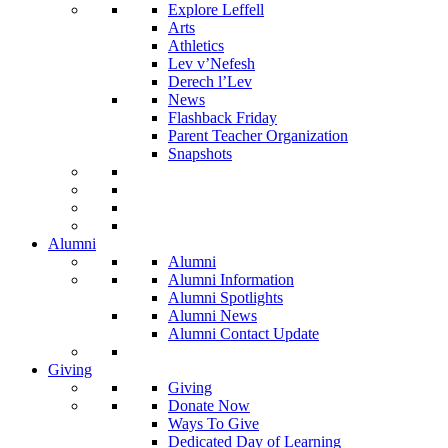
Explore Leffell
Arts
Athletics
Lev v’Nefesh
Derech l’Lev
News
Flashback Friday
Parent Teacher Organization
Snapshots
Alumni
Alumni
Alumni Information
Alumni Spotlights
Alumni News
Alumni Contact Update
Giving
Giving
Donate Now
Ways To Give
Dedicated Day of Learning