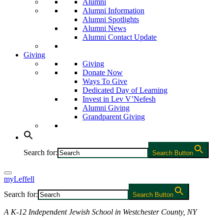
Alumni
Alumni Information
Alumni Spotlights
Alumni News
Alumni Contact Update
Giving
Giving
Donate Now
Ways To Give
Dedicated Day of Learning
Invest in Lev V’Nefesh
Alumni Giving
Grandparent Giving
Search for:
Search Button
myLeffell
Search for:
Search Button
A K-12 Independent Jewish School in Westchester County, NY