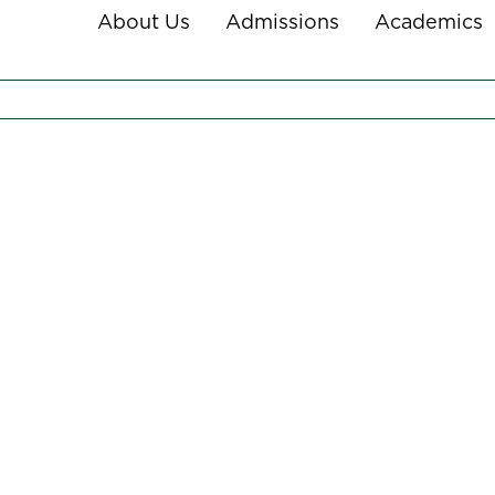
About Us
Admissions
Academics
NY