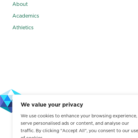
About
Academics
Athletics
F
I
V
L
a
n
i
i
c
s
m
n
e
t
e
k
b
a
o
e
o
g
d
o
r
I
k
a
n
We value your privacy
m
We use cookies to enhance your browsing experience,
The Leffell School does not discriminate on the basis of rac
serve personalised ads or content, and analyse our
characteristic protected by law. This policy applies to a
traffic. By clicking "Accept All", you consent to our us