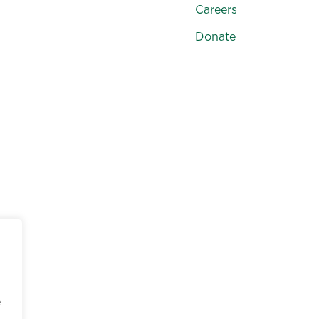
Careers
Donate
e, color, sex, gender, sexual orientation, national origin, a
ll school-administered programs, including tuition assista
e