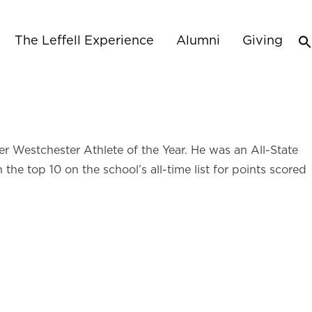
The Leffell Experience
Alumni
Giving
r Westchester Athlete of the Year. He was an All-State
he top 10 on the school’s all-time list for points scored