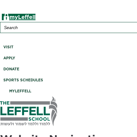
myLeffell
Search
for:
A K-12 Independent Jewish School in Westchester County, 
VISIT
APPLY
DONATE
SPORTS SCHEDULES
MYLEFFELL