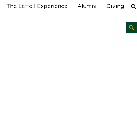
The Leffell Experience
Alumni
Giving
Search B