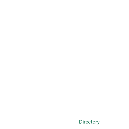
Directory