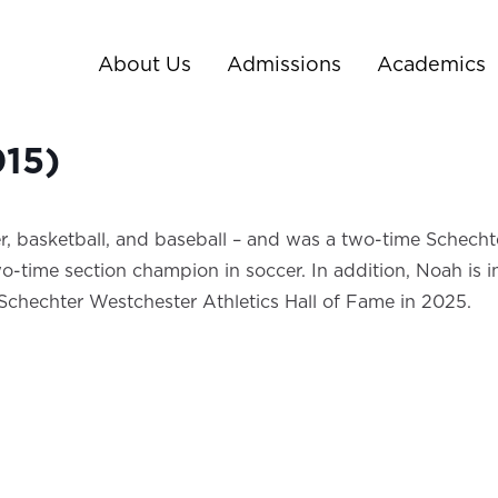
About Us
Admissions
Academics
015)
, basketball, and baseball – and was a two-time Schechte
time section champion in soccer. In addition, Noah is in t
/Schechter Westchester Athletics Hall of Fame in 2025.