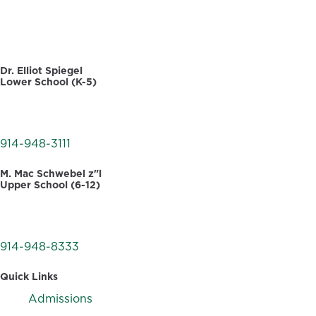
DIRECTORY
Dr. Elliot Spiegel
Lower School (K-5)
30 Dellwood Road
White Plains, NY 10605
914-948-3111
M. Mac Schwebel z"l
Upper School (6-12)
555 West Hartsdale Avenue
Hartsdale, NY 10530
914-948-8333
Quick Links
Admissions