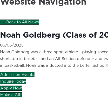
Website Navigation
Back to All News
Noah Goldberg (Class of 2
06/05/2025
Noah Goldberg was a three-sport athlete – playing soccer
shortstop in baseball and an All-Section defender and two-
in basketball. Noah was inducted into the Leffell School
Admission Events
Inquire Today
Apply Now
Make a Gift
CAREERS