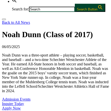
Search for:
Search Button
Back to All News
Noah Dunn (Class of 2017)
06/05/2025
Noah Dunn was a three-sport athlete – playing soccer, basketball,
and baseball – and a two-time Schechter Westchester Athlete of the
Year. He earned All-State honors in both soccer and baseball, as
well as All-Conference Honorable Mention in basketball. Noah was
the goalie on the 2015 boys’ varsity soccer team, which finished as
New York State runner-up. In college, Noah was a four-year
member of the Muhlenberg College tennis team. Noah was inducted
into the Leffell School/Schechter Westchester Athletics Hall of Fame
in 2024.
Admission Events
Inquire Today
Apply Now