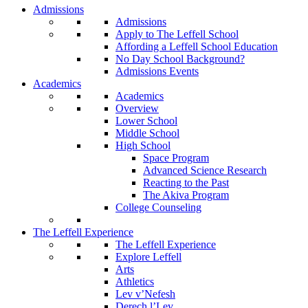
Admissions
Admissions
Apply to The Leffell School
Affording a Leffell School Education
No Day School Background?
Admissions Events
Academics
Academics
Overview
Lower School
Middle School
High School
Space Program
Advanced Science Research
Reacting to the Past
The Akiva Program
College Counseling
The Leffell Experience
The Leffell Experience
Explore Leffell
Arts
Athletics
Lev v’Nefesh
Derech l’Lev