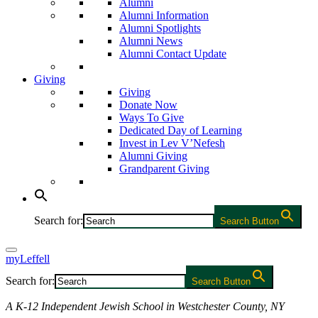
Alumni
Alumni Information
Alumni Spotlights
Alumni News
Alumni Contact Update
Giving
Giving
Donate Now
Ways To Give
Dedicated Day of Learning
Invest in Lev V’Nefesh
Alumni Giving
Grandparent Giving
Search for:
Search Button
myLeffell
Search for:
Search Button
A K-12 Independent Jewish School in Westchester County, NY