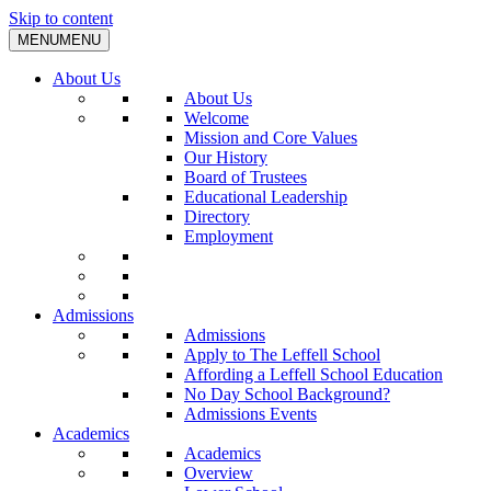
Skip to content
MENU
MENU
About Us
About Us
Welcome
Mission and Core Values
Our History
Board of Trustees
Educational Leadership
Directory
Employment
Admissions
Admissions
Apply to The Leffell School
Affording a Leffell School Education
No Day School Background?
Admissions Events
Academics
Academics
Overview