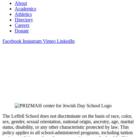
About
Academics
Athletics
Directory
Careers
Donate
Facebook
Instagram
Vimeo
LinkedIn
The Leffell School does not discriminate on the basis of race, color,
sex, gender, sexual orientation, national origin, ancestry, age, marital
status, disability, or any other characteristic protected by law. This
policy applies to all school-administered programs, including tuition