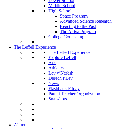
Lower School
Middle School
High School
Space Program
Advanced Science Research
Reacting to the Past
The Akiva Program
College Counseling
The Leffell Experience
The Leffell Experience
Explore Leffell
Arts
Athletics
Lev v’Nefesh
Derech l’Lev
News
Flashback Friday
Parent Teacher Organization
Snapshots
Alumni