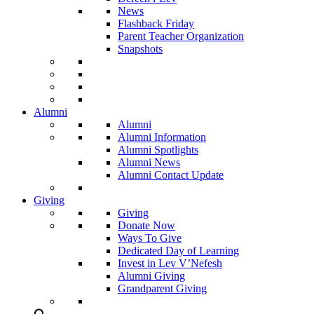
News
Flashback Friday
Parent Teacher Organization
Snapshots
Alumni
Alumni
Alumni Information
Alumni Spotlights
Alumni News
Alumni Contact Update
Giving
Giving
Donate Now
Ways To Give
Dedicated Day of Learning
Invest in Lev V’Nefesh
Alumni Giving
Grandparent Giving