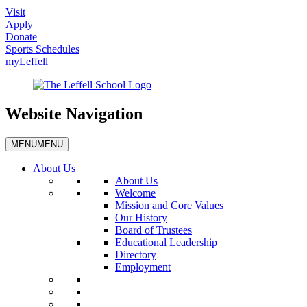
Visit
Apply
Donate
Sports Schedules
myLeffell
Website Navigation
MENU
MENU
About Us
About Us
Welcome
Mission and Core Values
Our History
Board of Trustees
Educational Leadership
Directory
Employment