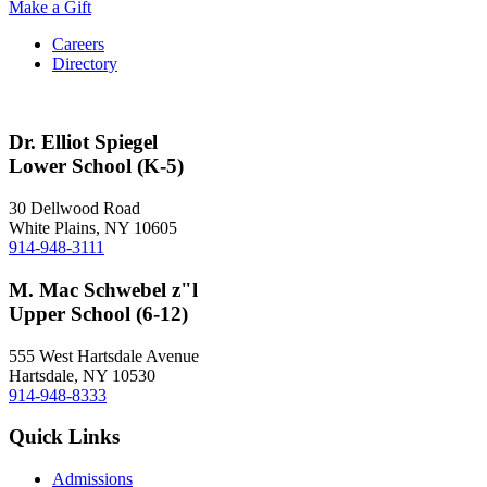
Make a Gift
Careers
Directory
Dr. Elliot Spiegel
Lower School (K-5)
30 Dellwood Road
White Plains, NY 10605
914-948-3111
M. Mac Schwebel z"l
Upper School (6-12)
555 West Hartsdale Avenue
Hartsdale, NY 10530
914-948-8333
Quick Links
Admissions