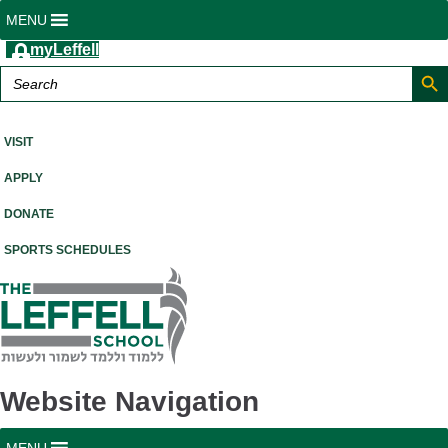
MENU
myLeffell
Search But
Search
for:
A K-12 Independent Jewish School in Westchester County, NY
VISIT
APPLY
DONATE
SPORTS SCHEDULES
Website Navigation
MENU