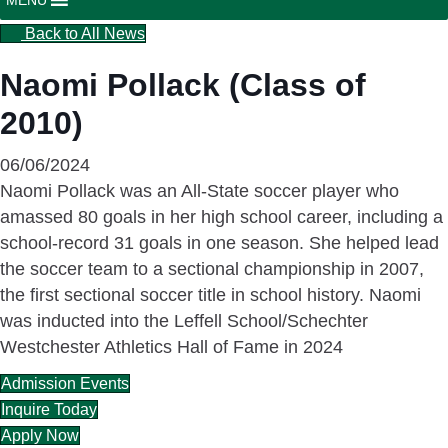
Back to All News
Naomi Pollack (Class of
2010)
06/06/2024
Naomi Pollack was an All-State soccer player who
amassed 80 goals in her high school career, including a
school-record 31 goals in one season. She helped lead
the soccer team to a sectional championship in 2007,
the first sectional soccer title in school history. Naomi
was inducted into the Leffell School/Schechter
Westchester Athletics Hall of Fame in 2024
Admission Events
Inquire Today
Apply Now