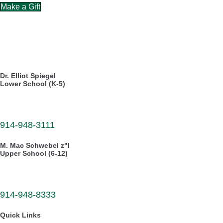
Make a Gift
CAREERS
DIRECTORY
Dr. Elliot Spiegel
Lower School (K-5)
30 Dellwood Road
White Plains, NY 10605
914-948-3111
M. Mac Schwebel z"l
Upper School (6-12)
555 West Hartsdale Avenue
Hartsdale, NY 10530
914-948-8333
Quick Links