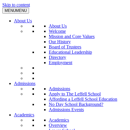
Skip to content
MENU
MENU
About Us
About Us
Welcome
Mission and Core Values
Our History
Board of Trustees
Educational Leadership
Directory
Employment
Admissions
Admissions
Apply to The Leffell School
Affording a Leffell School Education
No Day School Background?
Admissions Events
Academics
Academics
Overview