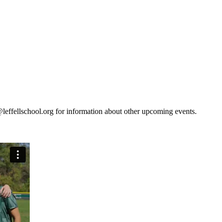
leffellschool.org for information about other upcoming events.