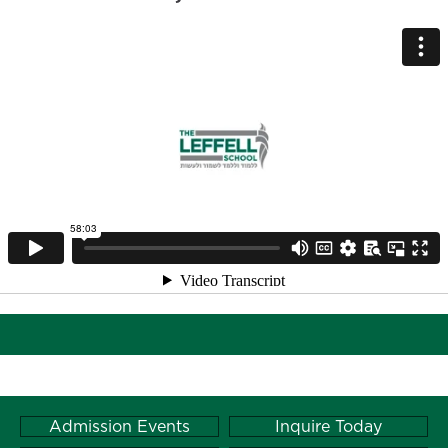
Admission Events
Inquire Today