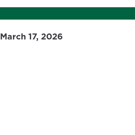
March 17, 2026