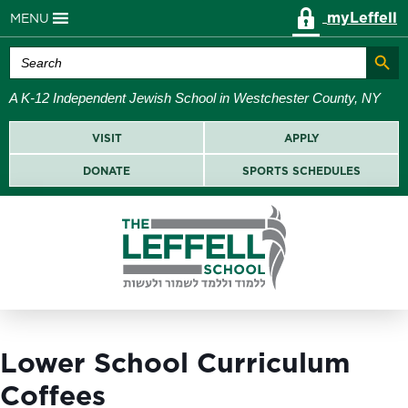
myLeffell
MENU
Search Butt
Search
for:
A K-12 Independent Jewish School in Westchester County, NY
VISIT
APPLY
DONATE
SPORTS SCHEDULES
Lower School Curriculum
Coffees