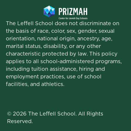
The Leffell School does not discriminate on
the basis of race, color, sex, gender, sexual
orientation, national origin, ancestry, age,
marital status, disability, or any other
characteristic protected by law. This policy
applies to all school-administered programs,
including tuition assistance, hiring and
employment practices, use of school
facilities, and athletics.
© 2026 The Leffell School. All Rights
Reserved.