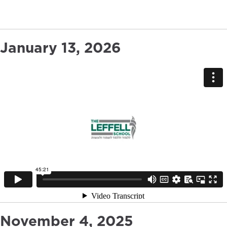
January 13, 2026
November 4, 2025