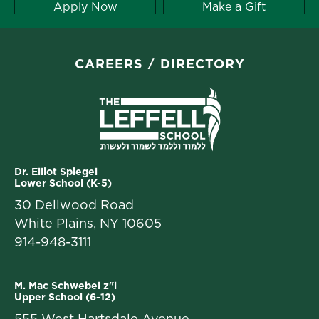
Apply Now
Make a Gift
CAREERS
DIRECTORY
Dr. Elliot Spiegel
Lower School (K-5)
30 Dellwood Road
White Plains, NY 10605
914-948-3111
M. Mac Schwebel z"l
Upper School (6-12)
555 West Hartsdale Avenue