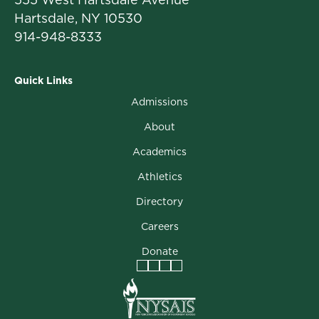
Hartsdale, NY 10530
914-948-8333
Quick Links
Admissions
About
Academics
Athletics
Directory
Careers
Donate
Facebook
Instagram
Vimeo
LinkedIn