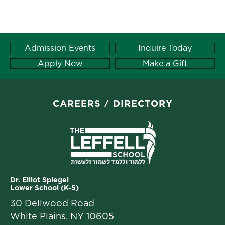
Admission Events
Inquire Today
Apply Now
Make a Gift
CAREERS
DIRECTORY
Dr. Elliot Spiegel
Lower School (K-5)
30 Dellwood Road
White Plains, NY 10605