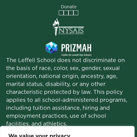
Donate
Facebook
Instagram
Vimeo
LinkedIn
The Leffell School does not discriminate on
the basis of race, color, sex, gender, sexual
orientation, national origin, ancestry, age,
marital status, disability, or any other
characteristic protected by law. This policy
applies to all school-administered programs,
including tuition assistance, hiring and
employment practices, use of school
facilities, and athletics.
We value your privacy