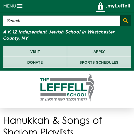
myLeffell
MENU
Search Butt
Search
for:
A K-12 Independent Jewish School in Westchester
County, NY
VISIT
APPLY
DONATE
SPORTS SCHEDULES