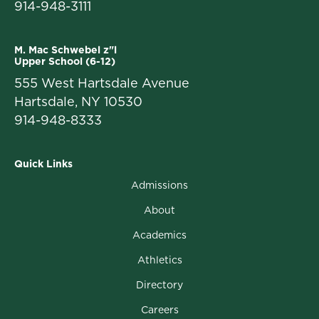
914-948-3111
M. Mac Schwebel z"l
Upper School (6-12)
555 West Hartsdale Avenue
Hartsdale, NY 10530
914-948-8333
Quick Links
Admissions
About
Academics
Athletics
Directory
Careers