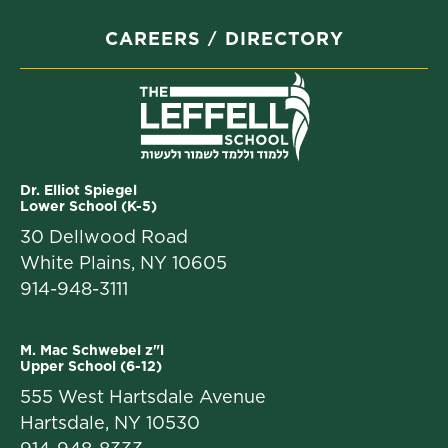
CAREERS
DIRECTORY
Dr. Elliot Spiegel
Lower School (K-5)
30 Dellwood Road
White Plains, NY 10605
914-948-3111
M. Mac Schwebel z"l
Upper School (6-12)
555 West Hartsdale Avenue
Hartsdale, NY 10530