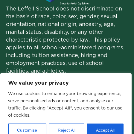
The Leffell School does not discriminate on
the basis of race, color, sex, gender, sexual
orientation, national origin, ancestry, age,
marital status, disability, or any other
characteristic protected by law. This policy
applies to all school-administered programs,
including tuition assistance, hiring and
employment practices, use of school
facilities, and athletics.
We value your privacy
We use cookies to enhance your browsing experience,
© 2026 The Leffell School. All Rights
serve personalised ads or content, and analyse our
traffic. By clicking "Accept All", you consent to our use
Reserved.
of cookies.
Privacy Policy
|
Site Map
Customise
Reject All
Accept All