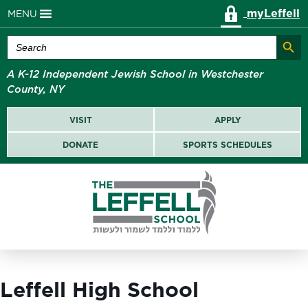
myLeffell
MENU
Search Butt
Search
for:
A K-12 Independent Jewish School in Westchester
County, NY
VISIT
APPLY
DONATE
SPORTS SCHEDULES
Leffell High School