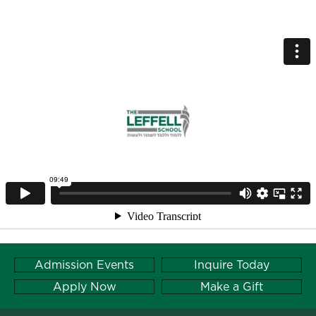
Admission Events
Inquire Today
Apply Now
Make a Gift