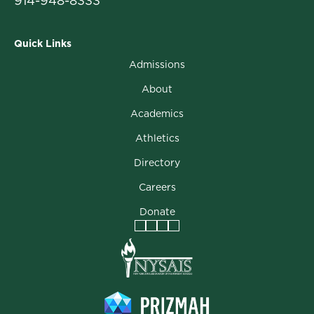
914-948-8333
Quick Links
Admissions
About
Academics
Athletics
Directory
Careers
Donate
Facebook
Instagram
Vimeo
LinkedIn