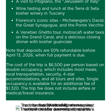
A visit to Pitigliano, the "Jerusalem of Italy"
Wine tasting and lunch at the Terra di Seta
kosher winery in Tuscany
Florence's iconic sites - Michelangelo’s David,
the Great Synagogue, and the Ponte Vecchio
A Venetian Ghetto tour, motoscafi water taxis
on the Grand Canal, and a delicious closing
dinner with kosher guanciale
Note that deposits are 50% refundable before
April 13, 2026, when full payment is due.
The cost of the trip is $6,500 per person based on
double occupancy, which includes most meals,
local transportation, security, 4-star
accommodations, and all tours and sites. Single
occupancy is available for an additional fee of
$1,320. The trip fee does not include airfare or
medical/travel insurance.