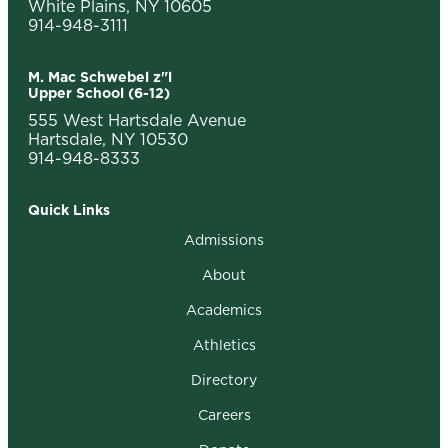
White Plains, NY 10605
914-948-3111
M. Mac Schwebel z"l
Upper School (6-12)
555 West Hartsdale Avenue
Hartsdale, NY 10530
914-948-8333
Quick Links
Admissions
About
Academics
Athletics
Directory
Careers