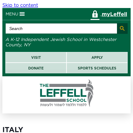
Skip to content
myLeffell
MENU
Search Button
Search
for:
A K-12 Independent Jewish School in Westchester
County, NY
VISIT
APPLY
DONATE
SPORTS SCHEDULES
ITALY