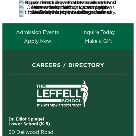
Admission Events
Inquire Today
Apply Now
Make a Gift
CAREERS
DIRECTORY
Dr. Elliot Spiegel
Lower School (K-5)
30 Dellwood Road