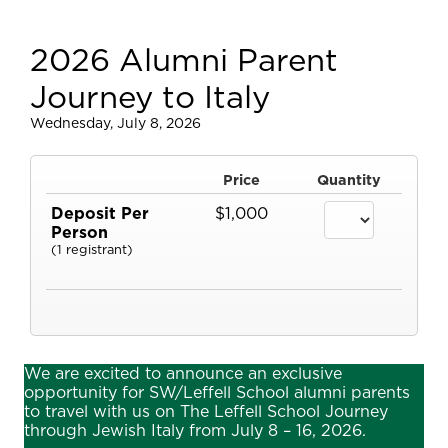
2026 Alumni Parent
Journey to Italy
Wednesday, July 8, 2026
Price
Quantity
Deposit Per
$1,000
Person
(1 registrant)
We are excited to announce an exclusive
opportunity for SW/Leffell School alumni parents
to travel with us on The Leffell School Journey
through Jewish Italy from July 8 – 16, 2026.