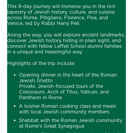
This 9-day journey will immerse you in the rich
tapestry of Jewish history, culture, and cuisine
across Rome, Pitigliano, Florence, Pisa, and
Venice, led by Rabbi Harry Pell.
Along the way, you will explore ancient landmarks,
discover Jewish history hiding in plain sight, and
connect with fellow Leffell School alumni families
in a unique and meaningful way.
Highlights of the trip include:
Opening dinner in the heart of the Roman
Jewish Ghetto
Private, Jewish-focused tours of the
Colosseum, Arch of Titus, Vatican, and
Pantheon in Rome
A kosher Roman cooking class and meals
with local Jewish community members
Shabbat with the Roman Jewish community
at Rome's Great Synagogue