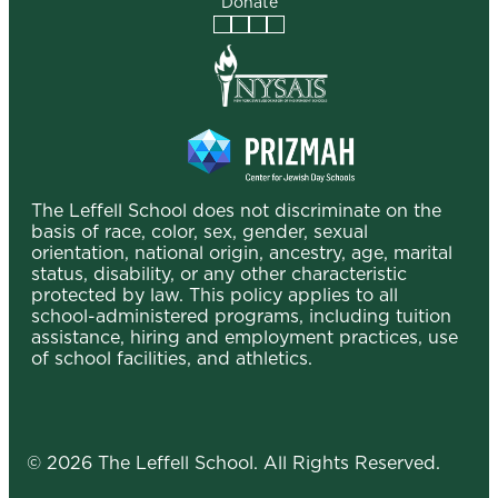
Donate
Facebook
Instagram
Vimeo
LinkedIn
The Leffell School does not discriminate on the
basis of race, color, sex, gender, sexual
orientation, national origin, ancestry, age, marital
status, disability, or any other characteristic
protected by law. This policy applies to all
school-administered programs, including tuition
assistance, hiring and employment practices, use
of school facilities, and athletics.
© 2026 The Leffell School. All Rights Reserved.