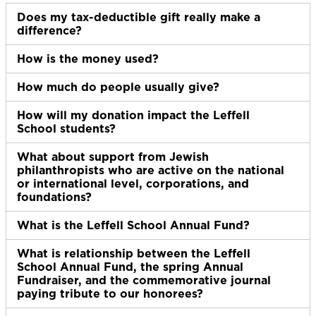
Does my tax-deductible gift really make a
Ex
difference?
How is the money used?
Ex
How much do people usually give?
Ex
How will my donation impact the Leffell
Ex
School students?
What about support from Jewish
Ex
philanthropists who are active on the national
or international level, corporations, and
foundations?
What is the Leffell School Annual Fund?
Ex
What is relationship between the Leffell
Ex
School Annual Fund, the spring Annual
Fundraiser, and the commemorative journal
paying tribute to our honorees?