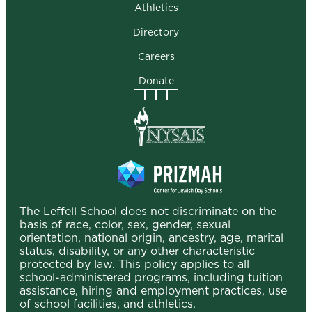
Athletics
Directory
Careers
Donate
Facebook
Instagram
Vimeo
LinkedIn
The Leffell School does not discriminate on the
basis of race, color, sex, gender, sexual
orientation, national origin, ancestry, age, marital
status, disability, or any other characteristic
protected by law. This policy applies to all
school-administered programs, including tuition
assistance, hiring and employment practices, use
of school facilities, and athletics.