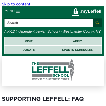
Skip to content
myLeffell
MENU
Search Button
Search
for:
A K-12 Independent Jewish School in Westchester County, NY
VISIT
APPLY
DONATE
SPORTS SCHEDULES
SUPPORTING LEFFELL: FAQ