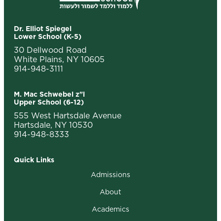
Dr. Elliot Spiegel
Lower School (K-5)
30 Dellwood Road
White Plains, NY 10605
914-948-3111
M. Mac Schwebel z"l
Upper School (6-12)
555 West Hartsdale Avenue
Hartsdale, NY 10530
914-948-8333
Quick Links
Admissions
About
Academics