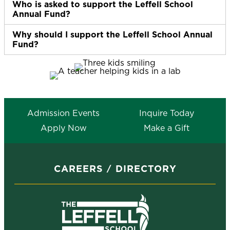
Who is asked to support the Leffell School
Ex
Annual Fund?
Why should I support the Leffell School Annual
Ex
Fund?
Admission Events
Inquire Today
Apply Now
Make a Gift
CAREERS
DIRECTORY