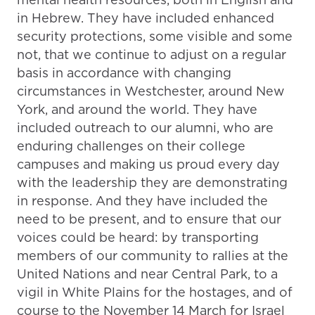
in Hebrew. They have included enhanced
security protections, some visible and some
not, that we continue to adjust on a regular
basis in accordance with changing
circumstances in Westchester, around New
York, and around the world. They have
included outreach to our alumni, who are
enduring challenges on their college
campuses and making us proud every day
with the leadership they are demonstrating
in response. And they have included the
need to be present, and to ensure that our
voices could be heard: by transporting
members of our community to rallies at the
United Nations and near Central Park, to a
vigil in White Plains for the hostages, and of
course to the November 14 March for Israel