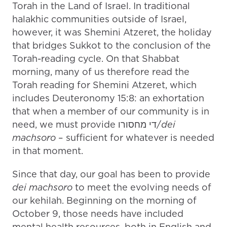
Torah in the Land of Israel. In traditional
halakhic communities outside of Israel,
however, it was Shemini Atzeret, the holiday
that bridges Sukkot to the conclusion of the
Torah-reading cycle. On that Shabbat
morning, many of us therefore read the
Torah reading for Shemini Atzeret, which
includes Deuteronomy 15:8: an exhortation
that when a member of our community is in
need, we must provide די מחסורו/
dei
machsoro
– sufficient for whatever is needed
in that moment.
Since that day, our goal has been to provide
dei machsoro
to meet the evolving needs of
our kehilah. Beginning on the morning of
October 9, those needs have included
mental health resources, both in English and