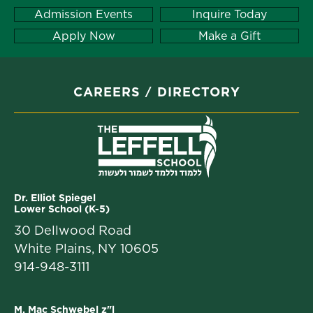
Admission Events
Inquire Today
Apply Now
Make a Gift
CAREERS
DIRECTORY
Dr. Elliot Spiegel
Lower School (K-5)
30 Dellwood Road
White Plains, NY 10605
914-948-3111
M. Mac Schwebel z"l