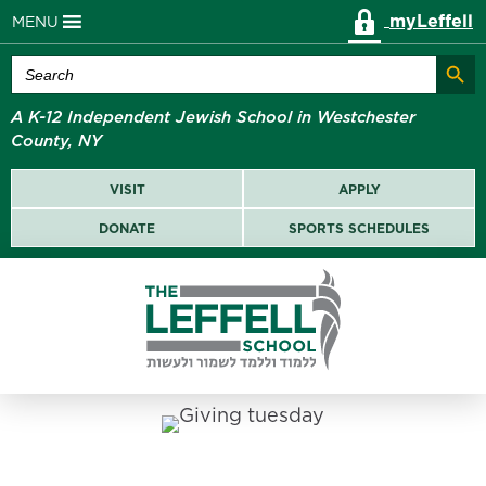
myLeffell
MENU
Search Butt
Search
for:
A K-12 Independent Jewish School in Westchester
County, NY
VISIT
APPLY
DONATE
SPORTS SCHEDULES