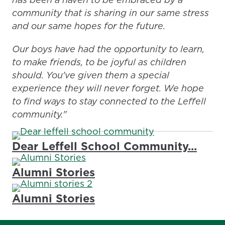
community that is sharing in our same stress
and our same hopes for the future.
Our boys have had the opportunity to learn,
to make friends, to be joyful as children
should. You've given them a special
experience they will never forget. We hope
to find ways to stay connected to the Leffell
community."
Dear Leffell School Community...
Alumni Stories
Alumni Stories