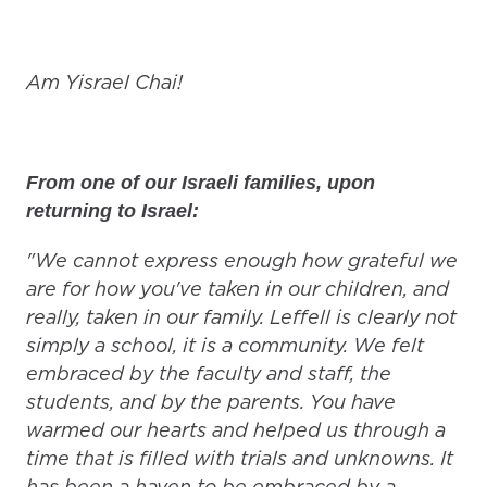
Am Yisrael Chai!
From one of our Israeli families, upon
returning to Israel:
"We cannot express enough how grateful we
are for how you've taken in our children, and
really, taken in our family. Leffell is clearly not
simply a school, it is a community. We felt
embraced by the faculty and staff, the
students, and by the parents. You have
warmed our hearts and helped us through a
time that is filled with trials and unknowns. It
has been a haven to be embraced by a