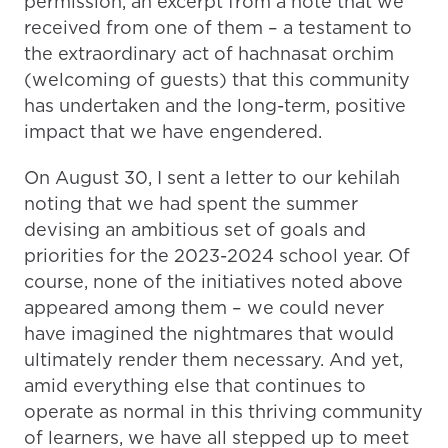
permission, an excerpt from a note that we
received from one of them – a testament to
the extraordinary act of hachnasat orchim
(welcoming of guests) that this community
has undertaken and the long-term, positive
impact that we have engendered.
On August 30, I sent a letter to our kehilah
noting that we had spent the summer
devising an ambitious set of goals and
priorities for the 2023-2024 school year. Of
course, none of the initiatives noted above
appeared among them – we could never
have imagined the nightmares that would
ultimately render them necessary. And yet,
amid everything else that continues to
operate as normal in this thriving community
of learners, we have all stepped up to meet