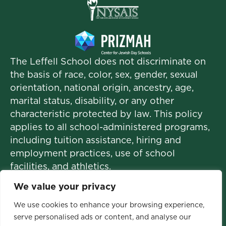
The Leffell School does not discriminate on
the basis of race, color, sex, gender, sexual
orientation, national origin, ancestry, age,
marital status, disability, or any other
characteristic protected by law. This policy
applies to all school-administered programs,
including tuition assistance, hiring and
employment practices, use of school
facilities, and athletics.
We value your privacy
We use cookies to enhance your browsing experience,
© 2026 The Leffell School. All Rights
serve personalised ads or content, and analyse our