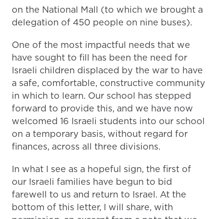
on the National Mall (to which we brought a
delegation of 450 people on nine buses).
One of the most impactful needs that we
have sought to fill has been the need for
Israeli children displaced by the war to have
a safe, comfortable, constructive community
in which to learn. Our school has stepped
forward to provide this, and we have now
welcomed 16 Israeli students into our school
on a temporary basis, without regard for
finances, across all three divisions.
In what I see as a hopeful sign, the first of
our Israeli families have begun to bid
farewell to us and return to Israel. At the
bottom of this letter, I will share, with