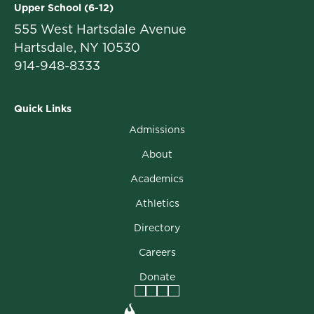
Upper School (6-12)
555 West Hartsdale Avenue
Hartsdale, NY 10530
914-948-8333
Quick Links
Admissions
About
Academics
Athletics
Directory
Careers
Donate
Facebook
Instagram
Vimeo
LinkedIn