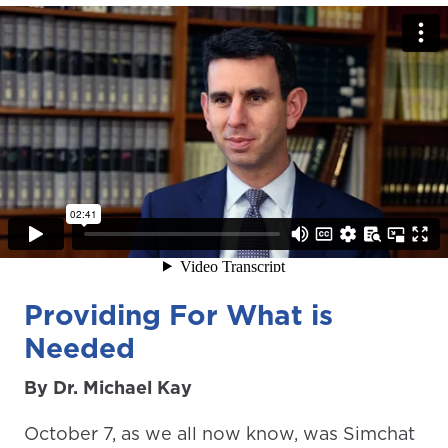
Providing For What is
Needed
By Dr. Michael Kay
October 7, as we all now know, was Simchat