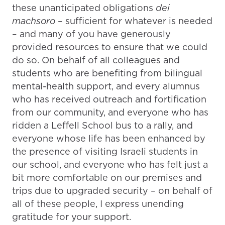
these unanticipated obligations
dei
machsoro
– sufficient for whatever is needed
– and many of you have generously
provided resources to ensure that we could
do so. On behalf of all colleagues and
students who are benefiting from bilingual
mental-health support, and every alumnus
who has received outreach and fortification
from our community, and everyone who has
ridden a Leffell School bus to a rally, and
everyone whose life has been enhanced by
the presence of visiting Israeli students in
our school, and everyone who has felt just a
bit more comfortable on our premises and
trips due to upgraded security – on behalf of
all of these people, I express unending
gratitude for your support.