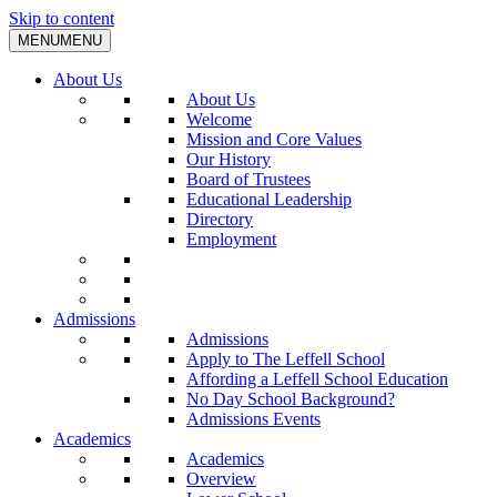
Skip to content
MENU
MENU
About Us
About Us
Welcome
Mission and Core Values
Our History
Board of Trustees
Educational Leadership
Directory
Employment
Admissions
Admissions
Apply to The Leffell School
Affording a Leffell School Education
No Day School Background?
Admissions Events
Academics
Academics
Overview