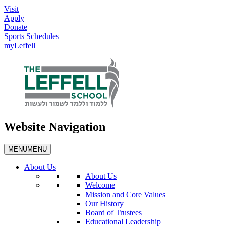
Visit
Apply
Donate
Sports Schedules
myLeffell
Website Navigation
MENU
MENU
About Us
About Us
Welcome
Mission and Core Values
Our History
Board of Trustees
Educational Leadership