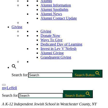
Alumni
Alumni Information
Alumni Spotlights
Alumni News
Alumni Contact Update
Giving
Giving
Donate Now
Ways To Give
Dedicated Day of Learning
Invest in Lev V’Nefesh
Alumni Giving
Grandparent Giving
Search for:
Search Button
myLeffell
Search for:
Search Button
A K-12 Independent Jewish School in Westchester County, NY