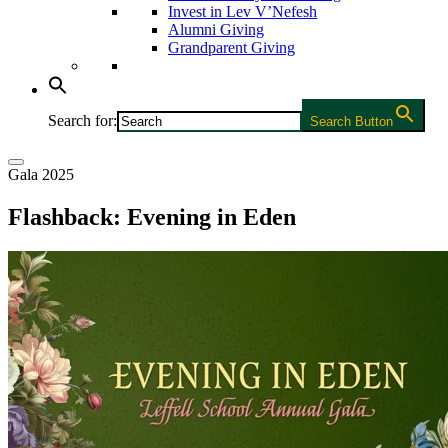
Invest in Lev V’Nefesh
Alumni Giving
Grandparent Giving
Search for:
Search Button
Gala 2025
Flashback: Evening in Eden