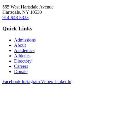
555 West Hartsdale Avenue
Hartsdale, NY 10530
914-948-8333
Quick Links
Admissions
About
Academics
Athletics
Directory
Careers
Donate
Facebook
Instagram
Vimeo
LinkedIn