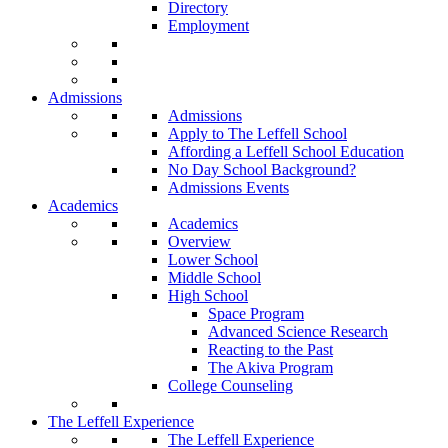
Directory
Employment
Admissions
Admissions
Apply to The Leffell School
Affording a Leffell School Education
No Day School Background?
Admissions Events
Academics
Academics
Overview
Lower School
Middle School
High School
Space Program
Advanced Science Research
Reacting to the Past
The Akiva Program
College Counseling
The Leffell Experience
The Leffell Experience