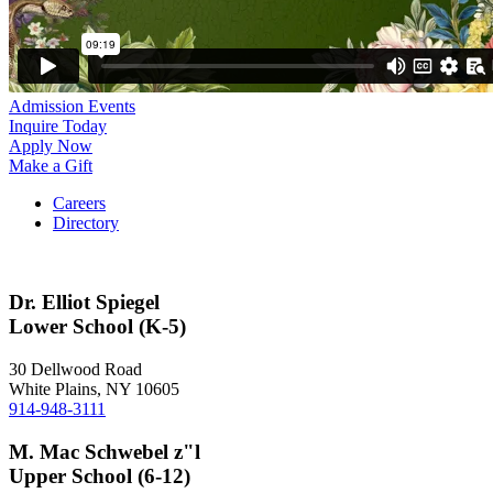
Admission Events
Inquire Today
Apply Now
Make a Gift
Careers
Directory
Dr. Elliot Spiegel
Lower School (K-5)
30 Dellwood Road
White Plains, NY 10605
914-948-3111
M. Mac Schwebel z"l
Upper School (6-12)