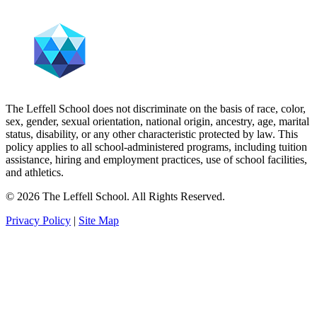
The Leffell School does not discriminate on the basis of race, color,
sex, gender, sexual orientation, national origin, ancestry, age, marital
status, disability, or any other characteristic protected by law. This
policy applies to all school-administered programs, including tuition
assistance, hiring and employment practices, use of school facilities,
and athletics.
© 2026 The Leffell School. All Rights Reserved.
Privacy Policy
|
Site Map