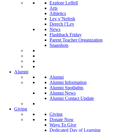
Explore Leffell
Arts
Athletics
Lev v’Nefesh
Derech l’Lev
News
Flashback Friday
Parent Teacher Organization
Snapshots
Alumni
Alumni
Alumni Information
Alumni Spotlights
Alumni News
Alumni Contact Update
Giving
Giving
Donate Now
Ways To Give
Dedicated Day of Learning