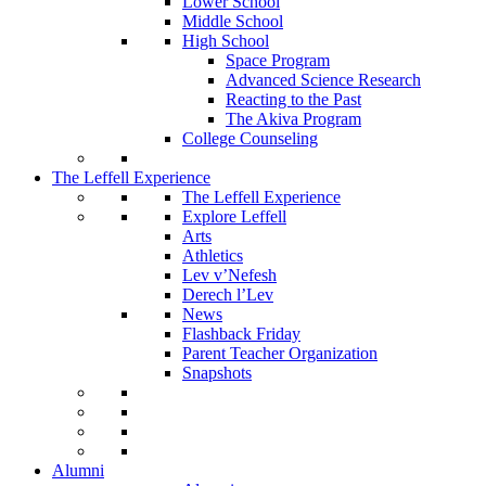
Lower School
Middle School
High School
Space Program
Advanced Science Research
Reacting to the Past
The Akiva Program
College Counseling
The Leffell Experience
The Leffell Experience
Explore Leffell
Arts
Athletics
Lev v’Nefesh
Derech l’Lev
News
Flashback Friday
Parent Teacher Organization
Snapshots
Alumni