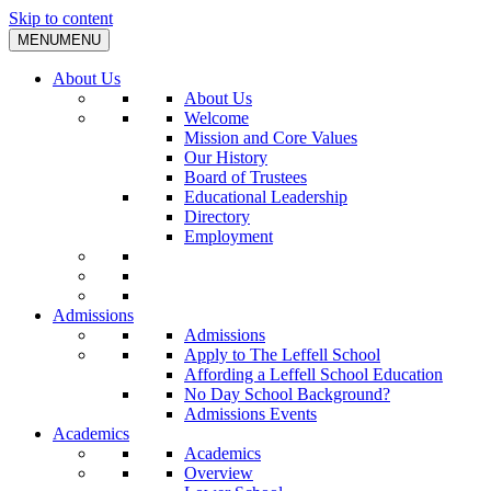
Skip to content
MENU
MENU
About Us
About Us
Welcome
Mission and Core Values
Our History
Board of Trustees
Educational Leadership
Directory
Employment
Admissions
Admissions
Apply to The Leffell School
Affording a Leffell School Education
No Day School Background?
Admissions Events
Academics
Academics
Overview