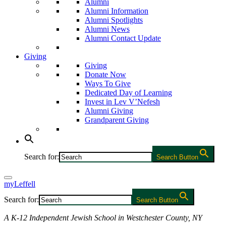
Alumni
Alumni Information
Alumni Spotlights
Alumni News
Alumni Contact Update
Giving
Giving
Donate Now
Ways To Give
Dedicated Day of Learning
Invest in Lev V’Nefesh
Alumni Giving
Grandparent Giving
Search for:
Search Button
myLeffell
Search for:
Search Button
A K-12 Independent Jewish School in Westchester County, NY