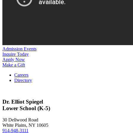
Admission Events
Inquire Today
Apply Now
Make a Gift
Careers
Directory
Dr. Elliot Spiegel
Lower School (K-5)
30 Dellwood Road
White Plains, NY 10605
914-948-3111