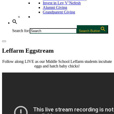
Invest in Lev V’Nefesh
Alumni Giving
Grandparent Giving
Search for:
Search Button
Leffarm Eggstream
Follow along LIVE as our Middle School Leffarm students incubate
eggs and hatch baby chicks!