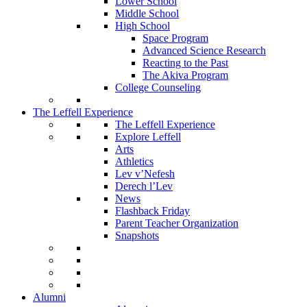
Lower School
Middle School
High School
Space Program
Advanced Science Research
Reacting to the Past
The Akiva Program
College Counseling
The Leffell Experience
The Leffell Experience
Explore Leffell
Arts
Athletics
Lev v’Nefesh
Derech l’Lev
News
Flashback Friday
Parent Teacher Organization
Snapshots
Alumni