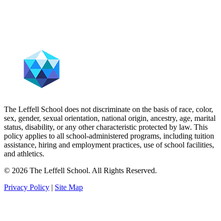
The Leffell School does not discriminate on the basis of race, color,
sex, gender, sexual orientation, national origin, ancestry, age, marital
status, disability, or any other characteristic protected by law. This
policy applies to all school-administered programs, including tuition
assistance, hiring and employment practices, use of school facilities,
and athletics.
© 2026 The Leffell School. All Rights Reserved.
Privacy Policy
|
Site Map