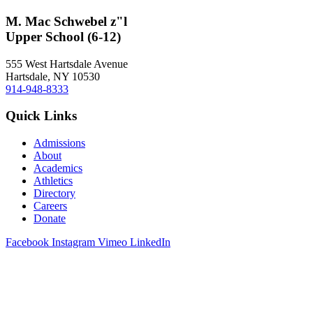
M. Mac Schwebel z"l
Upper School (6-12)
555 West Hartsdale Avenue
Hartsdale, NY 10530
914-948-8333
Quick Links
Admissions
About
Academics
Athletics
Directory
Careers
Donate
Facebook
Instagram
Vimeo
LinkedIn