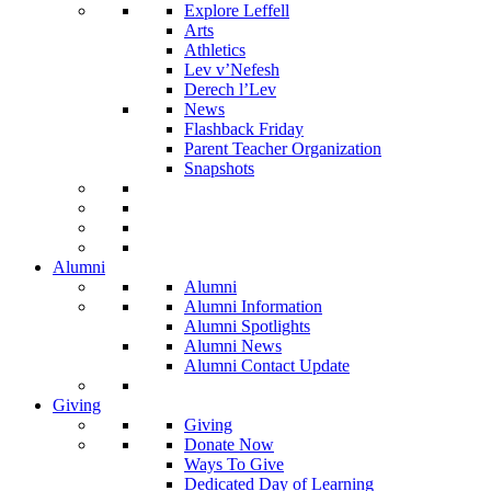
Explore Leffell
Arts
Athletics
Lev v’Nefesh
Derech l’Lev
News
Flashback Friday
Parent Teacher Organization
Snapshots
Alumni
Alumni
Alumni Information
Alumni Spotlights
Alumni News
Alumni Contact Update
Giving
Giving
Donate Now
Ways To Give
Dedicated Day of Learning