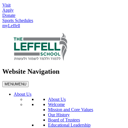
Visit
Apply
Donate
Sports Schedules
myLeffell
Website Navigation
MENU
MENU
About Us
About Us
Welcome
Mission and Core Values
Our History
Board of Trustees
Educational Leadership