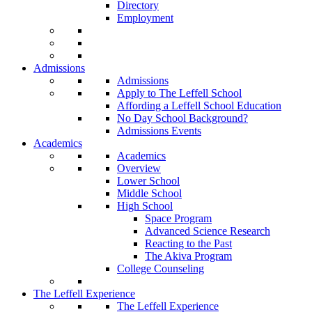
Directory
Employment
Admissions
Admissions
Apply to The Leffell School
Affording a Leffell School Education
No Day School Background?
Admissions Events
Academics
Academics
Overview
Lower School
Middle School
High School
Space Program
Advanced Science Research
Reacting to the Past
The Akiva Program
College Counseling
The Leffell Experience
The Leffell Experience