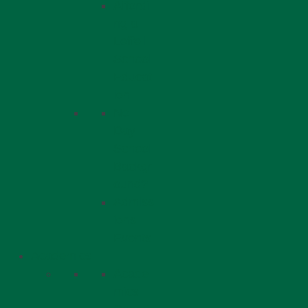
Affordi
ng a
Leffell
School
Educat
ion
No
Day
School
Backgr
ound?
Admiss
ions
Events
Academics
Acade
mics