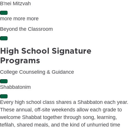
B'nei Mitzvah
E
more more more
x
p
Beyond the Classroom
a
n
E
d
x
High School Signature
p
a
Programs
n
d
College Counseling & Guidance
E
Shabbatonim
x
p
E
a
Every high school class shares a Shabbaton each year.
x
n
These annual, off-site weekends allow each grade to
p
d
a
welcome Shabbat together through song, learning,
n
tefilah, shared meals, and the kind of unhurried time
d