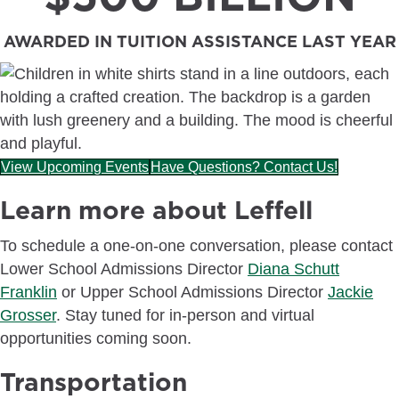
AWARDED IN TUITION ASSISTANCE LAST YEAR
View Upcoming Events
Have Questions? Contact Us!
Learn more about Leffell
To schedule a one-on-one conversation, please contact
Lower School Admissions Director
Diana Schutt
Franklin
or Upper School Admissions Director
Jackie
Grosser
. Stay tuned for in-person and virtual
opportunities coming soon.
Transportation