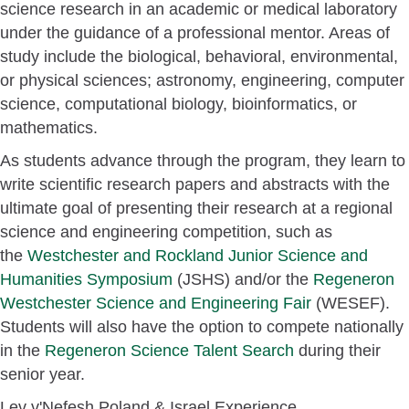
science research in an academic or medical laboratory
under the guidance of a professional mentor. Areas of
study include the biological, behavioral, environmental,
or physical sciences; astronomy, engineering, computer
science, computational biology, bioinformatics, or
mathematics.
As students advance through the program, they learn to
write scientific research papers and abstracts with the
ultimate goal of presenting their research at a regional
science and engineering competition, such as
the
Westchester and Rockland Junior Science and
Humanities Symposium
(JSHS) and/or the
Regeneron
Westchester Science and Engineering Fair
(WESEF).
Students will also have the option to compete nationally
in the
Regeneron Science Talent Search
during their
senior year.
Lev v'Nefesh Poland & Israel Experience