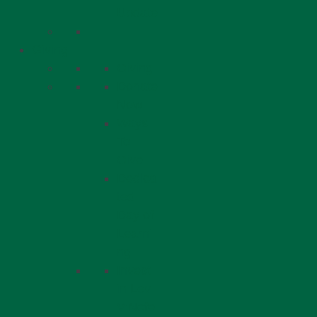
Update
Giving
Giving
Donate
Now
Ways
To
Give
Dedica
ted
Day of
Learni
ng
Invest
in Lev
V’Nefe