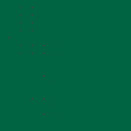
Alumni
Alumni
Alumni
Inform
ation
Alumni
Spotlig
hts
Alumni
News
Alumni
Contac
t