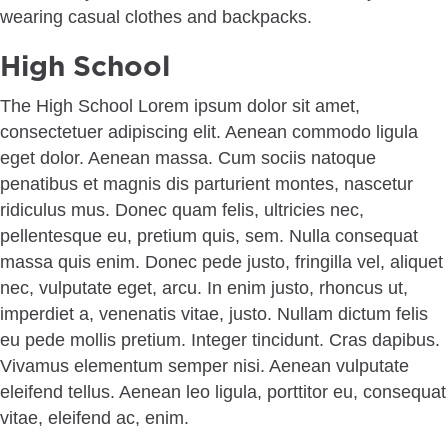
High School
The High School Lorem ipsum dolor sit amet,
consectetuer adipiscing elit. Aenean commodo ligula
eget dolor. Aenean massa. Cum sociis natoque
penatibus et magnis dis parturient montes, nascetur
ridiculus mus. Donec quam felis, ultricies nec,
pellentesque eu, pretium quis, sem. Nulla consequat
massa quis enim. Donec pede justo, fringilla vel, aliquet
nec, vulputate eget, arcu. In enim justo, rhoncus ut,
imperdiet a, venenatis vitae, justo. Nullam dictum felis
eu pede mollis pretium. Integer tincidunt. Cras dapibus.
Vivamus elementum semper nisi. Aenean vulputate
eleifend tellus. Aenean leo ligula, porttitor eu, consequat
vitae, eleifend ac, enim.