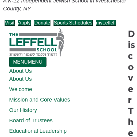
A K-12 Independent Jewish School in Westchester
County, NY
Visit
Apply
Donate
Sports Schedules
myLeffell
D
is
c
MENU
MENU
o
About Us
v
About Us
e
Welcome
r
Mission and Core Values
T
Our History
h
Board of Trustees
e
Educational Leadership