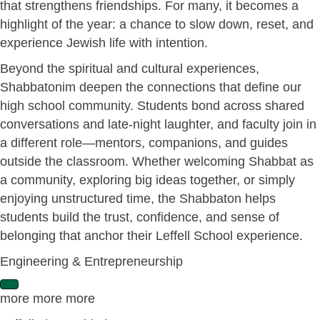
that strengthens friendships. For many, it becomes a
highlight of the year: a chance to slow down, reset, and
experience Jewish life with intention.
Beyond the spiritual and cultural experiences,
Shabbatonim deepen the connections that define our
high school community. Students bond across shared
conversations and late-night laughter, and faculty join in
a different role—mentors, companions, and guides
outside the classroom. Whether welcoming Shabbat as
a community, exploring big ideas together, or simply
enjoying unstructured time, the Shabbaton helps
students build the trust, confidence, and sense of
belonging that anchor their Leffell School experience.
Engineering & Entrepreneurship
E
more more more
x
p