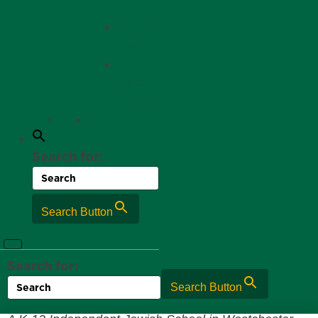
sh
Alumni
Giving
Grand
parent
Giving
Search for:
Search Button
Search for:
Search Button