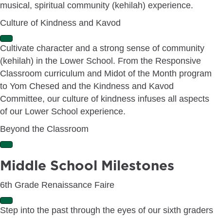
musical, spiritual community (kehilah) experience.
d
Culture of Kindness and Kavod
E
Cultivate character and a strong sense of community
x
(kehilah) in the Lower School. From the Responsive
p
a
Classroom curriculum and Midot of the Month program
n
to Yom Chesed and the Kindness and Kavod
d
Committee, our culture of kindness infuses all aspects
of our Lower School experience.
Beyond the Classroom
E
x
Middle School Milestones
p
a
6th Grade Renaissance Faire
n
d
E
Step into the past through the eyes of our sixth graders
x