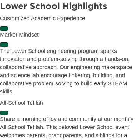
Lower School Highlights
Customized Academic Experience
E
Marker Mindset
x
p
E
a
The Lower School engineering program sparks
x
n
innovation and problem-solving through a hands-on,
p
d
a
collaborative approach. Our engineering makerspace
n
and science lab encourage tinkering, building, and
d
collaborative problem-solving to build early STEAM
skills.
All-School Tefilah
E
Share a morning of joy and community at our monthly
x
All-School Tefilah. This beloved Lower School event
p
a
welcomes parents, grandparents, and siblings for a
n