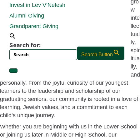
gro
Invest in Lev V’Nefesh
w
Alumni Giving
inte
llec
Grandparent Giving
tual
ly,
Search for:
spir
Search Button
itua
lly,
and
personally. From the joyful curiosity of our youngest
learners to the leadership and scholarship of our
graduating seniors, our community is rooted in a love of
learning, Jewish values, and a commitment to each
child’s unique journey.
Whether you are beginning with us in the Lower School
or joining us later in Middle or High School, our