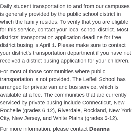
Daily student transportation to and from our campuses
is generally provided by the public school district in
which the family resides. To verify that you are eligible
for this service, contact your local school district. Most
districts’ transportation application deadline for free
district busing is April 1. Please make sure to contact
your district’s transportation department if you have not
received a district busing application for your child/ren.
For most of those communities where public
transportation is not provided, The Leffell School has
arranged for private van and bus service, which is
available at a fee. The communities that are currently
serviced by private busing include Connecticut, New
Rochelle (grades 6-12), Riverdale, Rockland, New York
City, New Jersey, and White Plains (grades 6-12).
Deanna
For more information, please contact