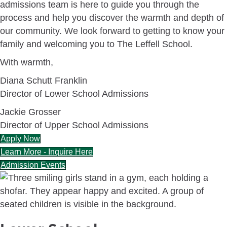
admissions team is here to guide you through the
process and help you discover the warmth and depth of
our community. We look forward to getting to know your
family and welcoming you to The Leffell School.
With warmth,
Diana Schutt Franklin
Director of Lower School Admissions
Jackie Grosser
Director of Upper School Admissions
Apply Now
Learn More - Inquire Here
Admission Events