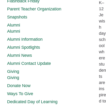
Flashback Friday
K–
12
Parent Teacher Organization
Je
Snapshots
wis
Alumni
h
Alumni
day
Alumni Information
sch
ool
Alumni Spotlights
wh
Alumni News
ere
Alumni Contact Update
stu
den
Giving
ts
Giving
are
Donate Now
ins
Ways To Give
pire
d to
Dedicated Day of Learning