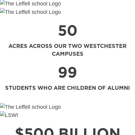
50
ACRES ACROSS OUR TWO WESTCHESTER
CAMPUSES
99
STUDENTS WHO ARE CHILDREN OF ALUMNI
$500 BILLION