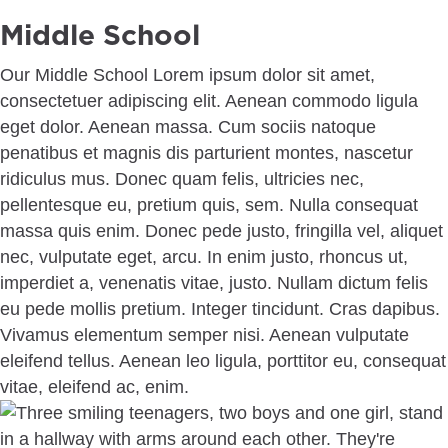
Middle School
Our Middle School Lorem ipsum dolor sit amet,
consectetuer adipiscing elit. Aenean commodo ligula
eget dolor. Aenean massa. Cum sociis natoque
penatibus et magnis dis parturient montes, nascetur
ridiculus mus. Donec quam felis, ultricies nec,
pellentesque eu, pretium quis, sem. Nulla consequat
massa quis enim. Donec pede justo, fringilla vel, aliquet
nec, vulputate eget, arcu. In enim justo, rhoncus ut,
imperdiet a, venenatis vitae, justo. Nullam dictum felis
eu pede mollis pretium. Integer tincidunt. Cras dapibus.
Vivamus elementum semper nisi. Aenean vulputate
eleifend tellus. Aenean leo ligula, porttitor eu, consequat
vitae, eleifend ac, enim.