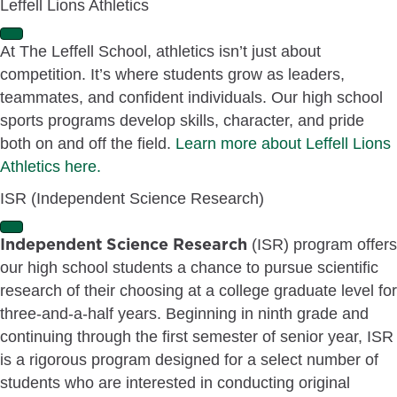
Leffell Lions Athletics
a
n
E
d
At The Leffell School, athletics isn’t just about
x
competition. It’s where students grow as leaders,
p
a
teammates, and confident individuals. Our high school
n
sports programs develop skills, character, and pride
d
both on and off the field.
Learn more about Leffell Lions
Athletics here.
ISR (Independent Science Research)
E
Independent Science Research
(ISR) program offers
x
our high school students a chance to pursue scientific
p
a
research of their choosing at a college graduate level for
n
three-and-a-half years. Beginning in ninth grade and
d
continuing through the first semester of senior year, ISR
is a rigorous program designed for a select number of
students who are interested in conducting original