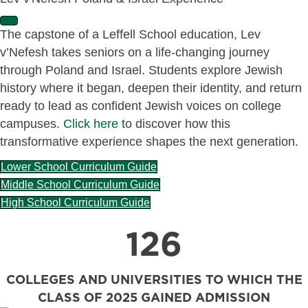
E
The capstone of a Leffell School education, Lev
x
v’Nefesh takes seniors on a life-changing journey
p
a
through Poland and Israel. Students explore Jewish
n
history where it began, deepen their identity, and return
d
ready to lead as confident Jewish voices on college
campuses.
Click here
to discover how this
transformative experience shapes the next generation.
Lower School Curriculum Guide
Middle School Curriculum Guide
High School Curriculum Guide
126
COLLEGES AND UNIVERSITIES TO WHICH THE
CLASS OF 2025 GAINED ADMISSION