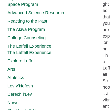
ght
Space Program
ed
Advanced Science Research
that
Reacting to the Past
you
The Akiva Program
are
exp
College Counseling
lori
The Leffell Experience
ng
The Leffell Experience
Th
Explore Leffell
e
Leff
Arts
ell
Athletics
Sc
Lev v’Nefesh
hoo
l, a
Derech l’Lev
vibr
News
ant