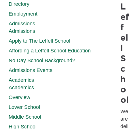
L
Directory
Employment
ef
Admissions
f
Admissions
el
Apply to The Leffell School
l
Affording a Leffell School Education
S
No Day School Background?
c
Admissions Events
h
Academics
o
Academics
ol
Overview
Lower School
We
Middle School
are
deli
High School