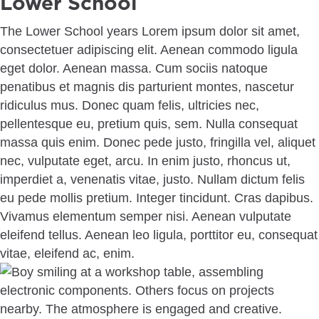
Lower School
The Lower School years Lorem ipsum dolor sit amet,
consectetuer adipiscing elit. Aenean commodo ligula
eget dolor. Aenean massa. Cum sociis natoque
penatibus et magnis dis parturient montes, nascetur
ridiculus mus. Donec quam felis, ultricies nec,
pellentesque eu, pretium quis, sem. Nulla consequat
massa quis enim. Donec pede justo, fringilla vel, aliquet
nec, vulputate eget, arcu. In enim justo, rhoncus ut,
imperdiet a, venenatis vitae, justo. Nullam dictum felis
eu pede mollis pretium. Integer tincidunt. Cras dapibus.
Vivamus elementum semper nisi. Aenean vulputate
eleifend tellus. Aenean leo ligula, porttitor eu, consequat
vitae, eleifend ac, enim.