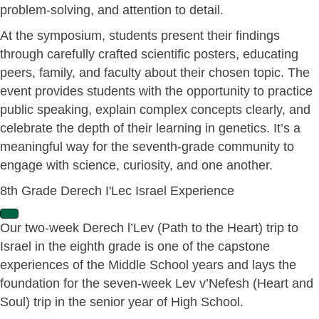
problem-solving, and attention to detail.
At the symposium, students present their findings
through carefully crafted scientific posters, educating
peers, family, and faculty about their chosen topic. The
event provides students with the opportunity to practice
public speaking, explain complex concepts clearly, and
celebrate the depth of their learning in genetics. It’s a
meaningful way for the seventh-grade community to
engage with science, curiosity, and one another.
8th Grade Derech I'Lec Israel Experience
E
Our two-week Derech l’Lev (Path to the Heart) trip to
x
Israel in the eighth grade is one of the capstone
p
a
experiences of the Middle School years and lays the
n
foundation for the seven-week Lev v’Nefesh (Heart and
d
Soul) trip in the senior year of High School.