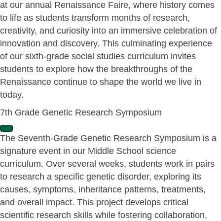
at our annual Renaissance Faire, where history comes
p
a
to life as students transform months of research,
n
creativity, and curiosity into an immersive celebration of
d
innovation and discovery. This culminating experience
of our sixth-grade social studies curriculum invites
students to explore how the breakthroughs of the
Renaissance continue to shape the world we live in
today.
7th Grade Genetic Research Symposium
E
The Seventh-Grade Genetic Research Symposium is a
x
signature event in our Middle School science
p
a
curriculum. Over several weeks, students work in pairs
n
to research a specific genetic disorder, exploring its
d
causes, symptoms, inheritance patterns, treatments,
and overall impact. This project develops critical
scientific research skills while fostering collaboration,