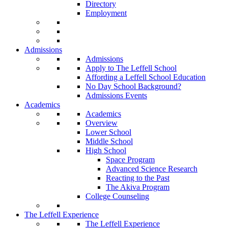
Directory
Employment
Admissions
Admissions
Apply to The Leffell School
Affording a Leffell School Education
No Day School Background?
Admissions Events
Academics
Academics
Overview
Lower School
Middle School
High School
Space Program
Advanced Science Research
Reacting to the Past
The Akiva Program
College Counseling
The Leffell Experience
The Leffell Experience