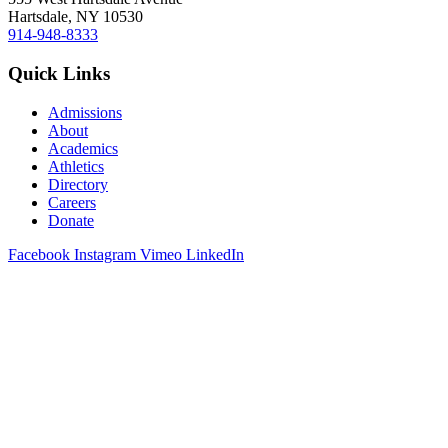
Hartsdale, NY 10530
914-948-8333
Quick Links
Admissions
About
Academics
Athletics
Directory
Careers
Donate
Facebook
Instagram
Vimeo
LinkedIn