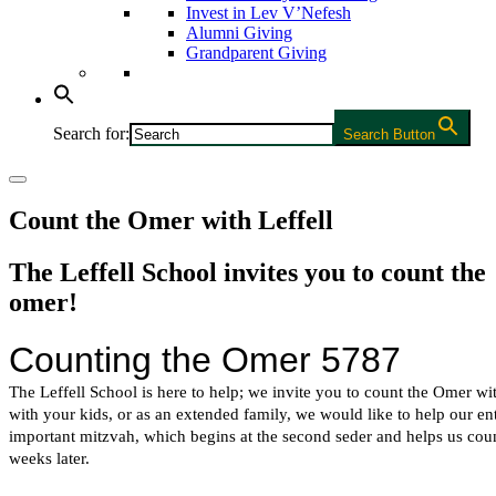
Invest in Lev V’Nefesh
Alumni Giving
Grandparent Giving
Search for:
Search Button
Count the Omer with Leffell
The Leffell School invites you to count the
omer!