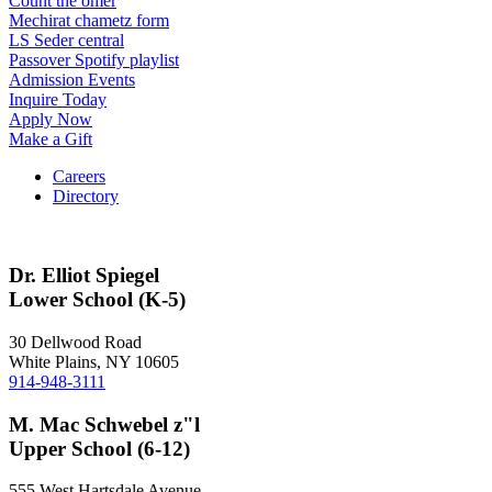
Count the omer
Mechirat chametz form
LS Seder central
Passover Spotify playlist
Admission Events
Inquire Today
Apply Now
Make a Gift
Careers
Directory
Dr. Elliot Spiegel
Lower School (K-5)
30 Dellwood Road
White Plains, NY 10605
914-948-3111
M. Mac Schwebel z"l
Upper School (6-12)
555 West Hartsdale Avenue