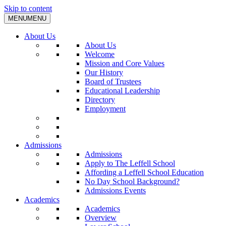
Skip to content
MENU
MENU
About Us
About Us
Welcome
Mission and Core Values
Our History
Board of Trustees
Educational Leadership
Directory
Employment
Admissions
Admissions
Apply to The Leffell School
Affording a Leffell School Education
No Day School Background?
Admissions Events
Academics
Academics
Overview