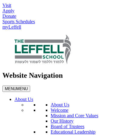
Visit
Apply
Donate
Sports Schedules
myLeffell
Website Navigation
MENU
MENU
About Us
About Us
Welcome
Mission and Core Values
Our History
Board of Trustees
Educational Leadership