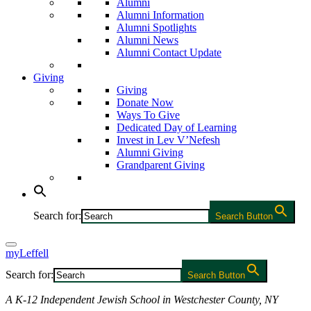
Alumni
Alumni Information
Alumni Spotlights
Alumni News
Alumni Contact Update
Giving
Giving
Donate Now
Ways To Give
Dedicated Day of Learning
Invest in Lev V’Nefesh
Alumni Giving
Grandparent Giving
Search for:
Search Button
myLeffell
Search for:
Search Button
A K-12 Independent Jewish School in Westchester County, NY