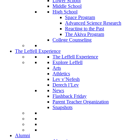
Lower School
Middle School
High School
Space Program
Advanced Science Research
Reacting to the Past
The Akiva Program
College Counseling
The Leffell Experience
The Leffell Experience
Explore Leffell
Arts
Athletics
Lev v’Nefesh
Derech l’Lev
News
Flashback Friday
Parent Teacher Organization
Snapshots
Alumni