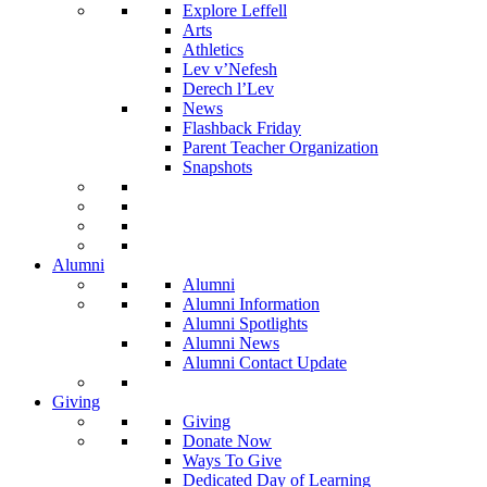
Explore Leffell
Arts
Athletics
Lev v’Nefesh
Derech l’Lev
News
Flashback Friday
Parent Teacher Organization
Snapshots
Alumni
Alumni
Alumni Information
Alumni Spotlights
Alumni News
Alumni Contact Update
Giving
Giving
Donate Now
Ways To Give
Dedicated Day of Learning