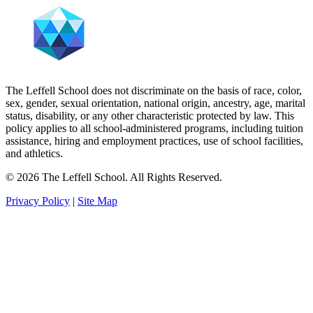
The Leffell School does not discriminate on the basis of race, color,
sex, gender, sexual orientation, national origin, ancestry, age, marital
status, disability, or any other characteristic protected by law. This
policy applies to all school-administered programs, including tuition
assistance, hiring and employment practices, use of school facilities,
and athletics.
© 2026 The Leffell School. All Rights Reserved.
Privacy Policy
|
Site Map