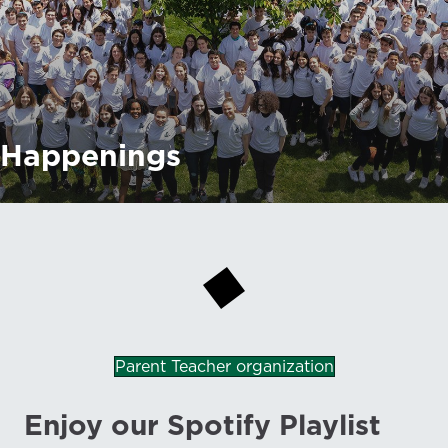
Happenings
Parent Teacher organization
Enjoy our Spotify Playlist