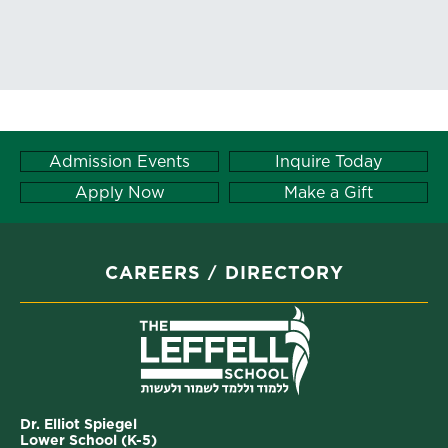
Admission Events
Inquire Today
Apply Now
Make a Gift
CAREERS
DIRECTORY
Dr. Elliot Spiegel
Lower School (K-5)