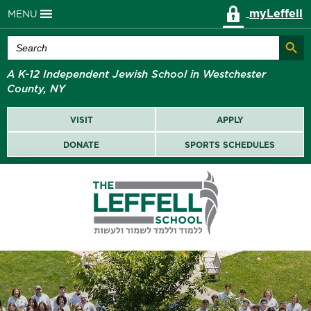
myLeffell
MENU
Search Butt
Search
for:
A K-12 Independent Jewish School in Westchester
County, NY
VISIT
APPLY
DONATE
SPORTS SCHEDULES