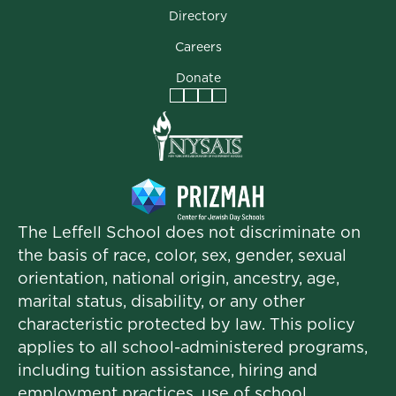
Directory
Careers
Donate
Facebook
Instagram
Vimeo
LinkedIn
The Leffell School does not discriminate on
the basis of race, color, sex, gender, sexual
orientation, national origin, ancestry, age,
marital status, disability, or any other
characteristic protected by law. This policy
applies to all school-administered programs,
including tuition assistance, hiring and
employment practices, use of school