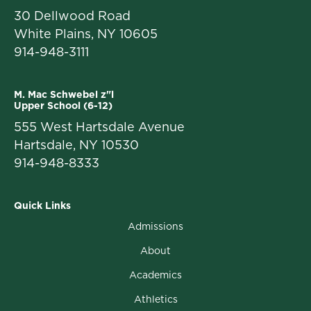
30 Dellwood Road
White Plains, NY 10605
914-948-3111
M. Mac Schwebel z"l
Upper School (6-12)
555 West Hartsdale Avenue
Hartsdale, NY 10530
914-948-8333
Quick Links
Admissions
About
Academics
Athletics