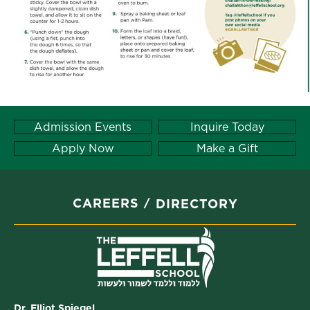
Admission Events
Inquire Today
Apply Now
Make a Gift
CAREERS
DIRECTORY
Dr. Elliot Spiegel