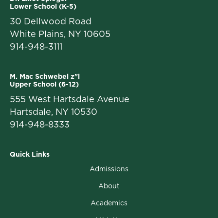
Lower School (K-5)
30 Dellwood Road
White Plains, NY 10605
914-948-3111
M. Mac Schwebel z"l
Upper School (6-12)
555 West Hartsdale Avenue
Hartsdale, NY 10530
914-948-8333
Quick Links
Admissions
About
Academics