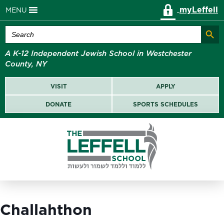
myLeffell
MENU
Search Butt
Search
for:
A K-12 Independent Jewish School in Westchester
County, NY
VISIT
APPLY
DONATE
SPORTS SCHEDULES
Challahthon