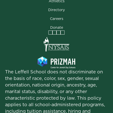
Athletics
Directory
Careers
Donate
Facebook
Instagram
Vimeo
LinkedIn
The Leffell School does not discriminate on
the basis of race, color, sex, gender, sexual
orientation, national origin, ancestry, age,
marital status, disability, or any other
characteristic protected by law. This policy
applies to all school-administered programs,
including tuition assistance, hiring and