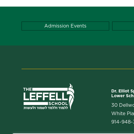
Admission Events
Dr. Elliot 
Lower Sch
30 Dellw
White Pla
914-948-3