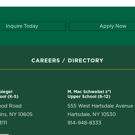
Inquire Today
Apply Now
CAREERS
DIRECTORY
Spiegel
M. Mac Schwebel z"l
ool (K-5)
Upper School (6-12)
ood Road
555 West Hartsdale Avenue
ins, NY 10605
Hartsdale, NY 10530
111
914-948-8333