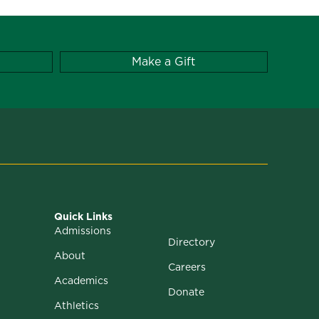
Make a Gift
Quick Links
Admissions
Directory
About
Careers
Academics
Donate
Athletics