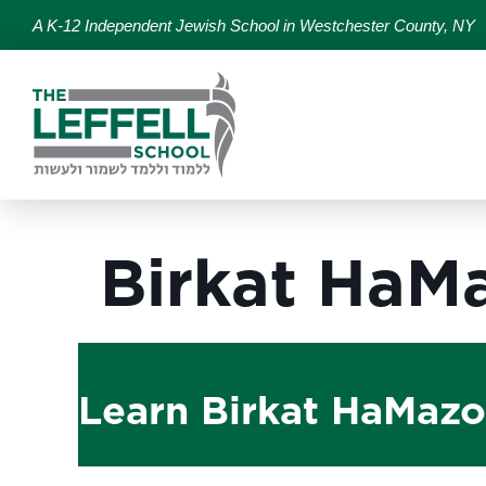
A K-12 Independent Jewish School in Westchester County, NY
Birkat HaM
Learn Birkat HaMazon