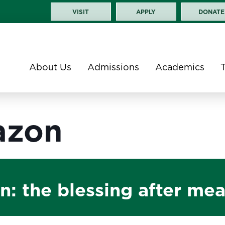
VISIT
APPLY
DONATE
About Us
Admissions
Academics
azon
: the blessing after mea