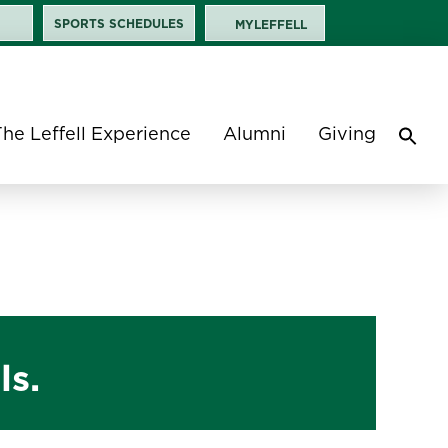
SPORTS SCHEDULES
MYLEFFELL
The Leffell Experience
Alumni
Giving
Sea
for:
Search 
ls.