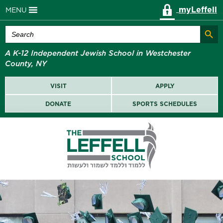
myLeffell
MENU
Search Butt
Search
for:
A K-12 Independent Jewish School in Westchester
County, NY
VISIT
APPLY
DONATE
SPORTS SCHEDULES