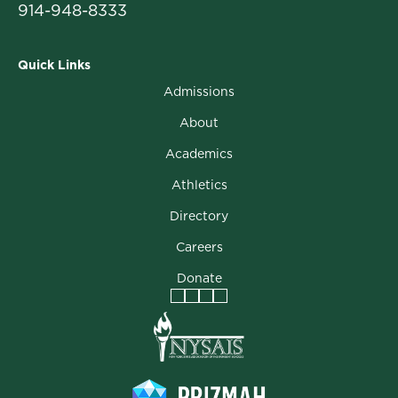
914-948-8333
Quick Links
Admissions
About
Academics
Athletics
Directory
Careers
Donate
Facebook
Instagram
Vimeo
LinkedIn