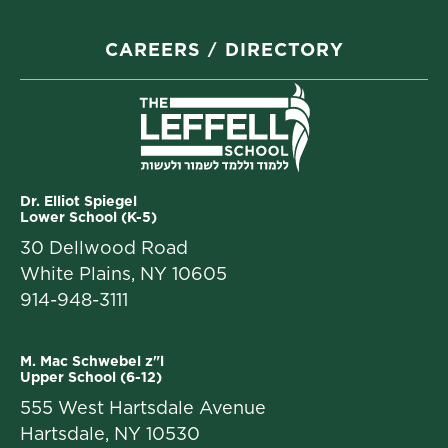
CAREERS
DIRECTORY
Dr. Elliot Spiegel
Lower School (K-5)
30 Dellwood Road
White Plains, NY 10605
914-948-3111
M. Mac Schwebel z"l
Upper School (6-12)
555 West Hartsdale Avenue
Hartsdale, NY 10530