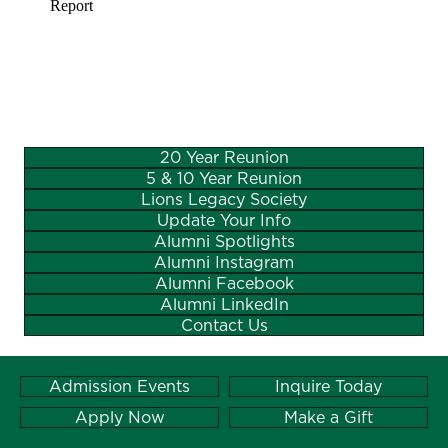
20 Year Reunion
5 & 10 Year Reunion
Lions Legacy Society
Update Your Info
Alumni Spotlights
Alumni Instagram
Alumni Facebook
Alumni LinkedIn
Contact Us
Admission Events
Inquire Today
Apply Now
Make a Gift