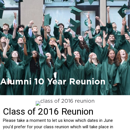
Alumni 10 Year Reunion