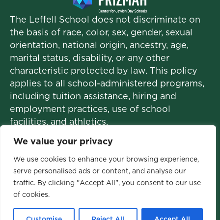
The Leffell School does not discriminate on
the basis of race, color, sex, gender, sexual
orientation, national origin, ancestry, age,
marital status, disability, or any other
characteristic protected by law. This policy
applies to all school-administered programs,
including tuition assistance, hiring and
employment practices, use of school
facilities, and athletics.
We value your privacy
We use cookies to enhance your browsing experience,
© 2026 The Leffell School. All Rights
serve personalised ads or content, and analyse our
traffic. By clicking "Accept All", you consent to our use
Reserved.
of cookies.
Privacy Policy
|
Site Map
Customise
Reject All
Accept All