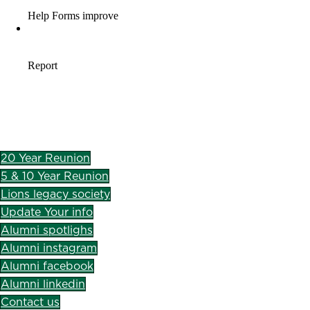
20 Year Reunion
5 & 10 Year Reunion
Lions legacy society
Update Your info
Alumni spotlighs
Alumni instagram
Alumni facebook
Alumni linkedin
Contact us