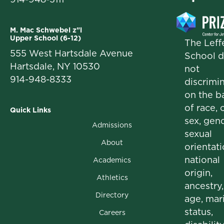
M. Mac Schwebel z"l
Upper School (6-12)
The Leffe
555 West Hartsdale Avenue
School 
Hartsdale, NY 10530
not
914-948-8333
discrimi
on the b
of race, c
Quick Links
sex, gend
Admissions
sexual
About
orientati
national
Academics
origin,
Athletics
ancestry,
Directory
age, mari
status,
Careers