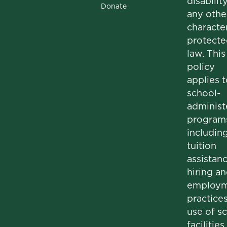
disability
Donate
any othe
character
protecte
law. This
policy
applies t
school-
administ
program
includin
tuition
assistanc
hiring a
employm
practices
use of s
facilities