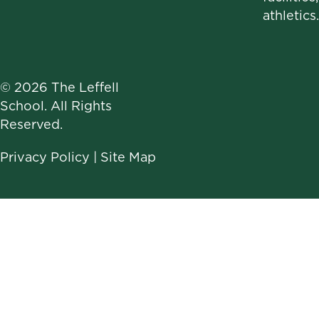
athletics.
© 2026 The Leffell
School. All Rights
Reserved.
Privacy Policy
|
Site Map