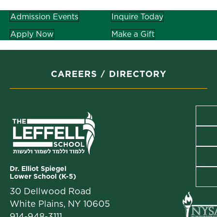
Admission Events
Inquire Today
Apply Now
Make a Gift
CAREERS
DIRECTORY
Dr. Elliot Spiegel
Lower School (K-5)
30 Dellwood Road
White Plains, NY 10605
914-948-3111