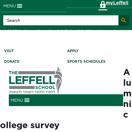
myLeffell
MENU
Search Butt
Search
for:
A K-12 Independent Jewish School in Westchester
County, NY
VISIT
APPLY
DONATE
SPORTS SCHEDULES
A
lu
m
MENU
ni
c
ollege survey