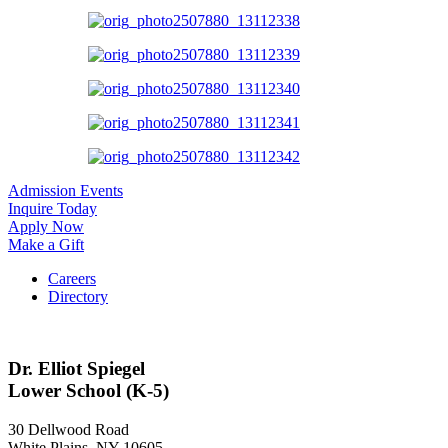
Admission Events
Inquire Today
Apply Now
Make a Gift
Careers
Directory
Dr. Elliot Spiegel
Lower School (K-5)
30 Dellwood Road
White Plains, NY 10605