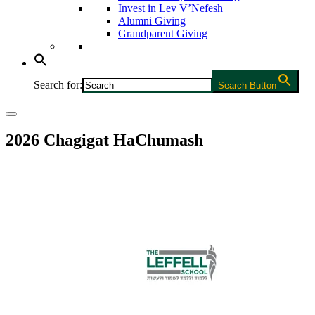
Invest in Lev V’Nefesh
Alumni Giving
Grandparent Giving
Search for:
Search Button
2026 Chagigat HaChumash