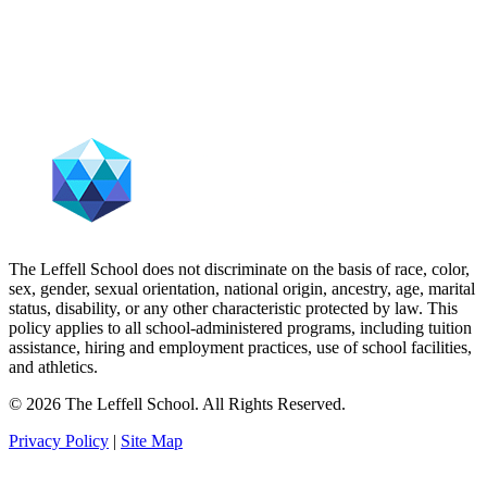
The Leffell School does not discriminate on the basis of race, color,
sex, gender, sexual orientation, national origin, ancestry, age, marital
status, disability, or any other characteristic protected by law. This
policy applies to all school-administered programs, including tuition
assistance, hiring and employment practices, use of school facilities,
and athletics.
© 2026 The Leffell School. All Rights Reserved.
Privacy Policy
|
Site Map