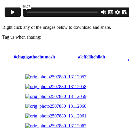
Right click any of the images below to download and share.
Tag us when sharing:
#chagigathachumash
#leffellkehilah