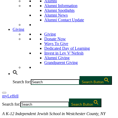
Alumni
Alumni Information
Alumni Spotlights
Alumni News
Alumni Contact Update
Giving
Giving
Donate Now
Ways To Give
Dedicated Day of Learning
Invest in Lev V’Nefesh
Alumni Giving
Grandparent Giving
Search for:
Search Button
myLeffell
Search for:
Search Button
A K-12 Independent Jewish School in Westchester County, NY