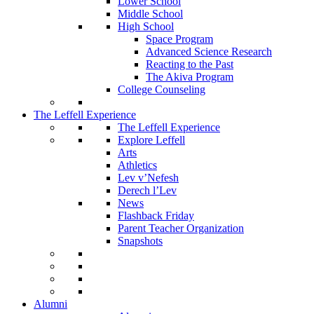
Lower School
Middle School
High School
Space Program
Advanced Science Research
Reacting to the Past
The Akiva Program
College Counseling
The Leffell Experience
The Leffell Experience
Explore Leffell
Arts
Athletics
Lev v’Nefesh
Derech l’Lev
News
Flashback Friday
Parent Teacher Organization
Snapshots
Alumni