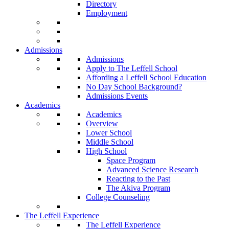
Directory
Employment
Admissions
Admissions
Apply to The Leffell School
Affording a Leffell School Education
No Day School Background?
Admissions Events
Academics
Academics
Overview
Lower School
Middle School
High School
Space Program
Advanced Science Research
Reacting to the Past
The Akiva Program
College Counseling
The Leffell Experience
The Leffell Experience