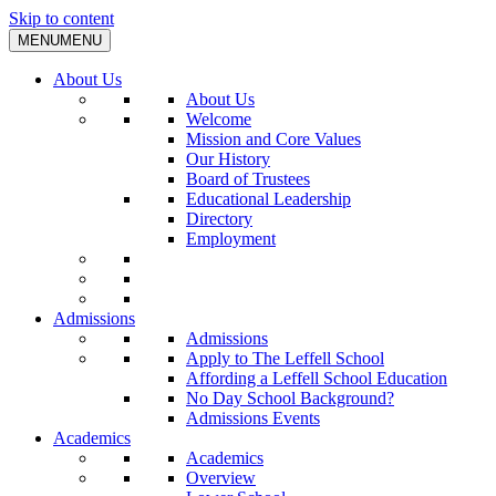
Skip to content
MENU
MENU
About Us
About Us
Welcome
Mission and Core Values
Our History
Board of Trustees
Educational Leadership
Directory
Employment
Admissions
Admissions
Apply to The Leffell School
Affording a Leffell School Education
No Day School Background?
Admissions Events
Academics
Academics
Overview