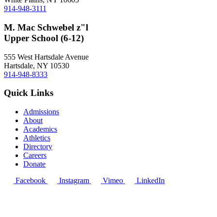
914-948-3111
M. Mac Schwebel z"l
Upper School (6-12)
555 West Hartsdale Avenue
Hartsdale, NY 10530
914-948-8333
Quick Links
Admissions
About
Academics
Athletics
Directory
Careers
Donate
Facebook
Instagram
Vimeo
LinkedIn