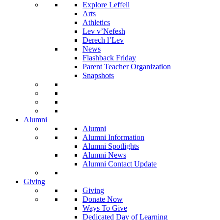
Explore Leffell
Arts
Athletics
Lev v’Nefesh
Derech l’Lev
News
Flashback Friday
Parent Teacher Organization
Snapshots
Alumni
Alumni
Alumni Information
Alumni Spotlights
Alumni News
Alumni Contact Update
Giving
Giving
Donate Now
Ways To Give
Dedicated Day of Learning