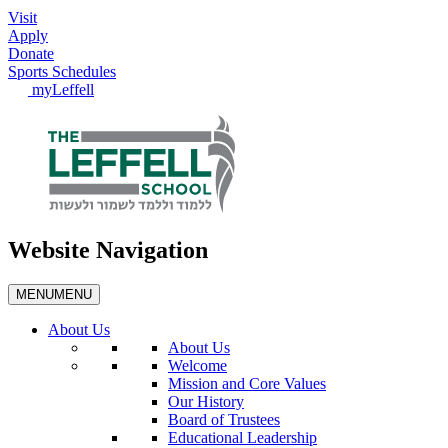
Visit
Apply
Donate
Sports Schedules
myLeffell
Website Navigation
MENU
MENU
About Us
About Us
Welcome
Mission and Core Values
Our History
Board of Trustees
Educational Leadership