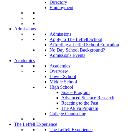
Directory
Employment
Admissions
Admissions
Apply to The Leffell School
Affording a Leffell School Education
No Day School Background?
Admissions Events
Academics
Academics
Overview
Lower School
Middle School
High School
Space Program
Advanced Science Research
Reacting to the Past
The Akiva Program
College Counseling
The Leffell Experience
The Leffell Experience