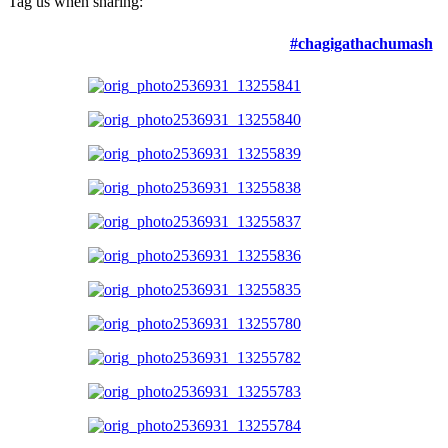
Tag us when sharing:
#chagigathachumash