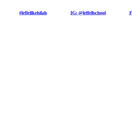
#leffellkehilah
IG: @leffellschool
F