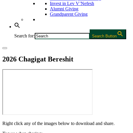
Invest in Lev V’Nefesh
Alumni Giving
Grandparent Giving
Search for:
Search Button
2026 Chagigat Bereshit
Right click any of the images below to download and share.