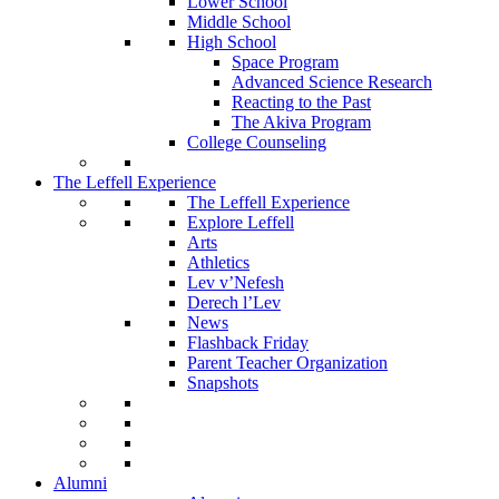
Lower School
Middle School
High School
Space Program
Advanced Science Research
Reacting to the Past
The Akiva Program
College Counseling
The Leffell Experience
The Leffell Experience
Explore Leffell
Arts
Athletics
Lev v’Nefesh
Derech l’Lev
News
Flashback Friday
Parent Teacher Organization
Snapshots
Alumni