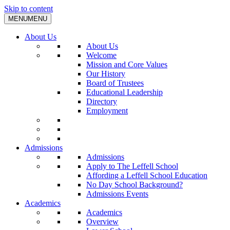
Skip to content
MENU
MENU
About Us
About Us
Welcome
Mission and Core Values
Our History
Board of Trustees
Educational Leadership
Directory
Employment
Admissions
Admissions
Apply to The Leffell School
Affording a Leffell School Education
No Day School Background?
Admissions Events
Academics
Academics
Overview