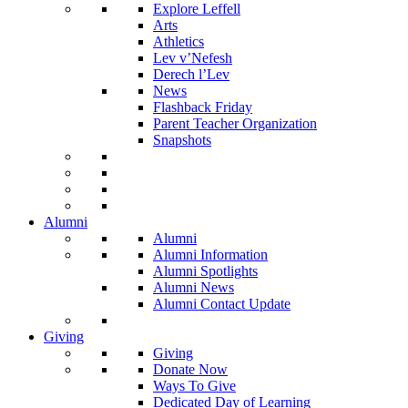
Explore Leffell
Arts
Athletics
Lev v’Nefesh
Derech l’Lev
News
Flashback Friday
Parent Teacher Organization
Snapshots
Alumni
Alumni
Alumni Information
Alumni Spotlights
Alumni News
Alumni Contact Update
Giving
Giving
Donate Now
Ways To Give
Dedicated Day of Learning