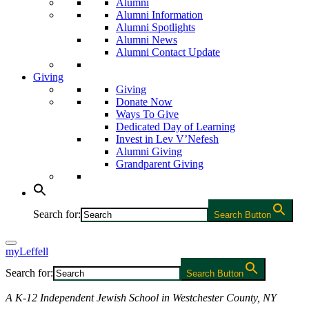
Alumni
Alumni Information
Alumni Spotlights
Alumni News
Alumni Contact Update
Giving
Giving
Donate Now
Ways To Give
Dedicated Day of Learning
Invest in Lev V’Nefesh
Alumni Giving
Grandparent Giving
Search for:
Search Button
myLeffell
Search for:
Search Button
A K-12 Independent Jewish School in Westchester County, NY