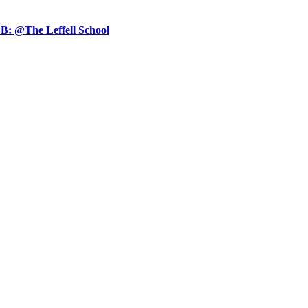
B: @The Leffell School