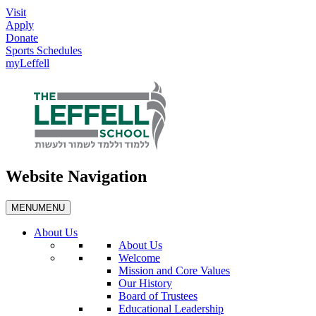
Visit
Apply
Donate
Sports Schedules
myLeffell
Website Navigation
MENU
MENU
About Us
About Us
Welcome
Mission and Core Values
Our History
Board of Trustees
Educational Leadership