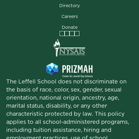
Directory
Careers
Donate
Facebook
Instagram
Vimeo
LinkedIn
The Leffell School does not discriminate on
the basis of race, color, sex, gender, sexual
orientation, national origin, ancestry, age,
marital status, disability, or any other
characteristic protected by law. This policy
applies to all school-administered programs,
including tuition assistance, hiring and
employment practices, use of school