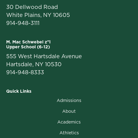
30 Dellwood Road
White Plains, NY 10605
914-948-3111
M. Mac Schwebel z"l
Upper School (6-12)
555 West Hartsdale Avenue
Hartsdale, NY 10530
914-948-8333
Quick Links
Admissions
About
Academics
Athletics