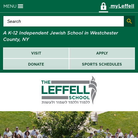
myLeffell
MENU
Search Butt
Search
for:
A K-12 Independent Jewish School in Westchester
County, NY
VISIT
APPLY
DONATE
SPORTS SCHEDULES