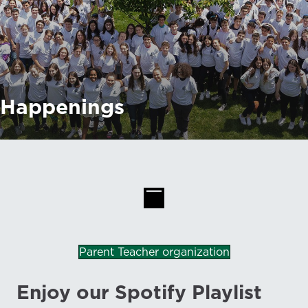
Happenings
Parent Teacher organization
Enjoy our Spotify Playlist