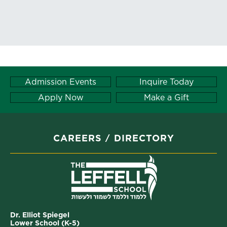
Admission Events
Inquire Today
Apply Now
Make a Gift
CAREERS
DIRECTORY
Dr. Elliot Spiegel
Lower School (K-5)