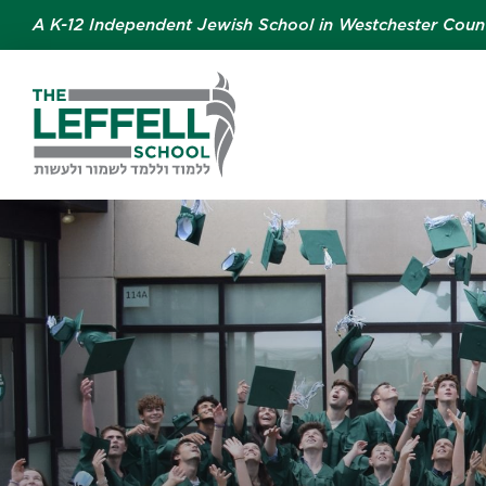
A K-12 Independent Jewish School in Westchester Coun