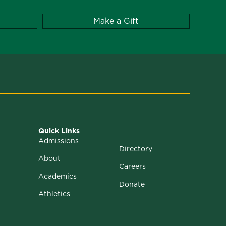
Make a Gift
Quick Links
Admissions
Directory
About
Careers
Academics
Donate
Athletics