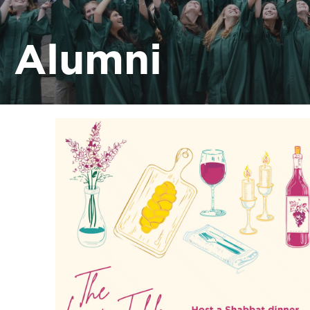
Alumni