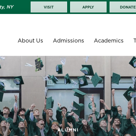
ty, NY
VISIT
APPLY
DONATE
About Us
Admissions
Academics
ALUMNI