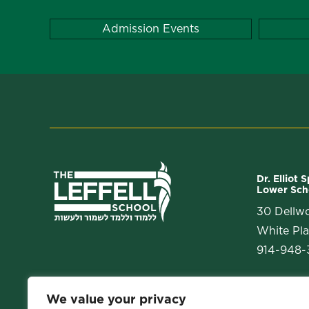
Admission Events
Dr. Elliot 
Lower Sch
30 Dellw
White Pla
914-948-3
We value your privacy