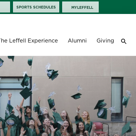
SPORTS SCHEDULES
MYLEFFELL
The Leffell Experience
Alumni
Giving
Sea
for:
Search 