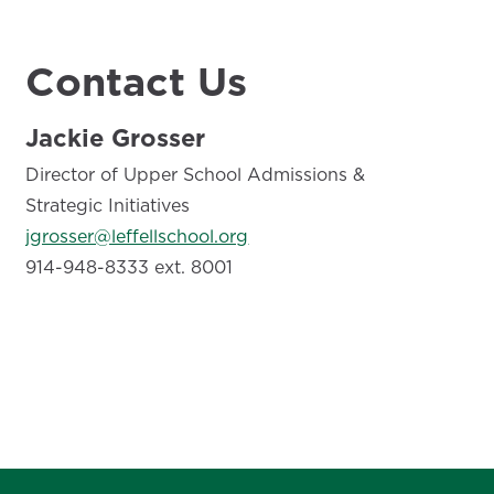
Contact Us
Jackie Grosser
Director of Upper School Admissions &
Strategic Initiatives
jgrosser@leffellschool.org
914-948-8333 ext. 8001