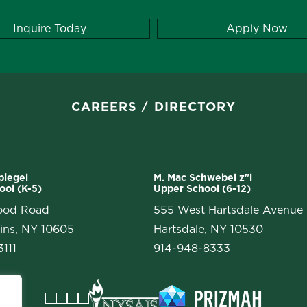
Inquire Today
Apply Now
CAREERS
DIRECTORY
Spiegel
M. Mac Schwebel z"l
ool (K-5)
Upper School (6-12)
ood Road
555 West Hartsdale Avenue
ins, NY 10605
Hartsdale, NY 10530
111
914-948-8333
Facebook
Instagram
Vimeo
LinkedIn