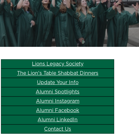
Lions Legacy Society
The Lion's Table Shabbat Dinners
Update Your Info
Alumni Spotlights
Alumni Instagram
Alumni Facebook
Alumni LinkedIn
Contact Us