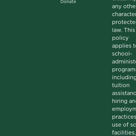
Donate
any othe
character
protecte
law. This
policy
applies t
school-
administ
program
includin
tuition
assistanc
hiring a
employm
practices
use of s
facilities