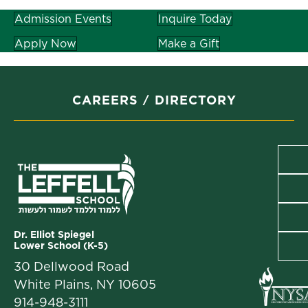
Admission Events
Inquire Today
Apply Now
Make a Gift
CAREERS
DIRECTORY
Dr. Elliot Spiegel
Lower School (K-5)
30 Dellwood Road
White Plains, NY 10605
914-948-3111