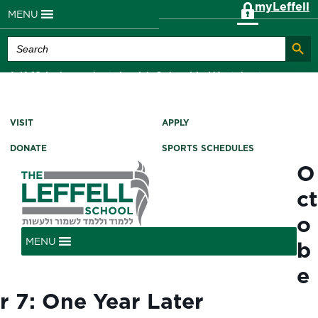
myLeffell
MENU
Search Butt
Search
for:
A K-12 Independent Jewish School in Westchester
County, NY
VISIT
APPLY
DONATE
SPORTS SCHEDULES
O
ct
o
MENU
b
e
r 7: One Year Later