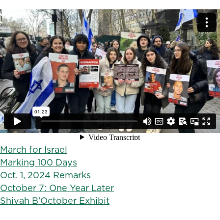
March for Israel
Marking 100 Days
Oct. 1, 2024 Remarks
October 7: One Year Later
Shivah B'October Exhibit