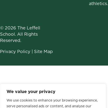
athletics.
© 2026 The Leffell
School. All Rights
Reserved.
Privacy Policy
|
Site Map
We value your privacy
We use cookies to enhance your browsing experience,
serve personalised ads or content, and analyse our