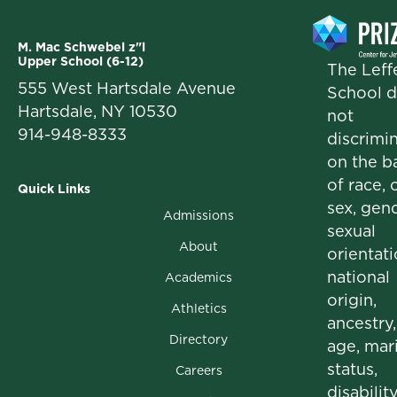
M. Mac Schwebel z"l
Upper School (6-12)
The Leffe
555 West Hartsdale Avenue
School 
Hartsdale, NY 10530
not
914-948-8333
discrimi
on the b
of race, c
Quick Links
sex, gend
Admissions
sexual
About
orientati
national
Academics
origin,
Athletics
ancestry,
Directory
age, mari
status,
Careers
disability