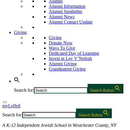
Alumni
Alumni Information
Alumni Spotlights
Alumni News
Alumni Contact Update
Giving
Giving
Donate Now
Ways To Give
Dedicated Day of Learning
Invest in Lev V’Nefesh
Alumni Giving
Grandparent Giving
Search for:
Search Button
myLeffell
Search for:
Search Button
A K-12 Independent Jewish School in Westchester County, NY