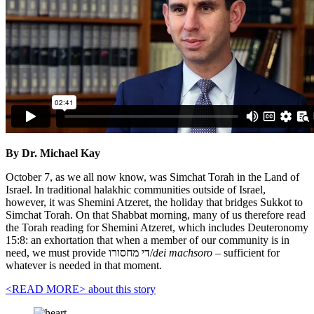
By Dr. Michael Kay
October 7, as we all now know, was Simchat Torah in the Land of
Israel. In traditional halakhic communities outside of Israel,
however, it was Shemini Atzeret, the holiday that bridges Sukkot to
Simchat Torah. On that Shabbat morning, many of us therefore read
the Torah reading for Shemini Atzeret, which includes Deuteronomy
15:8: an exhortation that when a member of our community is in
need, we must provide די מחסורו/
dei machsoro
– sufficient for
whatever is needed in that moment.
<READ MORE>
about this story