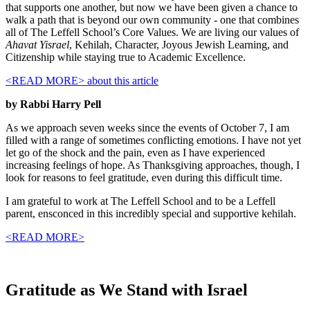
that supports one another, but now we have been given a chance to
walk a path that is beyond our own community - one that combines
all of The Leffell School’s Core Values. We are living our values of
Ahavat Yisrael
, Kehilah, Character, Joyous Jewish Learning, and
Citizenship while staying true to Academic Excellence.
<READ MORE>
about this article
by Rabbi Harry Pell
As we approach seven weeks since the events of October 7, I am
filled with a range of sometimes conflicting emotions. I have not yet
let go of the shock and the pain, even as I have experienced
increasing feelings of hope. As Thanksgiving approaches, though, I
look for reasons to feel gratitude, even during this difficult time.
I am grateful to work at The Leffell School and to be a Leffell
parent, ensconced in this incredibly special and supportive kehilah.
<READ MORE>
Gratitude as We Stand with Israel