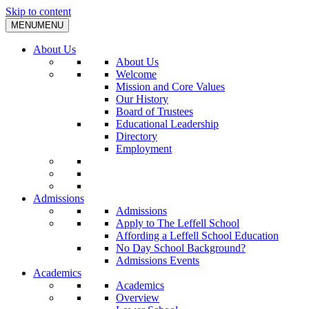
Skip to content
MENU
MENU
About Us
About Us
Welcome
Mission and Core Values
Our History
Board of Trustees
Educational Leadership
Directory
Employment
Admissions
Admissions
Apply to The Leffell School
Affording a Leffell School Education
No Day School Background?
Admissions Events
Academics
Academics
Overview