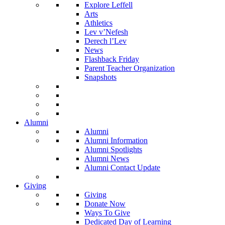
Explore Leffell
Arts
Athletics
Lev v’Nefesh
Derech l’Lev
News
Flashback Friday
Parent Teacher Organization
Snapshots
Alumni
Alumni
Alumni Information
Alumni Spotlights
Alumni News
Alumni Contact Update
Giving
Giving
Donate Now
Ways To Give
Dedicated Day of Learning