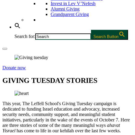
Invest in Lev V’Nefesh
Alumni Giving
Grandparent Giving
Search for:
Search Button
Donate now
GIVING TUESDAY STORIES
This year, The Leffell School's Giving Tuesday campaign is
dedicated to funding Israel education and advocacy, increased
security needs, community support, and meaningful student
initiatives, particularly in the wake of the events of October 7. Here
are three stories of some of the many meaningful ways
ahavat
Yisrael
has come to life in our kehilah over the last few weeks.