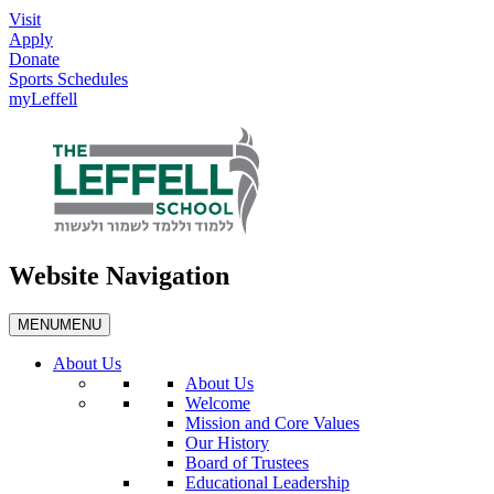
Visit
Apply
Donate
Sports Schedules
myLeffell
Website Navigation
MENU
MENU
About Us
About Us
Welcome
Mission and Core Values
Our History
Board of Trustees
Educational Leadership