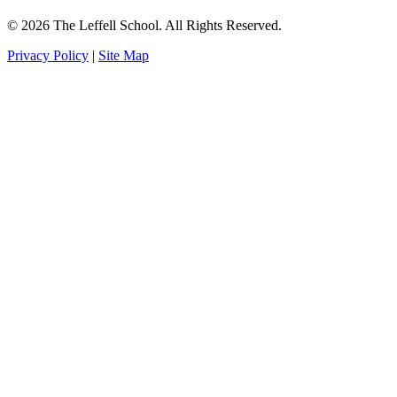
© 2026 The Leffell School. All Rights Reserved.
Privacy Policy
|
Site Map