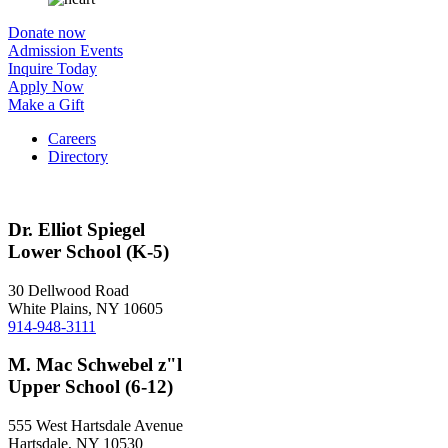
Donate now
Admission Events
Inquire Today
Apply Now
Make a Gift
Careers
Directory
Dr. Elliot Spiegel
Lower School (K-5)
30 Dellwood Road
White Plains, NY 10605
914-948-3111
M. Mac Schwebel z"l
Upper School (6-12)
555 West Hartsdale Avenue
Hartsdale, NY 10530