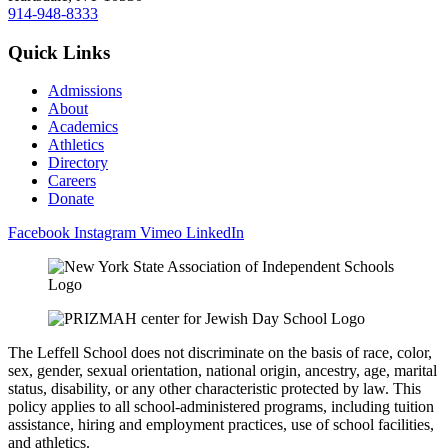
914-948-8333
Quick Links
Admissions
About
Academics
Athletics
Directory
Careers
Donate
Facebook
Instagram
Vimeo
LinkedIn
The Leffell School does not discriminate on the basis of race, color,
sex, gender, sexual orientation, national origin, ancestry, age, marital
status, disability, or any other characteristic protected by law. This
policy applies to all school-administered programs, including tuition
assistance, hiring and employment practices, use of school facilities,
and athletics.