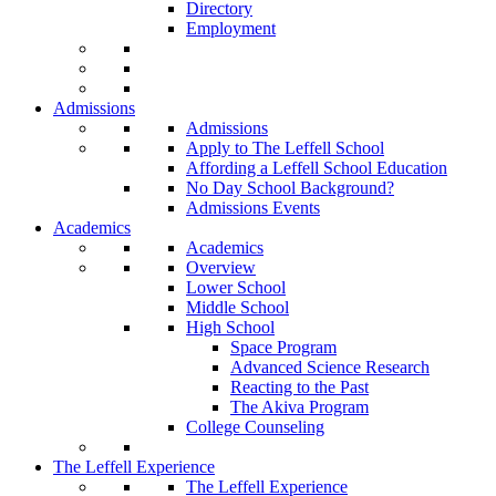
Directory
Employment
Admissions
Admissions
Apply to The Leffell School
Affording a Leffell School Education
No Day School Background?
Admissions Events
Academics
Academics
Overview
Lower School
Middle School
High School
Space Program
Advanced Science Research
Reacting to the Past
The Akiva Program
College Counseling
The Leffell Experience
The Leffell Experience