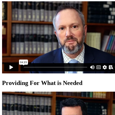
Providing For What is Needed