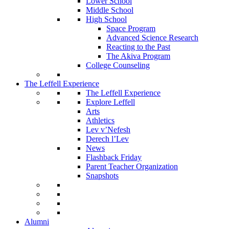
Lower School
Middle School
High School
Space Program
Advanced Science Research
Reacting to the Past
The Akiva Program
College Counseling
The Leffell Experience
The Leffell Experience
Explore Leffell
Arts
Athletics
Lev v’Nefesh
Derech l’Lev
News
Flashback Friday
Parent Teacher Organization
Snapshots
Alumni