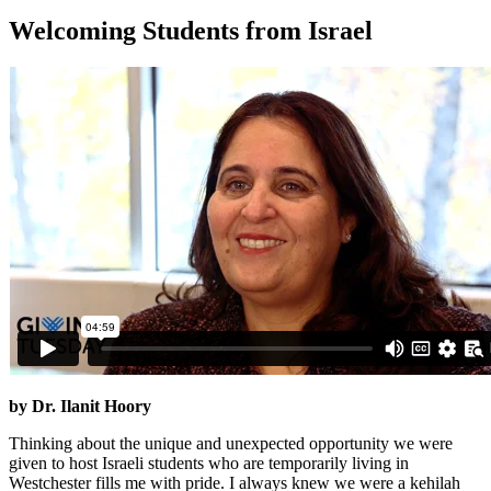
Welcoming Students from Israel
by Dr. Ilanit Hoory
Thinking about the unique and unexpected opportunity we were
given to host Israeli students who are temporarily living in
Westchester fills me with pride. I always knew we were a kehilah