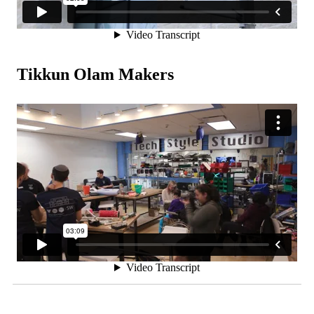
Tikkun Olam Makers