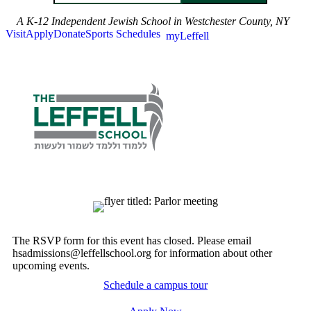
A K-12 Independent Jewish School in Westchester County, NY
Visit
Apply
Donate
Sports Schedules
myLeffell
The RSVP form for this event has closed. Please email
hsadmissions@leffellschool.org for information about other
upcoming events.
Schedule a campus tour