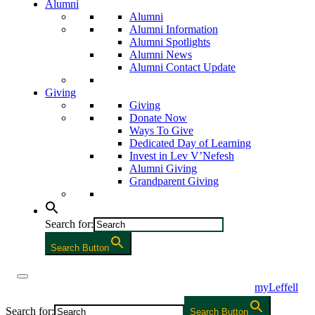
Alumni
Alumni
Alumni Information
Alumni Spotlights
Alumni News
Alumni Contact Update
Giving
Giving
Donate Now
Ways To Give
Dedicated Day of Learning
Invest in Lev V’Nefesh
Alumni Giving
Grandparent Giving
Search for:
Search Button
myLeffell
Search for:
Search Button