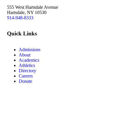
555 West Hartsdale Avenue
Hartsdale, NY 10530
914-948-8333
Quick Links
Admissions
About
Academics
Athletics
Directory
Careers
Donate
Facebook
Instagram
Vimeo
LinkedIn