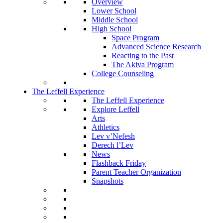
Overview
Lower School
Middle School
High School
Space Program
Advanced Science Research
Reacting to the Past
The Akiva Program
College Counseling
The Leffell Experience
The Leffell Experience
Explore Leffell
Arts
Athletics
Lev v’Nefesh
Derech l’Lev
News
Flashback Friday
Parent Teacher Organization
Snapshots