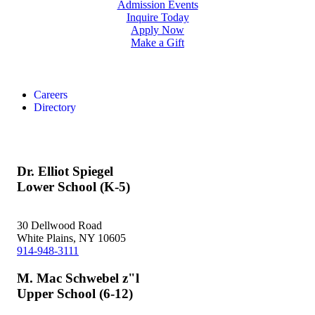
Admission Events
Inquire Today
Apply Now
Make a Gift
Careers
Directory
Dr. Elliot Spiegel
Lower School (K-5)
30 Dellwood Road
White Plains, NY 10605
914-948-3111
M. Mac Schwebel z"l
Upper School (6-12)