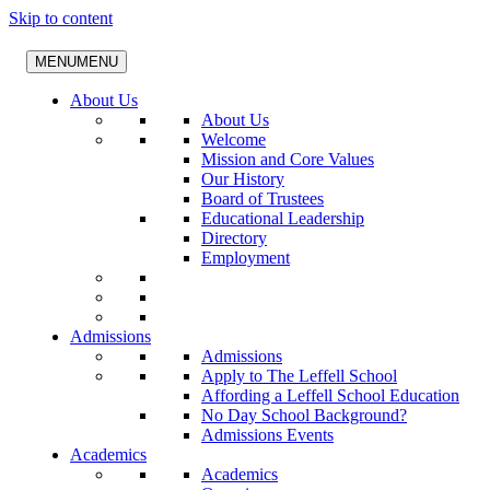
Skip to content
MENU
MENU
About Us
About Us
Welcome
Mission and Core Values
Our History
Board of Trustees
Educational Leadership
Directory
Employment
Admissions
Admissions
Apply to The Leffell School
Affording a Leffell School Education
No Day School Background?
Admissions Events
Academics
Academics