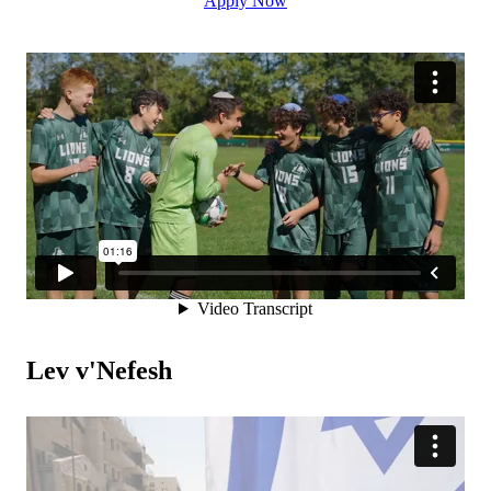
Apply Now
Lev v'Nefesh