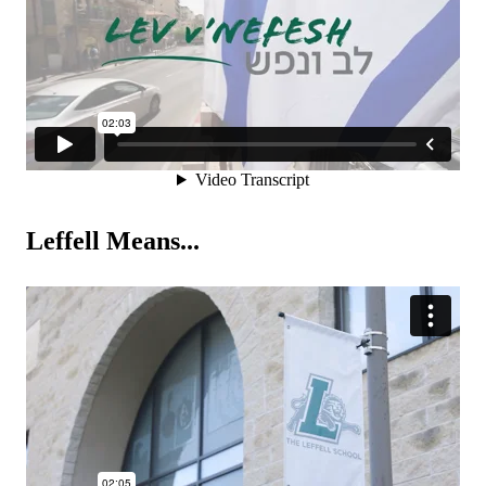
Leffell Means...