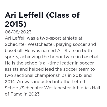
Ari Leffell (Class of
2015)
06/08/2023
Ari Leffell was a two-sport athlete at
Schechter Westchester, playing soccer and
baseball. He was named All-State in both
sports, achieving the honor twice in baseball.
He is the school’s all-time leader in soccer
assists and helped lead the soccer team to
two sectional championships in 2012 and
2014. Ari was inducted into the Leffell
School/Schechter Westchester Athletics Hall
of Fame in 2023.