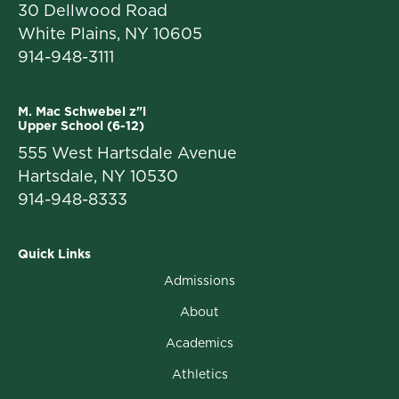
30 Dellwood Road
White Plains, NY 10605
914-948-3111
M. Mac Schwebel z"l
Upper School (6-12)
555 West Hartsdale Avenue
Hartsdale, NY 10530
914-948-8333
Quick Links
Admissions
About
Academics
Athletics