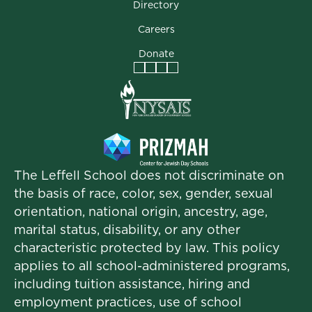
Directory
Careers
Donate
Facebook
Instagram
Vimeo
LinkedIn
The Leffell School does not discriminate on
the basis of race, color, sex, gender, sexual
orientation, national origin, ancestry, age,
marital status, disability, or any other
characteristic protected by law. This policy
applies to all school-administered programs,
including tuition assistance, hiring and
employment practices, use of school