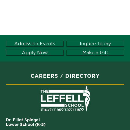
Admission Events
Inquire Today
Apply Now
Make a Gift
CAREERS
DIRECTORY
Dr. Elliot Spiegel
Lower School (K-5)