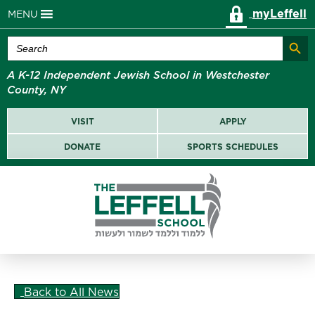
myLeffell
MENU
Search Butt
Search
for:
A K-12 Independent Jewish School in Westchester
County, NY
VISIT
APPLY
DONATE
SPORTS SCHEDULES
Back to All News