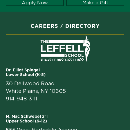
Apply Now
Make a Gift
CAREERS
DIRECTORY
Dr. Elliot Spiegel
Lower School (K-5)
30 Dellwood Road
White Plains, NY 10605
914-948-3111
M. Mac Schwebel z"l
Upper School (6-12)
555 West Hartsdale Avenue