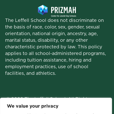
The Leffell School does not discriminate on
the basis of race, color, sex, gender, sexual
orientation, national origin, ancestry, age,
marital status, disability, or any other
characteristic protected by law. This policy
applies to all school-administered programs,
including tuition assistance, hiring and
employment practices, use of school
facilities, and athletics.
© 2026 The Leffell School. All Rights
Reserved.
We value your privacy