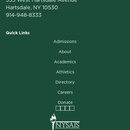
Hartsdale, NY 10530
914-948-8333
Quick Links
Admissions
About
Academics
Athletics
Directory
Careers
Donate
Facebook
Instagram
Vimeo
LinkedIn