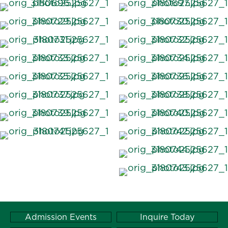
Admission Events
Inquire Today