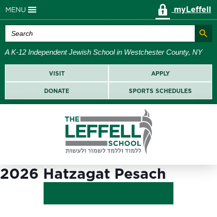
myLeffell
MENU
Search Butt
Search
for:
A K-12 Independent Jewish School in Westchester County, NY
VISIT
APPLY
DONATE
SPORTS SCHEDULES
2026 Hatzagat Pesach